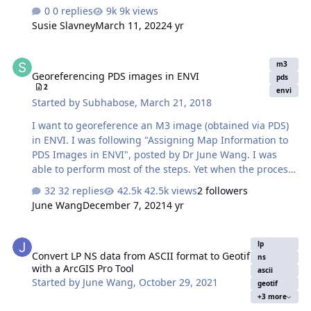
of W m**-2 sr**-1 and does not include a frequency
0 replies
9k views
term,units of spectral radiance include frequency. Q:
Susie Slavney
March 11, 2022
4 yr
How are the BT values calculated from radiance? Are
there any preprocessing steps involved in this
Georeferencing PDS images in ENVI
calculation? Simple calculation using the Planck's
m3
Georeferencing PDS images in ENVI
function (for the central wavelength) does not match the
pds
2
BT values given in the file. A: The spectral radiance is
envi
Started by
Subhabose
,
March 21, 2018
integrated across the spectral passbands. The Diviner
channel spectra…
I want to georeference an M3 image (obtained via PDS)
in ENVI. I was following "Assigning Map Information to
PDS Images in ENVI", posted by Dr June Wang. I was
able to perform most of the steps. Yet when the process
is complete, it seems that the georeferencing is not
32 replies
42.5k views
2 followers
correct. I have attached a couple of screenshots from
June Wang
December 7, 2021
4 yr
the M3 image I was working with. To check the accuracy
of georeferencing, I cross-checked the location from
Convert LP NS data from ASCII format to Geotif with a ArcGIS Pro T
Google Moon and found that there are a lot of
lp
Convert LP NS data from ASCII format to Geotif
discrepancies between the 'georeferenced' M3 image
ns
with a ArcGIS Pro Tool
and Google Moon. In the 'Edit Map Information' window,
ascii
Started by
June Wang
,
October 29, 2021
geotif
I entered X-pixel and Y-pixel sizes as 140. Please let me
+3 more
know if this is correct. When I cr…