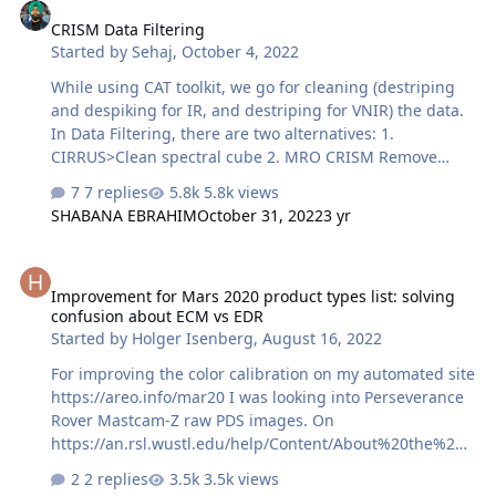
data" the search brings me back to these systems. Can
CRISM Data Filtering
anyone give me advice on CRISM in ERDAS or point me
Started by
Sehaj
,
October 4, 2022
in the direction of materials?
While using CAT toolkit, we go for cleaning (destriping
and despiking for IR, and destriping for VNIR) the data.
In Data Filtering, there are two alternatives: 1.
CIRRUS>Clean spectral cube 2. MRO CRISM Remove
Stripes I see generally, CIRRUS method is preferred.
7 replies
5.8k views
What is the science behind cleaning by two methods.
SHABANA EBRAHIM
October 31, 2022
3 yr
And which method should be optimum for me? What if, I
do not go for data filtering and simply georeference the
Improvement for Mars 2020 product types list: solving confusion 
image after photometric and atmospheric corrections?
Improvement for Mars 2020 product types list: solving
Thanks in advance.
confusion about ECM vs EDR
Started by
Holger Isenberg
,
August 16, 2022
For improving the color calibration on my automated site
https://areo.info/mar20 I was looking into Perseverance
Rover Mastcam-Z raw PDS images. On
https://an.rsl.wustl.edu/help/Content/About%20the%20d
ata/Data%20products/List%20of%20data%20product%20
2 replies
3.5k views
types%20by%20instrument.htm#M20 I read about the