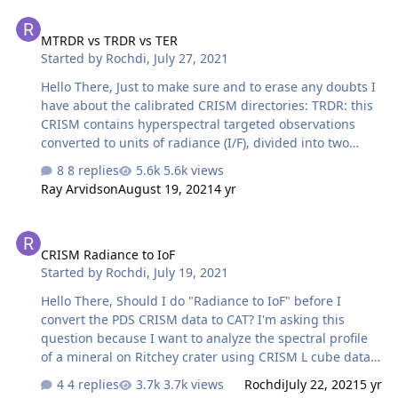
and 0.7um as well while TRR3 version not, in this version
MTRDR vs TRDR vs TER
it seems like the mentioned algorithm is already
MTRDR vs TRDR vs TER
applied. If it's so, does conversion to CAT can affect on
Started by
Rochdi
,
July 27, 2021
the future pre-processing analyses (I mean photometric
correction, atmospheric correction, etc)? Look forward to
Hello There, Just to make sure and to erase any doubts I
your reply, Rochdi Kha…
have about the calibrated CRISM directories: TRDR: this
CRISM contains hyperspectral targeted observations
converted to units of radiance (I/F), divided into two
spectral cubes VNIR (s) and IR (L). TER: this CRISM
8 replies
5.6k views
directory includes I/F hyperspectral targeted
Ray Arvidson
August 19, 2021
4 yr
observations with a full spectral range (VNIR-IR), this
directory has been corrected for geometric, photometric,
CRISM Radiance to IoF
atmospheric, and intrumental effects. MTRDR: Map-
CRISM Radiance to IoF
projected version of TER directory. Currently, I'm using
Started by
Rochdi
,
July 19, 2021
TRDR directory in my research but I'm still wondering
about the most recommended directory for mineral
Hello There, Should I do "Radiance to IoF" before I
detection. …
convert the PDS CRISM data to CAT? I'm asking this
question because I want to analyze the spectral profile
of a mineral on Ritchey crater using CRISM L cube data,
but I noticed the Y axis missed "I/F" as highilighted in
4 replies
3.7k views
Rochdi
July 22, 2021
5 yr
your docs. The graph axes are the following: -> X axis: