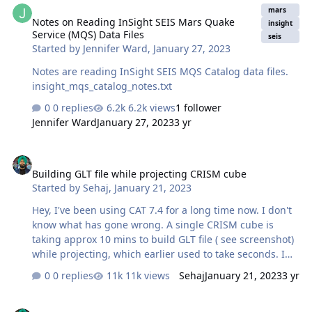
mars
Notes on Reading InSight SEIS Mars Quake
insight
Service (MQS) Data Files
seis
Started by
Jennifer Ward
,
January 27, 2023
Notes are reading InSight SEIS MQS Catalog data files.
insight_mqs_catalog_notes.txt
0 replies
6.2k views
1 follower
Jennifer Ward
January 27, 2023
3 yr
Building GLT file while projecting CRISM cube
Building GLT file while projecting CRISM cube
Started by
Sehaj
,
January 21, 2023
Hey, I've been using CAT 7.4 for a long time now. I don't
know what has gone wrong. A single CRISM cube is
taking approx 10 mins to build GLT file ( see screenshot)
while projecting, which earlier used to take seconds. I
have ENVI 5.6 installed on my i9 processor PC with 64 GB
0 replies
11k views
Sehaj
January 21, 2023
3 yr
RAM. So, I am sure it's not about hardware. Please,
anyone, help as I have a plethora of CRISM cubes to
Dealing with CRISM band bands dataset