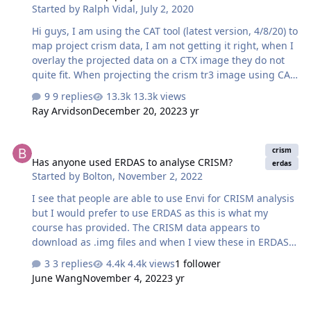
Started by
Ralph Vidal
,
July 2, 2020
Hi guys, I am using the CAT tool (latest version, 4/8/20) to
map project crism data, I am not getting it right, when I
overlay the projected data on a CTX image they do not
quite fit. When projecting the crism tr3 image using CAT
I get error message shown in the first picture. The CAT
9 replies
13.3k views
instruction at
Ray Arvidson
December 20, 2022
3 yr
https://astropedia.astrogeology.usgs.gov/download/Docs
/PlanetaryDataWorkshop/Presentations2017/Monday/Hu
Has anyone used ERDAS to analyse CRISM?
mphreys/Morgan_CATupdates.pdf tells that " Where do I
crism
Has anyone used ERDAS to analyse CRISM?
get those definitions ? Is there some .proj file I have to
erdas
Started by
Bolton
,
November 2, 2022
put into the envi folder/ CAT folder ? The third picture
shows the swipe made with a crism image overlain on
I see that people are able to use Envi for CRISM analysis
the CTX image.…
but I would prefer to use ERDAS as this is what my
course has provided. The CRISM data appears to
download as .img files and when I view these in ERDAS it
says there are no bands in the information. Other
3 replies
4.4k views
1 follower
systems, such as Jmars or PlanetServer don't meet my
June Wang
November 4, 2022
3 yr
needs as I need to crop and buffer the data later in
ArcGIS. When I search the problem "analysing CRISM
CRISM Data Filtering