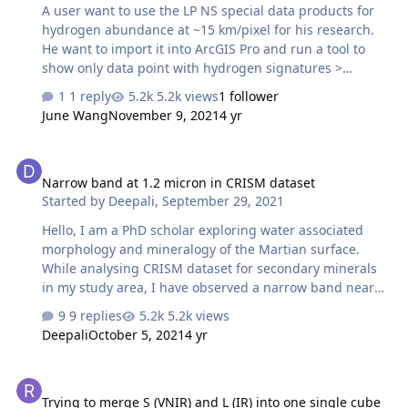
A user want to use the LP NS special data products for
hydrogen abundance at ~15 km/pixel for his research.
He want to import it into ArcGIS Pro and run a tool to
show only data point with hydrogen signatures >
100ppm since water-ice should be present close to the
1 reply
5.2k views
1 follower
surface. The link to the archived LPNS data: https://pds-
June Wang
November 9, 2021
4 yr
geosciences.wustl.edu/missions/lunarp/reduced_special
.html Below is the steps to access the data and do the
Narrow band at 1.2 micron in CRISM dataset
conversion from an ASCII to a Geotiff in ArcGIS 1) Choose
Narrow band at 1.2 micron in CRISM dataset
the data. The radius of the Moon is about 1737 km,
Started by
Deepali
,
September 29, 2021
which means the Moon scale is about 30 km/deg at the
equator. scale = radius *2 *pi / 360 So for gridded data
Hello, I am a PhD scholar exploring water associated
at…
morphology and mineralogy of the Martian surface.
While analysing CRISM dataset for secondary minerals
in my study area, I have observed a narrow band near
1.2 micron. This feature was observed in at least 3
9 replies
5.2k views
datasets. I carried out literature survey for clarification
Deepali
October 5, 2021
4 yr
regarding this feature. Some studies have attributed
this an artifact while others propose it to be a result of (i)
Trying to merge S (VNIR) and L (IR) into one single cube image
fe substitution in plagioclase feldspar (ii) fe-rich/coarse
Trying to merge S (VNIR) and L (IR) into one single cube
grained olivine (iii) weathering of impact glasses etc.