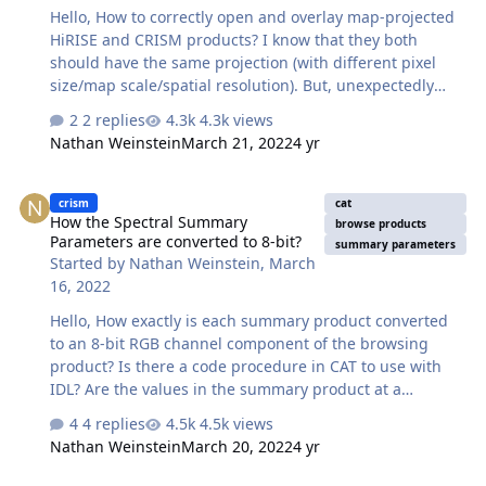
Hello, How to correctly open and overlay map-projected
HiRISE and CRISM products? I know that they both
should have the same projection (with different pixel
size/map scale/spatial resolution). But, unexpectedly
they opened from the first pixel's location of the first
2 replies
4.3k views
opened raster layer and not accordingly and
Nathan Weinstein
March 21, 2022
4 yr
independently by the map coordinates of each rasters.
See attached. Thanks, Nathan
How the Spectral Summary Parameters are converted to 8-bit?
crism
cat
How the Spectral Summary
browse products
Parameters are converted to 8-bit?
summary parameters
Started by
Nathan Weinstein
,
March
16, 2022
Hello, How exactly is each summary product converted
to an 8-bit RGB channel component of the browsing
product? Is there a code procedure in CAT to use with
IDL? Are the values in the summary product at a
normalized intensity from 0 to 1? If so then is it only left
4 replies
4.5k views
to convert the values to a range [0, 255]? Thanks, Nathan
Nathan Weinstein
March 20, 2022
4 yr