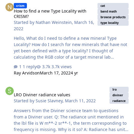
How to find a new Type Locality with CRISM?
crism
cat
How to find a new Type Locality with
band math
CRISM?
browse products
Started by
Nathan Weinstein
,
March 16,
type locality
2022
Hello, What do I need to define a new mineral Type
Locality? How do I search for new minerals that have not
yet been defined with a type locality? I thought of
calculating the RGB color of a target mineral lab
reference spectrum, with related summary products and
1 reply
3.7k views
then looking for pixels in the related Browse Product
Ray Arvidson
March 17, 2022
4 yr
scene that have a similar color. Is it a good way? If yes,
how do I do the band math on a spectrum instead of on
LRO Diviner radiance values
an image? And is there a way to do this with the codes
lro
LRO Diviner radiance values
from the directory
diviner
Started by
Susie Slavney
,
March 11, 2022
‘CAT_ENVI\save_add\CAT_programs\Additions\SummaryP
radiance
arams2014’ ? Thanks, Nathan
Answers from the Diviner science team to questions
from a Diviner user. Q: The radiance unit mentioned in
the lbl file is W m**-2 sr**-1, the term corresponding to
frequency is missing. Why is it so? A: Radiance has units