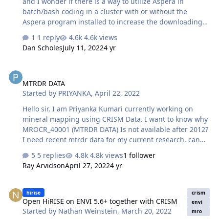
and I wonder if there is a way to utilize Aspera in
batch/bash coding in a cluster with or without the
Aspera program installed to increase the downloading
speed. Thanks Nathan
1 reply
4.6k views
Dan Scholes
July 11, 2022
4 yr
MTRDR DATA
MTRDR DATA
Started by
PRIYANKA
,
April 22, 2022
Hello sir, I am Priyanka Kumari currently working on
mineral mapping using CRISM Data. I want to know why
MROCR_40001 (MTRDR DATA) Is not available after 2012?
I need recent mtrdr data for my current research. can
you please help to get MTRDR data from 2015 to 2021?
5 replies
4.8k views
1 follower
Ray Arvidson
April 27, 2022
4 yr
Open HiRISE on ENVI 5.6+ together with CRISM
hirise
crism
Open HiRISE on ENVI 5.6+ together with CRISM
envi
Started by
Nathan Weinstein
,
March 20, 2022
mro