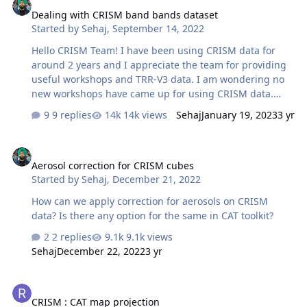
process. Thanks in anticipation!
Dealing with CRISM band bands dataset
Started by
Sehaj
,
September 14, 2022
Hello CRISM Team! I have been using CRISM data for
around 2 years and I appreciate the team for providing
useful workshops and TRR-V3 data. I am wondering no
new workshops have came up for using CRISM data.
Recently, I have processed MSP and HSP images (TRDR)
9 replies
14k views
Sehaj
January 19, 2023
3 yr
of Hellas Planitia region. In HSP dataset, I am getting a
lot of bad bands. Though ATP and PHT corrections
Aerosol correction for CRISM cubes
ignore some bad bands, but after applying these
Aerosol correction for CRISM cubes
corrections, hsp0002d9a3 is getting worse (Display 2 in
Started by
Sehaj
,
December 21, 2022
screenshot) as there might be more bad bands.
Projecting the cube and applying destriping (Display 3
How can we apply correction for aerosols on CRISM
in screenshot) gives unusual results. Similar issues are
data? Is there any option for the same in CAT toolkit?
being faced while processing some ot…
2 replies
9.1k views
Sehaj
December 22, 2022
3 yr
CRISM : CAT map projection
CRISM : CAT map projection