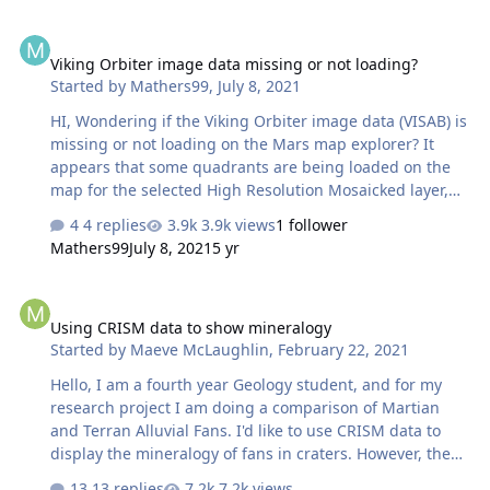
Data Value -> Y axis: Wavelength (um) Do I really need to
Viking Orbiter image data missing or not loading?
apply "Radiance to IoF" first? is this like a "Radiometric
Viking Orbiter image data missing or not loading?
Correction" to PDS CRISM data? I used to do this, but an
Started by
Mathers99
,
July 8, 2021
error has occurred said: "The input data is not a
radiance" Your help is much appreciated.
HI, Wondering if the Viking Orbiter image data (VISAB) is
missing or not loading on the Mars map explorer? It
appears that some quadrants are being loaded on the
map for the selected High Resolution Mosaicked layer,
but the images themselves are not appearing, only the
4 replies
3.9k views
1 follower
teal transparency. Am I missing some setting or is the
Mathers99
July 8, 2021
5 yr
data missing?
https://ode.rsl.wustl.edu/mars/indexproductsearch.aspx
Using CRISM data to show mineralogy
Help or advice would be appreciated. Thank you. Matt
Using CRISM data to show mineralogy
Started by
Maeve McLaughlin
,
February 22, 2021
Hello, I am a fourth year Geology student, and for my
research project I am doing a comparison of Martian
and Terran Alluvial Fans. I'd like to use CRISM data to
display the mineralogy of fans in craters. However, the
way I was planning on doing this was using ArcMap to
13 replies
7.2k views