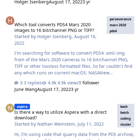
Holger Isenberg
August 17, 2022
3 yr
available raw image format for Mar 2020: ECM: Original
Image Product, Possibly Companded (8->12bit) EDR:
Which tool converts PDS4 Mars 2020 images to 16 bit/channel PNG 
Decompanded Image Product That's misleading as the
perseverance
Which tool converts PDS4 Mars 2020
ECM file, 8 bit image data, contains the data as received
mars 2020
images to 16 bit/channel PNG or TIFF?
on Earth, which means only the sender-side of the
pds4
Started by
Holger Isenberg
,
August 16,
companding process was applied, one of the 32
2022
available 12 to 8 bit LUTs…
I'm searching for software to convert PDS4 .xml/.img
from of the Mars 2020 cameras to 16 bit/channel PNG,
TIFF or other lossless formatted files. So far couldn't find
any which runs on current macOS: NASAView
https://pds.nasa.gov/tools/about/pds3-tools/nasa-
3 replies
4.9k views
1 follower
view.shtml is not available for current macOS, the Java-
June Wang
August 17, 2022
3 yr
based transform only writes 8 bit
(https://github.com/NASA-PDS/transform/issues/15), the
Is there a way to utilize Aspera with a direct download?
Python PDS4viewer https://pypi.org/project/pds4-tools/
aspera
bash
Is there a way to utilize Aspera with a direct
only writes 8bit as well and my years old PDS plugin for
batch
download?
GIMP doesn't work on recent versions. The APIs used by
coding
Started by
Nathan Weinstein
,
July 11, 2022
cluster
transform and pds4-tools are most likely supporting 16
bit already, but before spending time to write my …
Hi, I’m using code that quarry data from the PDS archive,