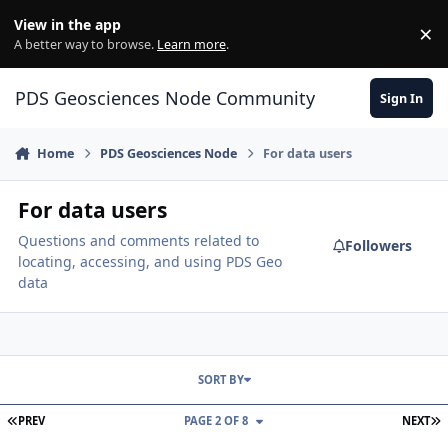
Skip to content
View in the app
×
Di
A better way to browse.
Learn more
.
PDS Geosciences Node Community
Sign In
Home
PDS Geosciences Node
For data users
For data users
Questions and comments related to
Followers
locating, accessing, and using PDS Geo
data
SORT BY
FIRST PAGE
L
PREV
PAGE 2 OF 8
NEXT
Notes on Reading InSight SEIS Mars Quake Service (MQS) Data File