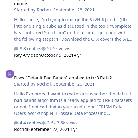
image
(based on band centre and depth). Can anyone give
Started by
Rochdi
,
September 28, 2021
pointers regarding its classification. Thank you.
Hello There, I'm trying to merge the S (VNIR) and L (IR)
into one single cube as discussed in the topic "Complete
Near-infrared Spectrum" in the forum. I go along with
the following steps: 1- Download the CTX covers the S/L
cubes area in ODE (using Geotiff format CTX product). 2-
8 replies
5k views
In CAT, do map projection for both S and L cubes. 3-
Ray Arvidson
October 5, 2021
4 yr
Register map projected S and L cubes to the CTX
product by using "Image Registration Workflow". 4-
Does "Default Bad Bands" applied to trr3 Data?
Rename the attached SL_alignment_v5.txt to
Does "Default Bad Bands" applied to trr3 Data?
SL_alignment_v5.pro and open it in IDL, In IDL interface,
Started by
Rochdi
,
September 20, 2021
click "Run', it will ask you select L cubes (results from
step 3) , then select S cubes (results from step 3) and
Hello Explorers, I want to make sure whether the default
output the m…
bad bands algorithm is already applied to TRR3 datasets
or not. I noticed that in your useful doc "CRISM Data
Users' Workshop Nili Fossae Data Processing
Walkthrough". The example of (page 10) shows that
4 replies
3.6k views
before the S (VNIR) TRR2 cube being converted to CAT
Rochdi
September 22, 2021
4 yr
format, some bad bands have been detected at 0.4um