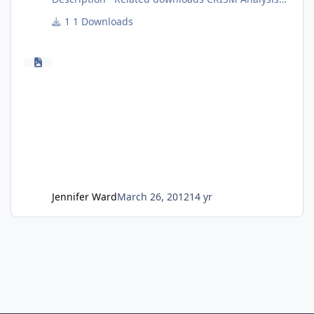
Toolkit CAT V7.3.1 Release Notes CAT Installation
1 Downloads
Guide Introduction to CAT CAT User's Guide
Additional information is available from the
Geosciences Node CRISM page.
Jennifer Ward
March 26, 2012
14 yr