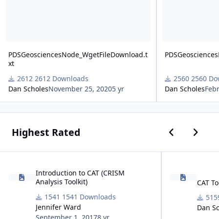
PDSGeosciencesNode_WgetFileDownload.t
PDSGeosciences
xt
2612 Downloads
2560 Do
Dan Scholes
November 25, 2020
5 yr
Dan Scholes
Febr
Previous car
Next ca
Highest Rated
Introduction to CAT (CRISM Analysis Toolkit)
CAT Toolkit Down
Introduction to CAT (CRISM
Analysis Toolkit)
CAT To
1541 Downloads
Jennifer Ward
Dan Sc
September 1, 2017
8 yr