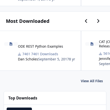
Previous car
Next ca
Most Downloaded
ODE REST Python Examples
CAT (CRISM Analys
CAT (C
Releas
ODE REST Python Examples
7461 Downloads
Jennif
Dan Scholes
September 5, 2017
8 yr
Septem
View All Files
Top Downloads