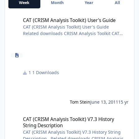
Week
Month
Year
All
CAT (CRISM Analysis Toolkit) User's Guide
CAT (CRISM Analysis Toolkit) User's Guide
CAT (CRISM Analysis Toolkit) User's Guide
Related downloads CRISM Analysis Toolkit CAT
V7.3.1 Release Notes CAT History String
Description CAT Installation Guide Introduction to
CAT Additional information is available from the
Geosciences Node CRISM page.
1 Downloads
Tom Stein
June 13, 2011
15 yr
CAT (CRISM Analysis Toolkit) V7.3 History String Description
CAT (CRISM Analysis Toolkit) V7.3 History
String Description
CAT (CRISM Analysis Toolkit) V7.3 History String
Description Related downloads CRISM Analysis