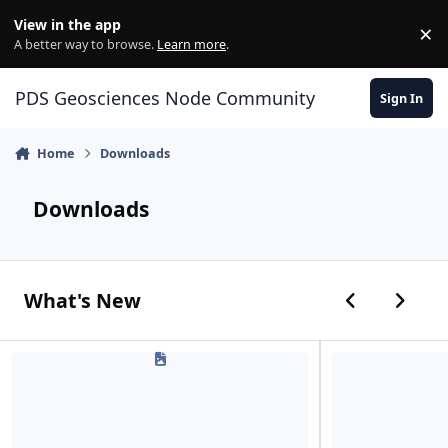
Skip to content
View in the app
×
Di
A better way to browse.
Learn more
.
PDS Geosciences Node Community
Sign In
Home
Downloads
Downloads
Previous car
Next ca
What's New
PDSGeosciencesNode_WgetFileDownload.txt
PDSGeosciencesNo