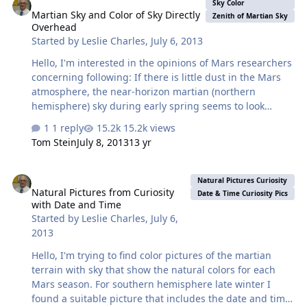
equator at noon and nightime, as well as a function of
Sky Color
Martian Sky and Color of Sky Directly
latitude. I can combine datasets obtained from multiple
Zenith of Martian Sky
Overhead
time intervals, but evidently I'm not understanding the
Started by
Leslie Charles
,
July 6, 2013
data search completely, as some files have images of
lunar temperatures (in the …
Hello, I'm interested in the opinions of Mars researchers
concerning following: If there is little dust in the Mars
atmosphere, the near-horizon martian (northern
hemisphere) sky during early spring seems to look
jasmine (yellow with a little orange). The color appears
1 reply
15.2k views
to change to gridelin (dark violet grey) as the distance
Tom Stein
July 8, 2013
13 yr
above the horizon increases, becoming darker as the
view moves toward the zenith of the martian sky. As
Natural Pictures from Curiosity with Date and Time
spring turns to summer some photographs give the
Natural Pictures Curiosity
Natural Pictures from Curiosity
impression that the jasmine color becomes less
Date & Time Curiosity Pics
with Date and Time
prevalent, now the jasmine to gridelin color change
Started by
Leslie Charles
,
July 6,
looks like it occurs much nearer the horizon. During the
2013
autumn season (northern…
Hello, I'm trying to find color pictures of the martian
terrain with sky that show the natural colors for each
Mars season. For southern hemisphere late winter I
found a suitable picture that includes the date and time