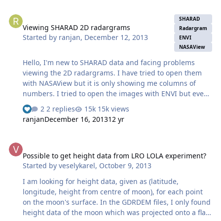
Viewing SHARAD 2D radargrams
SHARAD
Viewing SHARAD 2D radargrams
Radargram
Started by
ranjan
,
December 12, 2013
ENVI
NASAView
Hello, I'm new to SHARAD data and facing problems
viewing the 2D radargrams. I have tried to open them
with NASAView but it is only showing me columns of
numbers. I tried to open the images with ENVI but even
with different combinations of header offset, columns
2 replies
15k views
and rows, I am not able to view the radargrams. The
ranjan
December 16, 2013
12 yr
browse images are there, but to analyze the images I
need to view them in ENVI. Could someone please tell
Possible to get height data from LRO LOLA experiment?
me how I might be able to visualize the radargrams in
Possible to get height data from LRO LOLA experiment?
ENVI? (A sample header file for a SHARAD rdr file would
Started by
veselykarel
,
October 9, 2013
also be very helpful). Thank you! Ranjan
I am looking for height data, given as (latitude,
longitude, height from centre of moon), for each point
on the moon's surface. In the GDRDEM files, I only found
height data of the moon which was projected onto a flat