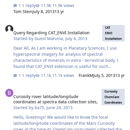
the picture was taken, along with the "natural" colors.
1 reply
11.9k views
See link bellow:
Tom Stein
July 8, 2013
13 yr
http://an.rsl.wustl.edu/msl/mslbrowser/pia.aspx?
pia=PIA16800 Unfortunately, I have not been able to find
Query Regarding CAT_ENVI Installation
anything provided by Curiosity for the seasons (sol =
CAT
Query Regarding CAT_ENVI Installation
time in martian "days" Curiosity has been on planet) :
ENVI
Started by
Guest Mahima
,
July 4, 2013
Spring (â‰ˆ sol 40 to 184); Summer (â‰ˆ sol 185 to 322);
Installation
and Autumn (â‰ˆ sol > 322). I need the date and time a
Dear All, As I am working in Planetary Sciences, I use
picture was taken in order to determi…
hyperspectral imagery for analysis of spectral
characteristics of minerals in extra - terrestrial body. I
found that CAT_ENVI extension is useful for such
analysis. I did download and tried to install as per the
1 reply
11.1k views
FrankM
July 5, 2013
13 yr
instruction found in http://pds-
geosciences.wustl.edu/missions/mro/crism.htm I am
Curiosity rover latitude/longitude coordinates at spectra data collec
using ENVI 4.7 with IDL 7.1 in Windows 7. I added
Curiosity
Curiosity rover latitude/longitude
command lines as per given in the user guide. There
ChemCam
coordinates at spectra data collection sites,
was no errors while i Installed. But I couldn't find the
Coordinates
Started by
ba75
,
June 24, 2013
'CAT_ENVI' tab in ENVI menu. Can anyone suggest me
how to solve this issue. Many thanks in advance.
Hello, Greetings! We would like to know the local
Regards, M…
latitude/longitude coordinates of the Mars Curiosity
rover at the time its ChemCam instrument collected the