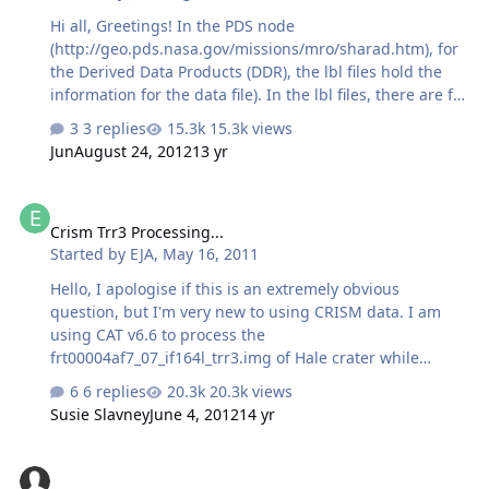
determine the Mars surface intercept points? Are the
Hi all, Greetings! In the PDS node
ground intercept points perhaps described els…
(http://geo.pds.nasa.gov/missions/mro/sharad.htm), for
the Derived Data Products (DDR), the lbl files hold the
information for the data file). In the lbl files, there are for
values for the latitude and longitude:
3 replies
15.3k views
MRO:START_SUB_SPACECRAFT_LONGITUDE = 97.749998
Jun
August 24, 2012
13 yr
<DEG> MRO:START_SUB_SPACECRAFT_LATITUDE =
-24.689301 <DEG>
Crism Trr3 Processing...
MRO:STOP_SUB_SPACECRAFT_LONGITUDE = 95.934470
Crism Trr3 Processing...
<DEG> MRO:STOP_SUB_SPACECRAFT_LATITUDE =
Started by
EJA
,
May 16, 2011
-37.625862 <DEG> However, if one observation has a very
large latitude range (say 30 - 50 degrees), using only two
Hello, I apologise if this is an extremely obvious
points (start and end) can not show the accurate ground
question, but I'm very new to using CRISM data. I am
trac…
using CAT v6.6 to process the
frt00004af7_07_if164l_trr3.img of Hale crater while
following the CRISM walkthrough tutorial of Nili Fossae
6 replies
20.3k views
from
Susie Slavney
June 4, 2012
14 yr
crism.jhuapl.edu/CRISM.../CRISM_Workshop_090322_Nili
_Fossae_Walkthrough_FPS.pdf. Is it normal after
trouble--Map Projection
completing atmospheric correction using the optimum