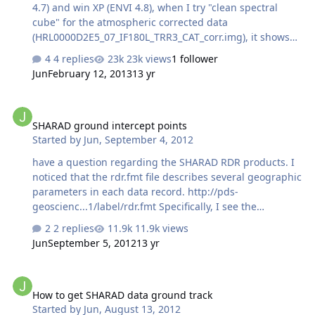
small respon…
4.7) and win XP (ENVI 4.8), when I try "clean spectral
cube" for the atmospheric corrected data
(HRL0000D2E5_07_IF180L_TRR3_CAT_corr.img), it shows
"Destripe Error" ( No good data in
4 replies
23k views
1 follower
HRL0000D2E5_07_IF180L_TRR3_CAT_corr.img Aborting
Jun
February 12, 2013
13 yr
Destripe.) I tried the one in 09 workshop
(FRT000064D9_07_IF166L_TRR3_CAT_corr.img), and it
SHARAD ground intercept points
shows the same error. I chose "Empirically optimized for
SHARAD ground intercept points
this observation" for atmospheric correction. BTW, which
Started by
Jun
,
September 4, 2012
vocanic scan method is recommended? Thanks! Jun
have a question regarding the SHARAD RDR products. I
noticed that the rdr.fmt file describes several geographic
parameters in each data record. http://pds-
geoscienc...1/label/rdr.fmt Specifically, I see the
SUB_SC_PLANETOCENTRIC_LATITUDE and
2 replies
11.9k views
SUB_SC_EAST_LONGITUDE. I realize that this point may
Jun
September 5, 2012
13 yr
not coincide completely with the actual footprint of
SHARAD on the surface. That depends on how far off
How to get SHARAD data ground track
nadir the instrument aims. Does SHARAD acquire data
How to get SHARAD data ground track
sufficiently off nadir such that I need to apply
Started by
Jun
,
August 13, 2012
SC_YAW_ANGLE, SC_PITCH_ANGLE and SC_ROLL_ANGLE to