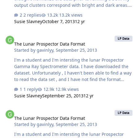
output clusters correspond with bright and dark areas. I
am working with GRASS and R, so here are my
2 replies
13.2k views
processing steps: - import CRISM data into R, each pixel
Susie Slavney
October 7, 2013
12 yr
contains a vector of 254 values corresponding to the I/F
values in the first 254 image bands. I am now working
The Lunar Prospector Data Format
with a matrix, of n rows (number of pixels in image) by
LP Data
The Lunar Prospector Data Format
254. This CRISM data has previously been though the
Started by
gavinlyy
,
September 25, 2013
CAT pre-preprocessing pipeline. - Calculate the mean
value of each pixel, so that each pixel is now a residual…
I'm a student and I'm intersting the lunar Prospector
Gamma Ray Spectrometer data. I have downloaded the
dataset. Unfortunately , I haven't been able to find a way
to read the data set , and I have not find the format
about the data. Any help would be greatly appreciated.
1 reply
12.9k views
Thanks!
Susie Slavney
September 25, 2013
12 yr
The Lunar Prospector Data Format
LP Data
The Lunar Prospector Data Format
Started by
gavinlyy
,
September 25, 2013
I'm a student and I'm intersting the lunar Prospector