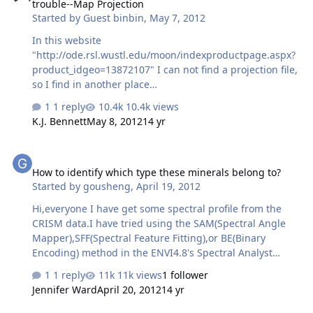
trouble--Map Projection
wavelength volcano scan method, to still have an
Started by
Guest binbin
,
May 7, 2012
obvious CO2 absorption feature from 1.9-2.1 µm? If I
then take a spectral ratio s1/s2, no recognisable spectral
In this website
signature is apparent - as in the tutorial. Regards, EJA.
"http://ode.rsl.wustl.edu/moon/indexproductpage.aspx?
product_idgeo=13872107" I can not find a projection file,
so I find in another place
"http://ode.rsl.wustl.edu/moon/DataSetExplorer.aspx?
1 reply
10.4k views
target=mars&instrumenthost=LRO&instrumentid=LROC
K.J. Bennett
May 8, 2012
14 yr
&datasetid=LRO-L-LROC-5-RDR-
V1.0&volumeid=LROLRC_1001GDR&pathtovol=catalog/"
How to identify which type these minerals belong to?
"dsmap.cat"---this file support the equation form
How to identify which type these minerals belong to?
(Sample,line) to (Lat,Lon) (POLAR STEREOGRAPHIC ), but
Started by
gousheng
,
April 19, 2012
when I use these equations to compute, The result is
wrong, I can not get correst Lat and Lon.
Hi,everyone I have get some spectral profile from the
CRISM data.I have tried using the SAM(Spectral Angle
Mapper),SFF(Spectral Feature Fitting),or BE(Binary
Encoding) method in the ENVI4.8's Spectral Analyst
module.But when I view the profiles of identification
1 reply
11k views
1 follower
result and the original to-be identified minerals in
Jennifer Ward
April 20, 2012
14 yr
ENVI4.8,they display very differnent spectral
shape(e.g.the band depth and the absorption