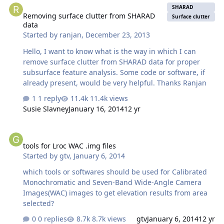
SHARAD
Removing surface clutter from SHARAD
Surface clutter
data
Started by
ranjan
,
December 23, 2013
Hello, I want to know what is the way in which I can
remove surface clutter from SHARAD data for proper
subsurface feature analysis. Some code or software, if
already present, would be very helpful. Thanks Ranjan
1 reply
11.4k views
Susie Slavney
January 16, 2014
12 yr
tools for Lroc WAC .img files
tools for Lroc WAC .img files
Started by
gtv
,
January 6, 2014
which tools or softwares should be used for Calibrated
Monochromatic and Seven-Band Wide-Angle Camera
Images(WAC) images to get elevation results from area
selected?
0 replies
8.7k views
gtv
January 6, 2014
12 yr