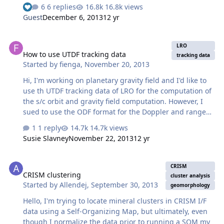
surface. I need the height values to remain unprojected
6 replies
16.8k views
- e.g. the shape of the moon is still a 3 dimensional
Guest
December 6, 2013
12 yr
globe. Is there a data set which has this height data?
How to use UTDF tracking data
LRO
How to use UTDF tracking data
tracking data
Started by
fienga
,
November 20, 2013
Hi, I'm working on planetary gravity field and I'd like to
use th UTDF tracking data of LRO for the computation of
the s/c orbit and gravity field computation. However, I
sued to use the ODF format for the Doppler and range
data files and I don't know how to handle UTDF. The 2
1 reply
14.7k views
formats seem closed but do someone know how to
Susie Slavney
November 22, 2013
12 yr
transform UTDF 2 ODF or have a tool to read UTDF
format ? thanks in advance Agnes
CRISM clustering
CRISM
CRISM clustering
cluster analysis
Started by
Allendej
,
September 30, 2013
geomorphology
Hello, I'm trying to locate mineral clusters in CRISM I/F
data using a Self-Organizing Map, but ultimately, even
though I normalize the data prior to running a SOM my