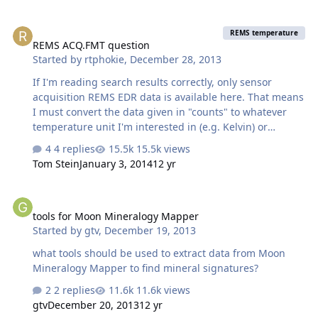
REMS ACQ.FMT question
REMS temperature
REMS ACQ.FMT question
Started by
rtphokie
,
December 28, 2013
If I'm reading search results correctly, only sensor
acquisition REMS EDR data is available here. That means
I must convert the data given in "counts" to whatever
temperature unit I'm interested in (e.g. Kelvin) or
pressure units or whatever. Can someone point me to
4 replies
15.5k views
the document that gives guidance on how to do this?
Tom Stein
January 3, 2014
12 yr
Preferably with some info on how calibration of this data
works?
tools for Moon Mineralogy Mapper
tools for Moon Mineralogy Mapper
Started by
gtv
,
December 19, 2013
what tools should be used to extract data from Moon
Mineralogy Mapper to find mineral signatures?
2 replies
11.6k views
gtv
December 20, 2013
12 yr