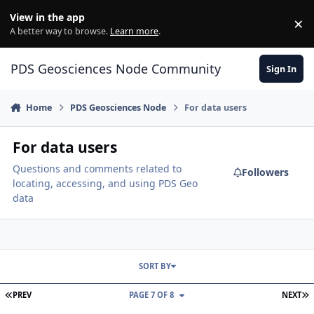
Skip to content
View in the app
×
Di
A better way to browse.
Learn more
.
PDS Geosciences Node Community
Sign In
Home
PDS Geosciences Node
For data users
For data users
Questions and comments related to
Followers
locating, accessing, and using PDS Geo
data
SORT BY
FIRST PAGE
L
PREV
PAGE 7 OF 8
NEXT
Removing surface clutter from SHARAD data