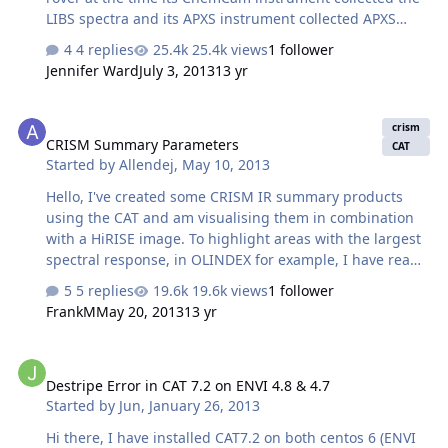
LIBS spectra and its APXS instrument collected APXS
spectra data; how can we find this information? Thank
4 replies
25.4k views
1 follower
you!
Jennifer Ward
July 3, 2013
13 yr
CRISM Summary Parameters
crism
CRISM Summary Parameters
CAT
Started by
Allendej
,
May 10, 2013
Hello, I've created some CRISM IR summary products
using the CAT and am visualising them in combination
with a HiRISE image. To highlight areas with the largest
spectral response, in OLINDEX for example, I have read
that typically stretching is performed using zero as the
5 replies
19.6k views
1 follower
minimum realistic value and the 99th percentile as the
FrankM
May 20, 2013
13 yr
maximum. The range of the OLINDEX parameter is very
small: Minimum -0.107, Maximum: 0.084, so Adjusted
Destripe Error in CAT 7.2 on ENVI 4.8 & 4.7
Min: 0, Adjusted Max: 0.043. I was wondering what the
Destripe Error in CAT 7.2 on ENVI 4.8 & 4.7
typical expected values for these parameters are. What
Started by
Jun
,
January 26, 2013
constitutes a significant response? For example, my 99th
percentile value is 0.043 but this might still be a very
Hi there, I have installed CAT7.2 on both centos 6 (ENVI