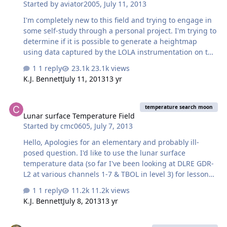
Started by
aviator2005
,
July 11, 2013
are they determined?…
I'm completely new to this field and trying to engage in
some self-study through a personal project. I'm trying to
determine if it is possible to generate a heightmap
using data captured by the LOLA instrumentation on the
LRO mission that can be imported to a 3D modeling tool
1 reply
23.1k views
to generate a terrain mesh mirroring the lunar surface.
K.J. Bennett
July 11, 2013
13 yr
If it is possible, could someone please point me to
subject areas I need to be reading up on to be able to
Lunar surface Temperature Field
understand the data/process better? If it is actually
temperature search moon
Lunar surface Temperature Field
possible and I'm able to generate a terrain mesh I'd like
Started by
cmc0605
,
July 7, 2013
to see if its possible to apply high resolution imagery
captured as a texture to the created mesh. All the whi…
Hello, Apologies for an elementary and probably ill-
posed question. I'd like to use the lunar surface
temperature data (so far I've been looking at DLRE GDR-
L2 at various channels 1-7 & TBOL in level 3) for lesson
purposes on determining the basic energy balance and
1 reply
11.2k views
temperature of planets/moons. I'm looking for some
K.J. Bennett
July 8, 2013
13 yr
representative surface temperature data showing the
large gradients in temperature between, e.g., the
Martian Sky and Color of Sky Directly Overhead