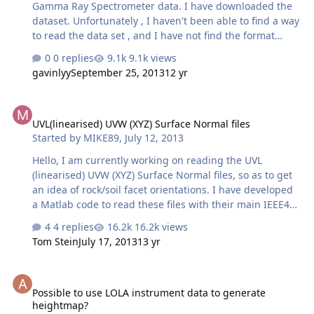
Gamma Ray Spectrometer data. I have downloaded the
dataset. Unfortunately , I haven't been able to find a way
to read the data set , and I have not find the format
about the data. Any help would be greatly appreciated.
0 replies
9.1k views
Thanks!
gavinlyy
September 25, 2013
12 yr
UVL(linearised) UVW (XYZ) Surface Normal files
UVL(linearised) UVW (XYZ) Surface Normal files
Started by
MIKE89
,
July 12, 2013
Hello, I am currently working on reading the UVL
(linearised) UVW (XYZ) Surface Normal files, so as to get
an idea of rock/soil facet orientations. I have developed
a Matlab code to read these files with their main IEEE4
binary encoded data. I was wondering if there was
4 replies
16.2k views
anywhere where I could read more on these types of
Tom Stein
July 17, 2013
13 yr
files and how to interpret them. For example I'm getting,
for a specific pixel, in the three bands: band1: 0.06 band
Possible to use LOLA instrument data to generate heightmap?
2: 0.25 band 3: 0 and I can't work out what they are. Are
Possible to use LOLA instrument data to generate
they values in the three axis XYZ that define the surface
heightmap?
normal vector? , in that case , in what coordinate frame