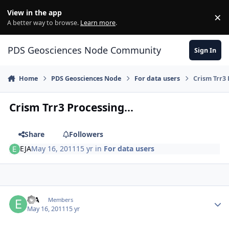
Skip to content
View in the app
×
Di
A better way to browse.
Learn more
.
PDS Geosciences Node Community
Sign In
Home
PDS Geosciences Node
For data users
Crism Trr3 
Crism Trr3 Processing...
Share
Followers
EJA
May 16, 2011
15 yr
in
For data users
Author stats
EJA
Members
May 16, 2011
15 yr