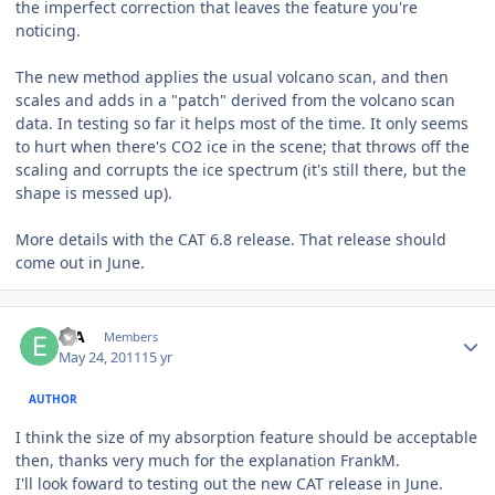
the imperfect correction that leaves the feature you're
noticing.
The new method applies the usual volcano scan, and then
scales and adds in a "patch" derived from the volcano scan
data. In testing so far it helps most of the time. It only seems
to hurt when there's CO2 ice in the scene; that throws off the
scaling and corrupts the ice spectrum (it's still there, but the
shape is messed up).
More details with the CAT 6.8 release. That release should
come out in June.
Author stats
EJA
Members
May 24, 2011
15 yr
AUTHOR
I think the size of my absorption feature should be acceptable
then, thanks very much for the explanation FrankM.
I'll look foward to testing out the new CAT release in June.