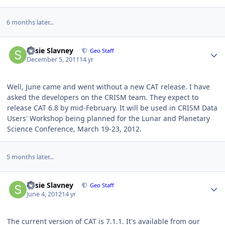
6 months later...
Author stats
Susie Slavney
Geo Staff
December 5, 2011
14 yr
Well, June came and went without a new CAT release. I have
asked the developers on the CRISM team. They expect to
release CAT 6.8 by mid-February. It will be used in CRISM Data
Users' Workshop being planned for the Lunar and Planetary
Science Conference, March 19-23, 2012.
5 months later...
Author stats
Susie Slavney
Geo Staff
June 4, 2012
14 yr
The current version of CAT is 7.1.1. It's available from our