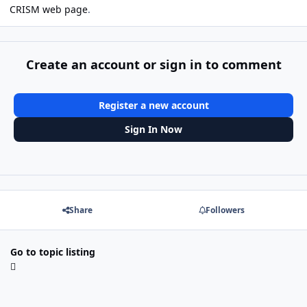
CRISM web page
.
Create an account or sign in to comment
Register a new account
Sign In Now
Share
Followers
Go to topic listing