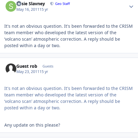
Susie Slavney
Geo Staff
May 16, 2011
15 yr
It's not an obvious question. It's been forwarded to the CRISM
team member who developed the latest version of the
‘volcano scan’ atmospheric correction. A reply should be
posted within a day or two.
Guest rob
Guests
May 23, 2011
15 yr
It's not an obvious question. It's been forwarded to the CRISM
team member who developed the latest version of the
‘volcano scan’ atmospheric correction. A reply should be
posted within a day or two.
Any update on this please?