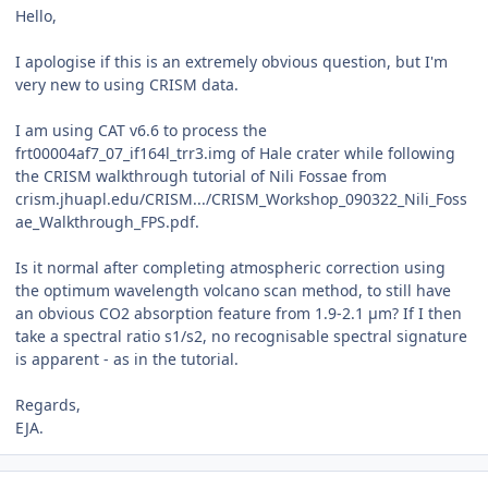
Hello,
I apologise if this is an extremely obvious question, but I'm
very new to using CRISM data.
I am using CAT v6.6 to process the
frt00004af7_07_if164l_trr3.img of Hale crater while following
the CRISM walkthrough tutorial of Nili Fossae from
crism.jhuapl.edu/CRISM.../CRISM_Workshop_090322_Nili_Foss
ae_Walkthrough_FPS.pdf.
Is it normal after completing atmospheric correction using
the optimum wavelength volcano scan method, to still have
an obvious CO2 absorption feature from 1.9-2.1 µm? If I then
take a spectral ratio s1/s2, no recognisable spectral signature
is apparent - as in the tutorial.
Regards,
EJA.
Author stats