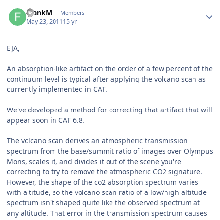
Author stats
FrankM
Members
May 23, 2011
15 yr
EJA,
An absorption-like artifact on the order of a few percent of the
continuum level is typical after applying the volcano scan as
currently implemented in CAT.
We've developed a method for correcting that artifact that will
appear soon in CAT 6.8.
The volcano scan derives an atmospheric transmission
spectrum from the base/summit ratio of images over Olympus
Mons, scales it, and divides it out of the scene you're
correcting to try to remove the atmospheric CO2 signature.
However, the shape of the co2 absorption spectrum varies
with altitude, so the volcano scan ratio of a low/high altitude
spectrum isn't shaped quite like the observed spectrum at
any altitude. That error in the transmission spectrum causes