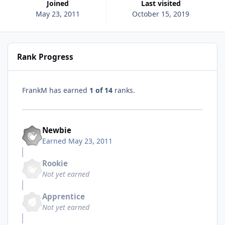
Joined
Last visited
May 23, 2011
October 15, 2019
Rank Progress
FrankM has earned
1 of 14
ranks.
Newbie
Earned
May 23, 2011
Rookie
Not yet earned
Apprentice
Not yet earned