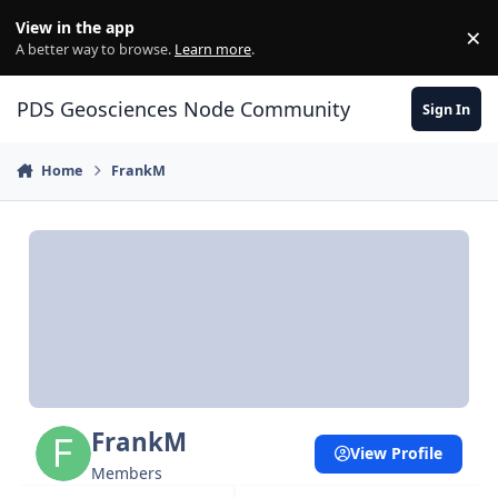
Skip to content
View in the app
×
Di
A better way to browse.
Learn more
.
PDS Geosciences Node Community
Sign In
Home
FrankM
FrankM
View Profile
Members