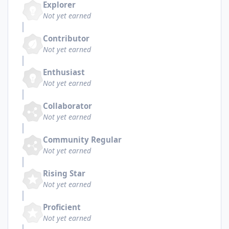
Explorer
Not yet earned
Contributor
Not yet earned
Enthusiast
Not yet earned
Collaborator
Not yet earned
Community Regular
Not yet earned
Rising Star
Not yet earned
Proficient
Not yet earned