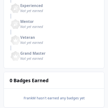
Experienced
Not yet earned
Mentor
Not yet earned
Veteran
Not yet earned
Grand Master
Not yet earned
0 Badges Earned
FrankM hasn't earned any badges yet