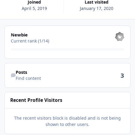
Joined
Last visited
April 5, 2019
January 17, 2020
View all
Newbie
Current rank (1/14)
Find content
Posts
3
Find content
Recent Profile Visitors
The recent visitors block is disabled and is not being
shown to other users.