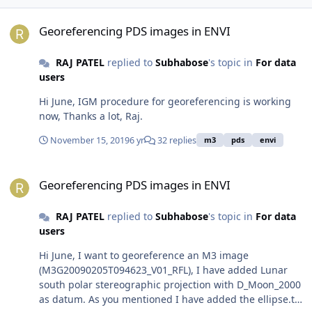
Georeferencing PDS images in ENVI
Georeferencing PDS images in ENVI
RAJ PATEL
replied to
Subhabose
's topic in
For data
users
Hi June, IGM procedure for georeferencing is working
now, Thanks a lot, Raj.
November 15, 2019
6 yr
32 replies
m3
pds
envi
Georeferencing PDS images in ENVI
Georeferencing PDS images in ENVI
RAJ PATEL
replied to
Subhabose
's topic in
For data
users
Hi June, I want to georeference an M3 image
(M3G20090205T094623_V01_RFL), I have added Lunar
south polar stereographic projection with D_Moon_2000
as datum. As you mentioned I have added the ellipse.txt