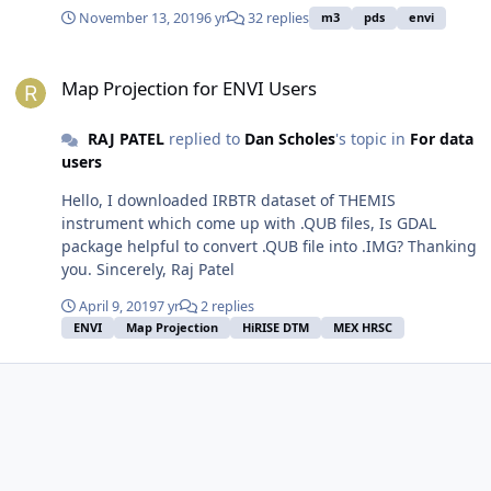
(GCS_Moon_2000, 1737400.0, 1737400.0), datum.txt
November 13, 2019
6 yr
32 replies
m3
pds
envi
(D_Moon_2000, GCS_Moon_2000, 0,0,0) and map_proj.txt
(31, 1737400.0, 1737400.0, -90.000000, 0.000000, 0., 0.,
Map Projection for ENVI Users
Moon South Polar Stereographic). But after applying
Map Projection for ENVI Users
GLT procedure, I am getting georefernced image with
no data mostly. Please help me to resolve this issue.
RAJ PATEL
replied to
Dan Scholes
's topic in
For data
Thanks, Raj.
users
Hello, I downloaded IRBTR dataset of THEMIS
instrument which come up with .QUB files, Is GDAL
package helpful to convert .QUB file into .IMG? Thanking
you. Sincerely, Raj Patel
April 9, 2019
7 yr
2 replies
ENVI
Map Projection
HiRISE DTM
MEX HRSC