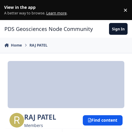
Skip to content
View in the app
×
Di
A better way to browse.
Learn more
.
PDS Geosciences Node Community
Sign In
Home
RAJ PATEL
RAJ PATEL
Find content
Members