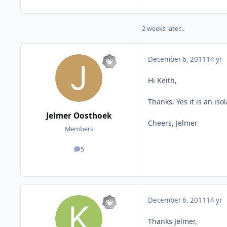
2 weeks later...
December 6, 2011
14 yr
Hi Keith,
Thanks. Yes it is an iso
Jelmer Oosthoek
Cheers, Jelmer
Members
5
posts
December 6, 2011
14 yr
Thanks Jelmer,