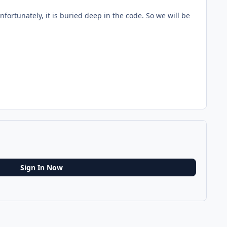
nfortunately, it is buried deep in the code. So we will be
Sign In Now