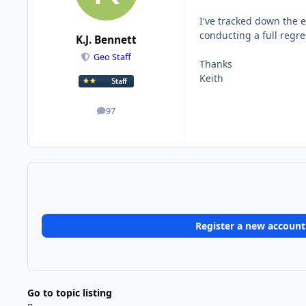
I've tracked down the er
conducting a full regre
K.J. Bennett
Geo Staff
Thanks
Keith
97
posts
Register a new account
Go to topic listing