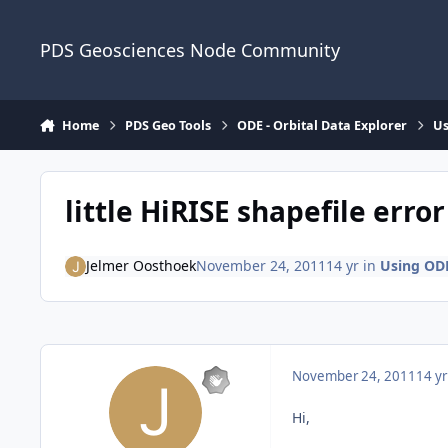
Skip to content
PDS Geosciences Node Community
Home
PDS Geo Tools
ODE - Orbital Data Explorer
Us
little HiRISE shapefile error
Jelmer Oosthoek
November 24, 2011
14 yr
in
Using OD
November 24, 2011
14 yr
Hi,