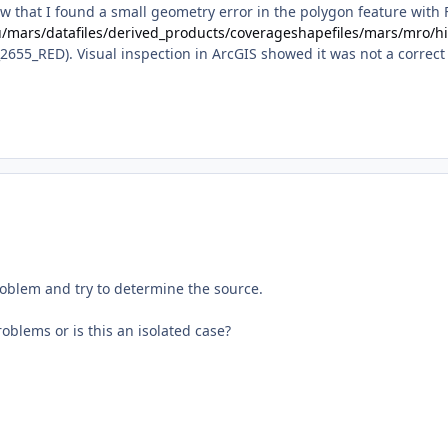
ow that I found a small geometry error in the polygon feature with
du/mars/datafiles/derived_products/coverageshapefiles/mars/mro/h
655_RED). Visual inspection in ArcGIS showed it was not a correct
problem and try to determine the source.
oblems or is this an isolated case?