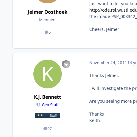
Just want to let you kn
http://ode.rsl.wustl.e
Jelmer Oosthoek
the image PSP_008342_2
Members
Cheers, Jelmer
5
posts
November 24, 2011
14 yr
Thanks Jelmer,
I will investigate the 
K.J. Bennett
Are you seeing more pr
Geo Staff
Thanks
Keith
97
posts