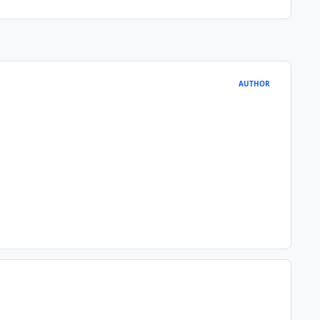
AUTHOR