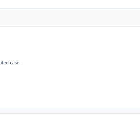
lated case.