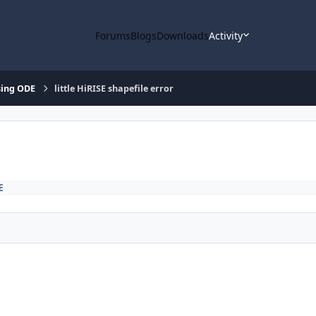
Forums
Blogs
Downloads
Activity
ing ODE
little HiRISE shapefile error
E