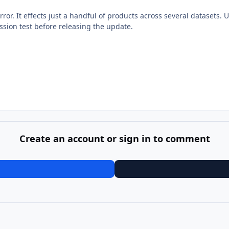
ror. It effects just a handful of products across several datasets. U
ssion test before releasing the update.
Create an account or sign in to comment