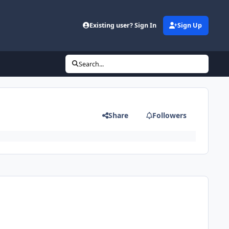
Existing user? Sign In
Sign Up
Search...
Share
Followers