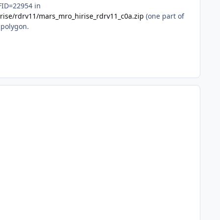
 FID=22954 in
irise/rdrv11/mars_mro_hirise_rdrv11_c0a.zip
(one part of
 polygon.