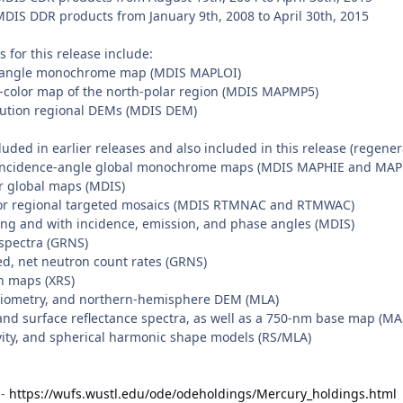
S DDR products from January 9th, 2008 to April 30th, 2015
for this release include:
ce-angle monochrome map (MDIS MAPLOI)
e-color map of the north-polar region (MDIS MAPMP5)
lution regional DEMs (MDIS DEM)
uded in earlier releases and also included in this release (regene
-incidence-angle global monochrome maps (MDIS MAPHIE and MA
or global maps (MDIS)
or regional targeted mosaics (MDIS RTMNAC and RTMWAC)
long and with incidence, emission, and phase angles (MDIS)
pectra (GRNS)
d, net neutron count rates (GRNS)
n maps (XRS)
radiometry, and northern-hemisphere DEM (MLA)
and surface reflectance spectra, as well as a 750-nm base map (M
avity, and spherical harmonic shape models (RS/MLA)
 -
https://wufs.wustl.edu/ode/odeholdings/Mercury_holdings.html