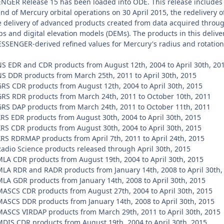
NGER Release 15 has been loaded into ODE. This release includes t
nd of Mercury orbital operations on 30 April 2015, the redelivery
 delivery of advanced products created from data acquired through
 and digital elevation models (DEMs). The products in this deliver
ESSENGER-derived refined values for Mercury's radius and rotatio
EDR and CDR products from August 12th, 2004 to April 30th, 20
DDR products from March 25th, 2011 to April 30th, 2015
 CDR products from August 12th, 2004 to April 30th, 2015
 RDR products from March 24th, 2011 to October 10th, 2011
 DAP products from March 24th, 2011 to October 11th, 2011
 EDR products from August 30th, 2004 to April 30th, 2015
 CDR products from August 30th, 2004 to April 30th, 2015
 RDRMAP products from April 7th, 2011 to April 24th, 2015
io Science products released through April 30th, 2015
 CDR products from August 19th, 2004 to April 30th, 2015
 RDR and RADR products from January 14th, 2008 to April 30th,
 GDR products from January 14th, 2008 to April 30th, 2015
CS CDR products from August 27th, 2004 to April 30th, 2015
CS DDR products from January 14th, 2008 to April 30th, 2015
CS VIRDAP products from March 29th, 2011 to April 30th, 2015
S CDR products from August 19th, 2004 to April 30th, 2015