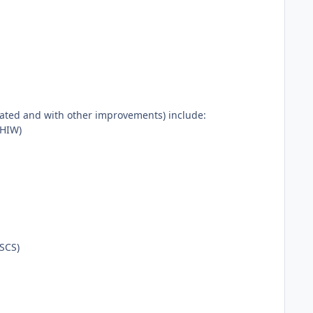
rated and with other improvements) include:
PHIW)
ASCS)