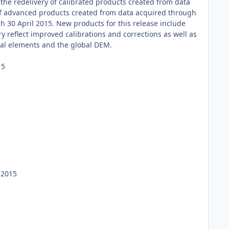
he redelivery of calibrated products created from data
 of advanced products created from data acquired through
 30 April 2015. New products for this release include
y reflect improved calibrations and corrections as well as
nal elements and the global DEM.
15
 2015