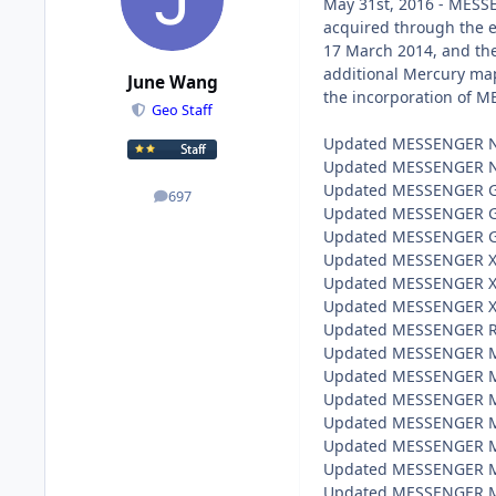
May 31st, 2016 - MESSE
acquired through the e
17 March 2014, and the
additional Mercury maps
June Wang
the incorporation of M
Geo Staff
Updated MESSENGER NS 
Updated MESSENGER NS 
Updated MESSENGER GRS
697
posts
Updated MESSENGER GRS
Updated MESSENGER GRS
Updated MESSENGER XRS
Updated MESSENGER XRS
Updated MESSENGER XRS
Updated MESSENGER Rad
Updated MESSENGER MLA
Updated MESSENGER MLA
Updated MESSENGER MLA
Updated MESSENGER MAS
Updated MESSENGER MAS
Updated MESSENGER MAS
Updated MESSENGER MDI