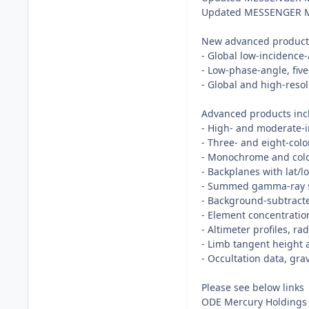
Updated MESSENGER MDI
New advanced products 
- Global low-inciden
- Low-phase-angle, fiv
- Global and high-reso
Advanced products incl
- High- and moderate
- Three- and eight-col
- Monochrome and col
- Backplanes with lat/
- Summed gamma-ray s
- Background-subtracte
- Element concentratio
- Altimeter profiles, 
- Limb tangent height 
- Occultation data, gr
Please see below links
ODE Mercury Holdings