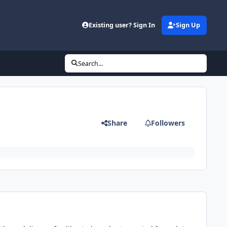
Existing user? Sign In
Sign Up
Search...
Share
Followers