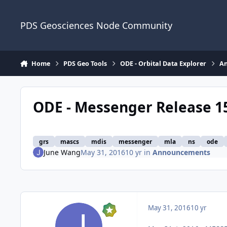
Skip to content
PDS Geosciences Node Community
Home
PDS Geo Tools
ODE - Orbital Data Explorer
A
ODE - Messenger Release 1
grs
mascs
mdis
messenger
mla
ns
ode
June Wang
May 31, 2016
10 yr
in
Announcements
May 31, 2016
10 yr