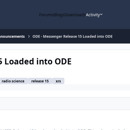
Forums
Blogs
Downloads
Activity
nnouncements
ODE - Messenger Release 15 Loaded into ODE
5 Loaded into ODE
radio science
release 15
xrs