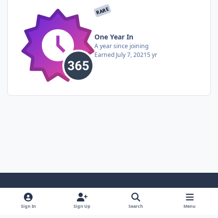
RARE
One Year In
A year since joining
Earned
July 7, 2021
5 yr
Light Mode
Dark Mode
System Preference
Sign In
Sign Up
Search
Menu