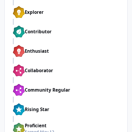
Explorer
Contributor
Enthusiast
Collaborator
Community Regular
Rising Star
Proficient
Earned
May 12