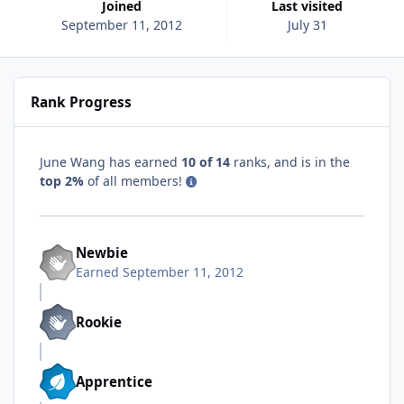
Joined
Last visited
September 11, 2012
July 31
Rank Progress
June Wang has earned
10 of 14
ranks, and is in the
top 2%
of all members!
Newbie
Earned
September 11, 2012
Rookie
Apprentice