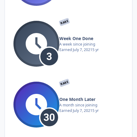
RARE
Week One Done
A week since joining
Earned
July 7, 2021
5 yr
RARE
One Month Later
A month since joining
Earned
July 7, 2021
5 yr