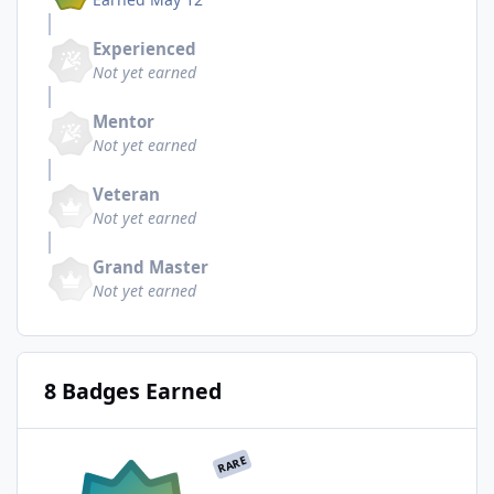
Experienced
Not yet earned
Mentor
Not yet earned
Veteran
Not yet earned
Grand Master
Not yet earned
8 Badges Earned
RARE