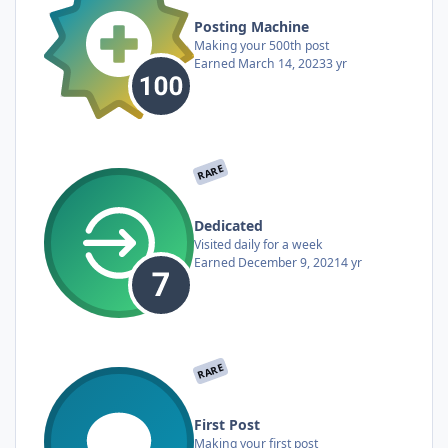
Posting Machine
Making your 500th post
Earned
March 14, 2023
3 yr
RARE
Dedicated
Visited daily for a week
Earned
December 9, 2021
4 yr
RARE
First Post
Making your first post