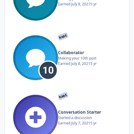
Earned
July 8, 2021
5 yr
RARE
Collaborator
Making your 10th post
Earned
July 8, 2021
5 yr
RARE
Conversation Starter
Started a discussion
Earned
July 7, 2021
5 yr