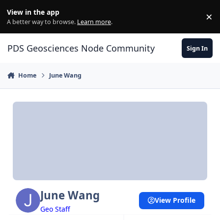
Skip to content
View in the app
×
Di
A better way to browse.
Learn more
.
PDS Geosciences Node Community
Sign In
Home
June Wang
June Wang
View Profile
Geo Staff