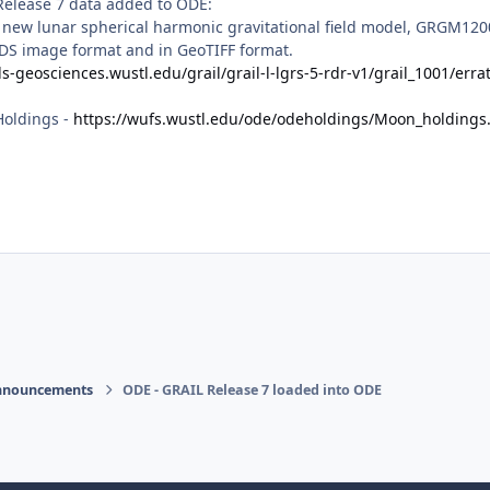
Release 7 data added to ODE:
a new lunar spherical harmonic gravitational field model, GRGM120
DS image format and in GeoTIFF format.
ds-geosciences.wustl.edu/grail/grail-l-lgrs-5-rdr-v1/grail_1001/errat
Holdings -
https://wufs.wustl.edu/ode/odeholdings/Moon_holdings
nnouncements
ODE - GRAIL Release 7 loaded into ODE