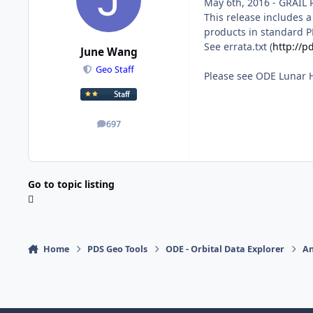
May 6th, 2016 - GRAIL 
This release includes 
products in standard P
See errata.txt (
http://p
June Wang
Geo Staff
Please see ODE Lunar 
697
posts
Go to topic listing
Home
PDS Geo Tools
ODE - Orbital Data Explorer
A