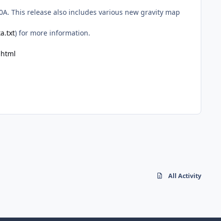
0A. This release also includes various new gravity map
a.txt
) for more information.
.html
All Activity