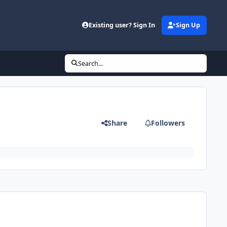
Existing user? Sign In
Sign Up
Search...
Share
Followers