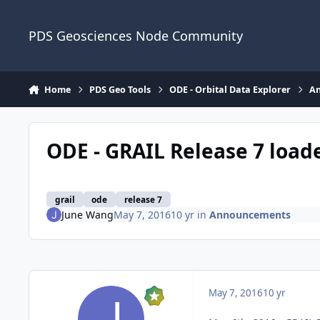
Skip to content
PDS Geosciences Node Community
Home
PDS Geo Tools
ODE - Orbital Data Explorer
A
ODE - GRAIL Release 7 load
grail
ode
release 7
June Wang
May 7, 2016
10 yr
in
Announcements
May 7, 2016
10 yr