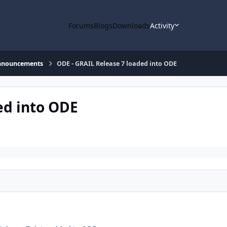
Forums
Blogs
Downloads
Activity
nnouncements
ODE - GRAIL Release 7 loaded into ODE
ed into ODE