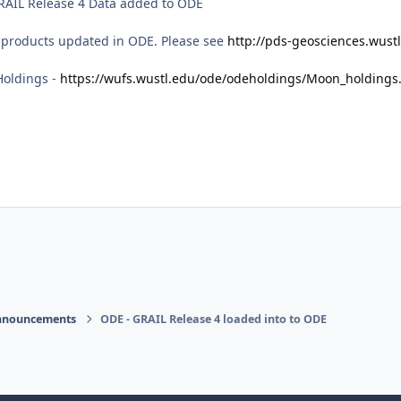
GRAIL Release 4 Data added to ODE
 products updated in ODE. Please see
http://pds-geosciences.wustl
Holdings -
https://wufs.wustl.edu/ode/odeholdings/Moon_holdings
nnouncements
ODE - GRAIL Release 4 loaded into to ODE