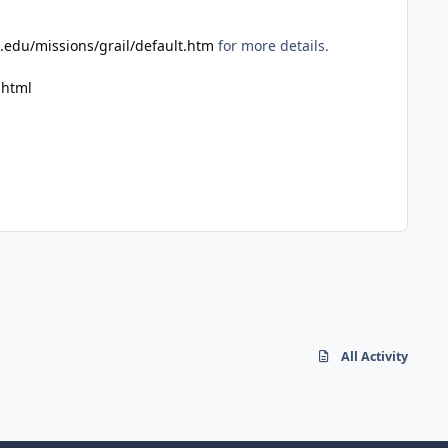
.edu/missions/grail/default.htm
for more details.
.html
All Activity