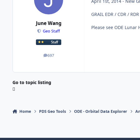
April 1st, 2014 - New 
GRAIL EDR / CDR / RDR
June Wang
Please see ODE Lunar 
Geo Staff
697
posts
Go to topic listing
Home
PDS Geo Tools
ODE - Orbital Data Explorer
A