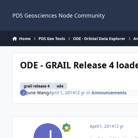
Skip to content
PDS Geosciences Node Community
Home
PDS Geo Tools
ODE - Orbital Data Explorer
A
ODE - GRAIL Release 4 load
grail release 4
ode
June Wang
April 1, 2014
12 yr
in
Announcements
April 1, 2014
12 yr