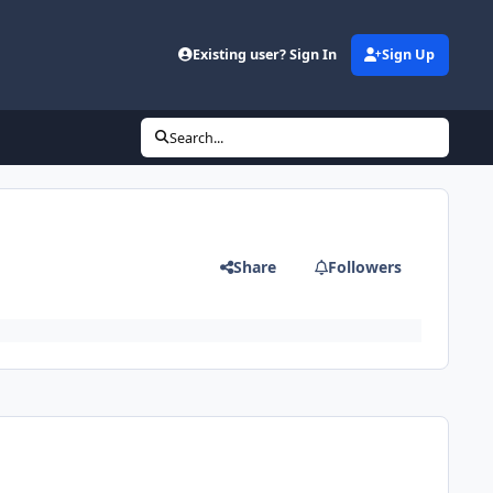
Existing user? Sign In
Sign Up
Search...
Share
Followers