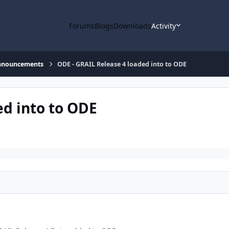
Forums
Blogs
Downloads
Activity
nnouncements
ODE - GRAIL Release 4 loaded into to ODE
ed into to ODE