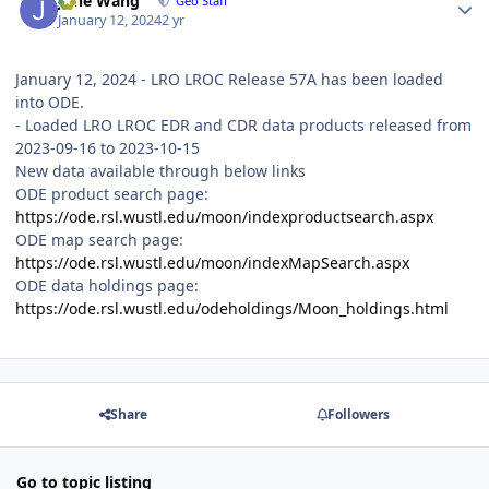
June Wang
Geo Staff
January 12, 2024
2 yr
January 12, 2024 - LRO LROC Release 57A has been loaded
into ODE.
- Loaded LRO LROC EDR and CDR data products released from
2023-09-16 to 2023-10-15
New data available through below links
ODE product search page:
https://ode.rsl.wustl.edu/moon/indexproductsearch.aspx
ODE map search page:
https://ode.rsl.wustl.edu/moon/indexMapSearch.aspx
ODE data holdings page:
https://ode.rsl.wustl.edu/odeholdings/Moon_holdings.html
Share
Followers
Go to topic listing