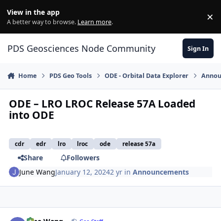
Skip to content
View in the app
×
Di
A better way to browse.
Learn more
.
PDS Geosciences Node Community
Sign In
Home
PDS Geo Tools
ODE - Orbital Data Explorer
Annou
ODE – LRO LROC Release 57A Loaded
into ODE
cdr
edr
lro
lroc
ode
release 57a
Share
Followers
June Wang
January 12, 2024
2 yr
in
Announcements
Author stats