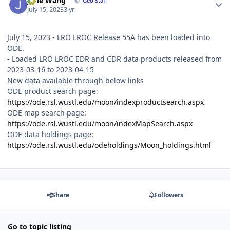
June Wang
Geo Staff
July 15, 2023
3 yr
July 15, 2023 - LRO LROC Release 55A has been loaded into
ODE.
- Loaded LRO LROC EDR and CDR data products released from
2023-03-16 to 2023-04-15
New data available through below links
ODE product search page:
https://ode.rsl.wustl.edu/moon/indexproductsearch.aspx
ODE map search page:
https://ode.rsl.wustl.edu/moon/indexMapSearch.aspx
ODE data holdings page:
https://ode.rsl.wustl.edu/odeholdings/Moon_holdings.html
Share
Followers
Go to topic listing