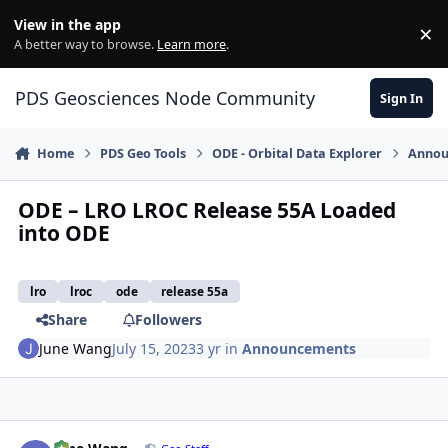
Skip to content
View in the app
×
Di
A better way to browse.
Learn more
.
PDS Geosciences Node Community
Sign In
Home
PDS Geo Tools
ODE - Orbital Data Explorer
Annou
ODE – LRO LROC Release 55A Loaded
into ODE
lro
lroc
ode
release 55a
Share
Followers
June Wang
July 15, 2023
3 yr
in
Announcements
Author stats