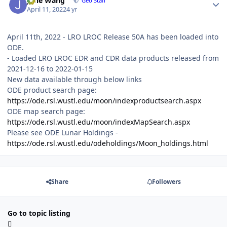
June Wang
Geo Staff
April 11, 2022
4 yr
April 11th, 2022 - LRO LROC Release 50A has been loaded into
ODE.
- Loaded LRO LROC EDR and CDR data products released from
2021-12-16 to 2022-01-15
New data available through below links
ODE product search page:
https://ode.rsl.wustl.edu/moon/indexproductsearch.aspx
ODE map search page:
https://ode.rsl.wustl.edu/moon/indexMapSearch.aspx
Please see ODE Lunar Holdings -
https://ode.rsl.wustl.edu/odeholdings/Moon_holdings.html
Share
Followers
Go to topic listing