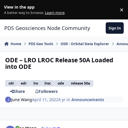
Skip to content
View in the app
×
Di
A better way to browse.
Learn more
.
PDS Geosciences Node Community
Sign In
Home
PDS Geo Tools
ODE - Orbital Data Explorer
Annou
ODE – LRO LROC Release 50A Loaded
into ODE
cdr
edr
lro
lroc
ode
release 50a
Share
Followers
June Wang
April 11, 2022
4 yr
in
Announcements
Author stats