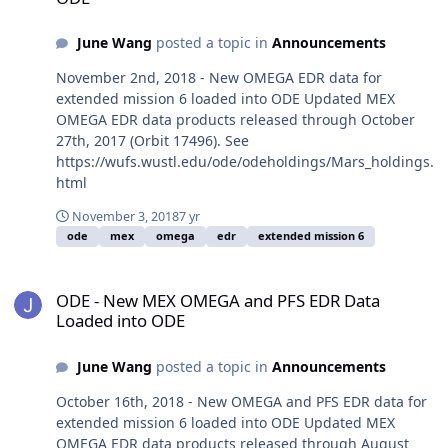
June Wang
posted a topic in
Announcements
November 2nd, 2018 - New OMEGA EDR data for
extended mission 6 loaded into ODE Updated MEX
OMEGA EDR data products released through October
27th, 2017 (Orbit 17496). See
https://wufs.wustl.edu/ode/odeholdings/Mars_holdings.
html
November 3, 2018
7 yr
ode
mex
omega
edr
extended mission 6
ODE - New MEX OMEGA and PFS EDR Data Loaded into ODE
ODE - New MEX OMEGA and PFS EDR Data
Loaded into ODE
June Wang
posted a topic in
Announcements
October 16th, 2018 - New OMEGA and PFS EDR data for
extended mission 6 loaded into ODE Updated MEX
OMEGA EDR data products released through August