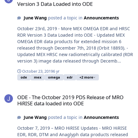
Version 3 Data Loaded into ODE
June Wang
posted a topic in
Announcements
October 23rd, 2019 - More MEX OMEGA EDR and HRSC
RDR Version 3 Data Loaded into ODE - Updated MEX
OMEGA EDR data products for extended mission 6
released through December 7th, 2018 (Orbit 18893). -
Updated MEX HRSC new radiometrically calibrated (RDR
version 3) image data released through Decemb...
October 23, 2019
6 yr
ode
mex
omega
edr
+2 more
ODE - The October 2019 PDS Release of MRO HiRISE data loaded i
ODE - The October 2019 PDS Release of MRO
HiRISE data loaded into ODE
June Wang
posted a topic in
Announcements
October 7, 2019 – MRO HiRISE Updates - MRO HiRISE
EDR, RDR, DTM and Anaglyph data products released