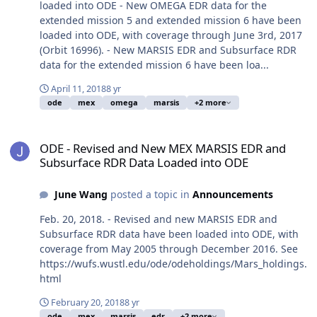
loaded into ODE - New OMEGA EDR data for the
extended mission 5 and extended mission 6 have been
loaded into ODE, with coverage through June 3rd, 2017
(Orbit 16996). - New MARSIS EDR and Subsurface RDR
data for the extended mission 6 have been loa...
April 11, 2018
8 yr
ode
mex
omega
marsis
+2 more
ODE - Revised and New MEX MARSIS EDR and Subsurface RDR Dat
ODE - Revised and New MEX MARSIS EDR and
Subsurface RDR Data Loaded into ODE
June Wang
posted a topic in
Announcements
Feb. 20, 2018. - Revised and new MARSIS EDR and
Subsurface RDR data have been loaded into ODE, with
coverage from May 2005 through December 2016. See
https://wufs.wustl.edu/ode/odeholdings/Mars_holdings.
html
February 20, 2018
8 yr
ode
mex
marsis
edr
+2 more