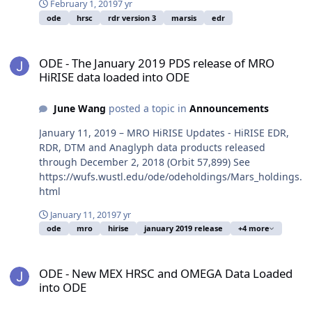
February 1, 2019
7 yr
ode
hrsc
rdr version 3
marsis
edr
ODE - The January 2019 PDS release of MRO HiRISE data loaded in
ODE - The January 2019 PDS release of MRO
HiRISE data loaded into ODE
June Wang
posted a topic in
Announcements
January 11, 2019 – MRO HiRISE Updates - HiRISE EDR,
RDR, DTM and Anaglyph data products released
through December 2, 2018 (Orbit 57,899) See
https://wufs.wustl.edu/ode/odeholdings/Mars_holdings.
html
January 11, 2019
7 yr
ode
mro
hirise
january 2019 release
+4 more
ODE - New MEX HRSC and OMEGA Data Loaded into ODE
ODE - New MEX HRSC and OMEGA Data Loaded
into ODE