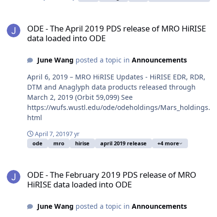
ODE - The April 2019 PDS release of MRO HiRISE data loaded into
ODE - The April 2019 PDS release of MRO HiRISE
data loaded into ODE
June Wang
posted a topic in
Announcements
April 6, 2019 – MRO HiRISE Updates - HiRISE EDR, RDR,
DTM and Anaglyph data products released through
March 2, 2019 (Orbit 59,099) See
https://wufs.wustl.edu/ode/odeholdings/Mars_holdings.
html
April 7, 2019
7 yr
ode
mro
hirise
april 2019 release
+4 more
ODE - The February 2019 PDS release of MRO HiRISE data loaded 
ODE - The February 2019 PDS release of MRO
HiRISE data loaded into ODE
June Wang
posted a topic in
Announcements