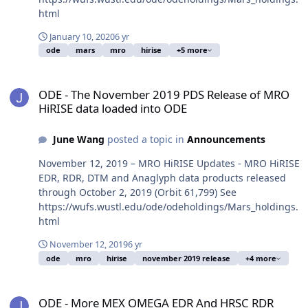
html
January 10, 2020
6 yr
ode
mars
mro
hirise
+5 more
ODE - The November 2019 PDS Release of MRO HiRISE data loaded
ODE - The November 2019 PDS Release of MRO
HiRISE data loaded into ODE
June Wang
posted a topic in
Announcements
November 12, 2019 – MRO HiRISE Updates - MRO HiRISE
EDR, RDR, DTM and Anaglyph data products released
through October 2, 2019 (Orbit 61,799) See
https://wufs.wustl.edu/ode/odeholdings/Mars_holdings.
html
November 12, 2019
6 yr
ode
mro
hirise
november 2019 release
+4 more
ODE - More MEX OMEGA EDR And HRSC RDR Version 3 Data Loaded
ODE - More MEX OMEGA EDR And HRSC RDR