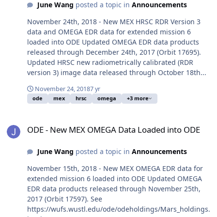
June Wang
posted a topic in
Announcements
November 24th, 2018 - New MEX HRSC RDR Version 3
data and OMEGA EDR data for extended mission 6
loaded into ODE Updated OMEGA EDR data products
released through December 24th, 2017 (Orbit 17695).
Updated HRSC new radiometrically calibrated (RDR
version 3) image data released through October 18th...
November 24, 2018
7 yr
ode
mex
hrsc
omega
+3 more
ODE - New MEX OMEGA Data Loaded into ODE
ODE - New MEX OMEGA Data Loaded into ODE
June Wang
posted a topic in
Announcements
November 15th, 2018 - New MEX OMEGA EDR data for
extended mission 6 loaded into ODE Updated OMEGA
EDR data products released through November 25th,
2017 (Orbit 17597). See
https://wufs.wustl.edu/ode/odeholdings/Mars_holdings.