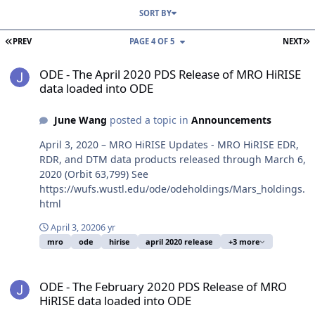
SORT BY
FIRST PAGE
L
PREV
PAGE 4 OF 5
NEXT
ODE - The April 2020 PDS Release of MRO HiRISE data loaded into
ODE - The April 2020 PDS Release of MRO HiRISE
data loaded into ODE
June Wang
posted a topic in
Announcements
April 3, 2020 – MRO HiRISE Updates - MRO HiRISE EDR,
RDR, and DTM data products released through March 6,
2020 (Orbit 63,799) See
https://wufs.wustl.edu/ode/odeholdings/Mars_holdings.
html
April 3, 2020
6 yr
mro
ode
hirise
april 2020 release
+3 more
ODE - The February 2020 PDS Release of MRO HiRISE data loaded 
ODE - The February 2020 PDS Release of MRO
HiRISE data loaded into ODE