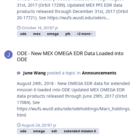
31st, 2017 (Orbit 17299). Updated MEX PFS EDR data
products released through December 31st, 2017 (Orbit
20-17721). See https://wufs.wustl.edu/ode/o...
October 16, 2018
7 yr
ode
mex
omega
pfs
+2 more
ODE - New MEX OMEGA EDR Data Loaded into ODE
ODE - New MEX OMEGA EDR Data Loaded into
ODE
June Wang
posted a topic in
Announcements
August 24th, 2018 - New OMEGA EDR data for extended
mission 6 loaded into ODE Updated MEX OMEGA EDR
data products released through June 29th, 2017 (Orbit
17084). See
https://wufs.wustl.edu/ode/odeholdings/Mars_holdings.
html
August 24, 2018
7 yr
ode
omega
edr
extended mission 6