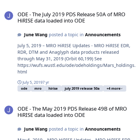
ODE - The July 2019 PDS Release 50A of MRO HiRISE data loaded i
ODE - The July 2019 PDS Release 50A of MRO
HiRISE data loaded into ODE
June Wang
posted a topic in
Announcements
July 5, 2019 – MRO HiRISE Updates - MRO HiRISE EDR,
RDR, DTM and Anaglyph data products released
through May 31, 2019 (Orbit 60,199) See
https://wufs.wustl.edu/ode/odeholdings/Mars_holdings.
html
July 5, 2019
7 yr
ode
mro
hirise
july 2019 release 50a
+4 more
ODE - The May 2019 PDS Release 49B of MRO HiRISE data loaded i
ODE - The May 2019 PDS Release 49B of MRO
HiRISE data loaded into ODE
June Wang
posted a topic in
Announcements
May 6, 2019 – MRO HiRISE Updates - MRO HiRISE EDR,