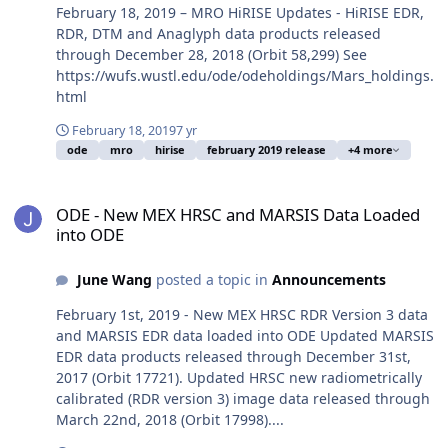
February 18, 2019 – MRO HiRISE Updates - HiRISE EDR,
RDR, DTM and Anaglyph data products released
through December 28, 2018 (Orbit 58,299) See
https://wufs.wustl.edu/ode/odeholdings/Mars_holdings.
html
February 18, 2019
7 yr
ode
mro
hirise
february 2019 release
+4 more
ODE - New MEX HRSC and MARSIS Data Loaded into ODE
ODE - New MEX HRSC and MARSIS Data Loaded
into ODE
June Wang
posted a topic in
Announcements
February 1st, 2019 - New MEX HRSC RDR Version 3 data
and MARSIS EDR data loaded into ODE Updated MARSIS
EDR data products released through December 31st,
2017 (Orbit 17721). Updated HRSC new radiometrically
calibrated (RDR version 3) image data released through
March 22nd, 2018 (Orbit 17998)....