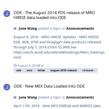
ODE - The August 2018 PDS release of MRO HiRISE data loaded in
ODE - The August 2018 PDS release of MRO
HiRISE data loaded into ODE
June Wang
posted a topic in
Announcements
August 8, 2018 – MRO HiRISE Updates - MRO HiRISE
EDR, RDR, DTM and Anaglyph data products released
through July 7, 2018 (Orbit 55,999) See
https://wufs.wustl.edu/ode/odeholdings/Mars_holdings.
html
August 8, 2018
8 yr
ode
mro
hirise
august 2018 release
+4 more
ODE - New MEX Data Loaded into ODE
ODE - New MEX Data Loaded into ODE
June Wang
posted a topic in
Announcements
April 11th, 2018 - New MEX OMEGA and MARSIS data