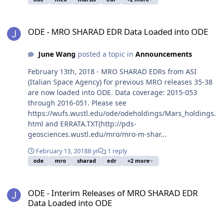
ODE - MRO SHARAD EDR Data Loaded into ODE
ODE - MRO SHARAD EDR Data Loaded into ODE
June Wang
posted a topic in
Announcements
February 13th, 2018 - MRO SHARAD EDRs from ASI
(Italian Space Agency) for previous MRO releases 35-38
are now loaded into ODE. Data coverage: 2015-053
through 2016-051. Please see
https://wufs.wustl.edu/ode/odeholdings/Mars_holdings.
html and ERRATA.TXT(http://pds-
geosciences.wustl.edu/mro/mro-m-shar...
February 13, 2018
8 yr
1 reply
ode
mro
sharad
edr
+2 more
ODE - Interim Releases of MRO SHARAD EDR Data Loaded into OD
ODE - Interim Releases of MRO SHARAD EDR
Data Loaded into ODE