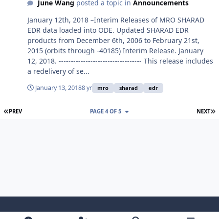
June Wang
posted a topic in
Announcements
January 12th, 2018 –Interim Releases of MRO SHARAD
EDR data loaded into ODE. Updated SHARAD EDR
products from December 6th, 2006 to February 21st,
2015 (orbits through -40185) Interim Release. January
12, 2018. ---------------------------------- This release includes
a redelivery of se...
January 13, 2018
8 yr
mro
sharad
edr
FIRST PAGE
L
PREV
PAGE 4 OF 5
NEXT