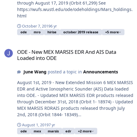
through August 17, 2019 (Orbit 61,299) See
https://wufs.wustl.edu/ode/odeholdings/Mars_holdings.
html
October 7, 2019
6 yr
ode
mro
hirise
october 2019 release
+5 more
ODE - New MEX MARSIS EDR And AIS Data Loaded into ODE
ODE - New MEX MARSIS EDR And AIS Data
Loaded into ODE
June Wang
posted a topic in
Announcements
August 1st, 2019 - New Extended Mission 6 MEX MARSIS
EDR and Active Ionospheric Sounder (AIS) Data loaded
into ODE. - Updated MEX MARSIS EDR products released
through December 31st, 2018 (Orbit 1- 18974) - Updated
MEX MARSIS RDRAIS products released through July
2nd, 2018 (Orbit 1844- 18349)...
August 1, 2019
7 yr
ode
mex
marsis
edr
+2 more