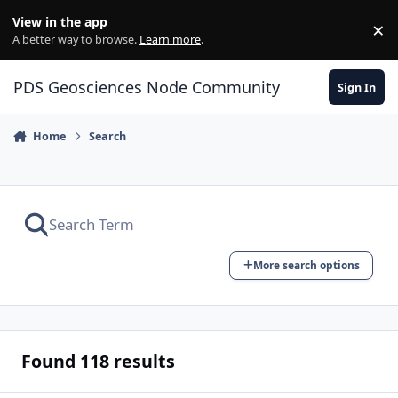
Skip to content
View in the app
×
Di
A better way to browse.
Learn more
.
PDS Geosciences Node Community
Sign In
Home
Search
More search options
Found 118 results