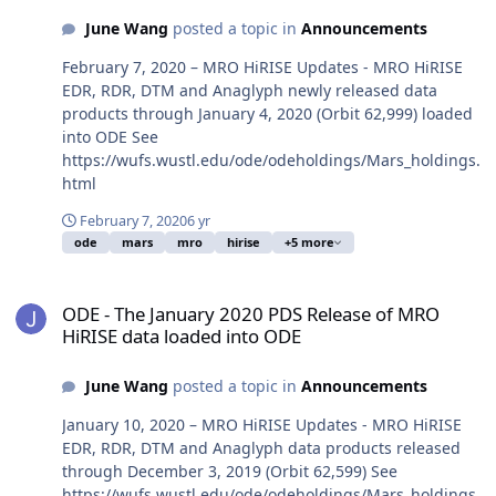
June Wang
posted a topic in
Announcements
February 7, 2020 – MRO HiRISE Updates - MRO HiRISE
EDR, RDR, DTM and Anaglyph newly released data
products through January 4, 2020 (Orbit 62,999) loaded
into ODE See
https://wufs.wustl.edu/ode/odeholdings/Mars_holdings.
html
February 7, 2020
6 yr
ode
mars
mro
hirise
+5 more
ODE - The January 2020 PDS Release of MRO HiRISE data loaded i
ODE - The January 2020 PDS Release of MRO
HiRISE data loaded into ODE
June Wang
posted a topic in
Announcements
January 10, 2020 – MRO HiRISE Updates - MRO HiRISE
EDR, RDR, DTM and Anaglyph data products released
through December 3, 2019 (Orbit 62,599) See
https://wufs.wustl.edu/ode/odeholdings/Mars_holdings.