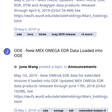
RDR, DTM and Anaglyph data products released
through April 6, 2019 (Orbit 59,499) See
https://wufs.wustl.edu/ode/odeholdings/Mars_holdings.
html
May 6, 2019
7 yr
ode
mro
hirise
may 2019 release
+5 more
ODE - New MEX OMEGA EDR Data Loaded into ODE
ODE - New MEX OMEGA EDR Data Loaded into
ODE
June Wang
posted a topic in
Announcements
May 1st, 2019 - New OMEGA EDR data for extended
mission 6 loaded into ODE Updated MEX OMEGA EDR
data products released through June 17th, 2018 (Orbit
18298). See
https://wufs.wustl.edu/ode/odeholdings/Mars_holdings.
html
May 1, 2019
7 yr
ode
omega
edr
extended mission 6