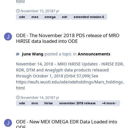
html
November 15, 2018
7 yr
ode
mex
omega
edr
extended mission 6
ODE - The November 2018 PDS release of MRO HiRISE data loaded
ODE - The November 2018 PDS release of MRO
HiRISE data loaded into ODE
June Wang
posted a topic in
Announcements
November 14, 2018 – MRO HiRISE Updates - HiRISE EDR,
RDR, DTM and Anaglyph data products released
through October 1, 2018 (Orbit 57,099) See
https://wufs.wustl.edu/ode/odeholdings/Mars_holdings.
html
November 14, 2018
7 yr
ode
mro
hirise
november 2018 release
+4 more
ODE - New MEX OMEGA EDR Data Loaded into ODE
ODE - New MEX OMEGA EDR Data Loaded into
ODE