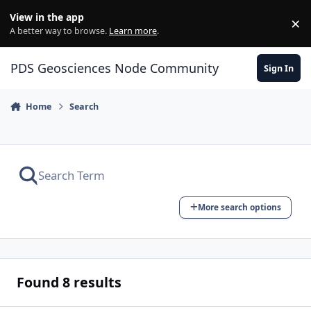
Skip to content
View in the app
×
Di
A better way to browse.
Learn more
.
PDS Geosciences Node Community
Sign In
Home
Search
More search options
Found 8 results