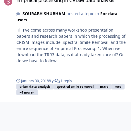
Empriical processing in CRISM data analysis
SOURABH SHUBHAM
posted a topic in
For data
users
Hi, I've come across many workshop presentation
papers and research papers in which the processing of
CRISM images include 'Spectral Smile Removal' and the
entire sequence of Empirical Processing. 1. When we
download the TRR3 data, is it already taken care of? Or
do we have to follow...
January 30, 2018
8 yr
1 reply
crism data analysis
spectral smile removal
mars
mro
+4 more