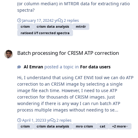
(or column median) in MTRDR data for extracting ratio
spectra?
January 17, 2024
2 yr
2 replies
crism
crism data analysis
mtrdr
ratioed i/f corrected spectra
Batch processing for CRISM ATP correction
Batch processing for CRISM ATP correction
Al Emran
posted a topic in
For data users
Hi, I understand that using CAT ENVI tool we can do ATP
correction to an CRISM image by selecting a single
image file each time. However, I need to use ATP
correction for thousands of CRISM images. Just
wondering if there is any way I can run batch ATP
process multiple images without needing to se...
April 1, 2023
3 yr
2 replies
crism
crism data analysis
mro crism
cat
+2 more