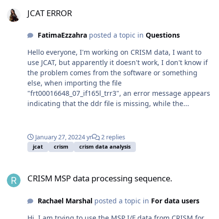
JCAT ERROR
JCAT ERROR
FatimaEzzahra
posted a topic in
Questions
Hello everyone, I'm working on CRISM data, I want to
use JCAT, but apparently it doesn't work, I don't know if
the problem comes from the software or something
else, when importing the file
"frt00016648_07_if165l_trr3", an error message appears
indicating that the ddr file is missing, while the...
January 27, 2022
4 yr
2 replies
jcat
crism
crism data analysis
CRISM MSP data processing sequence.
CRISM MSP data processing sequence.
Rachael Marshal
posted a topic in
For data users
Hi, I am trying to use the MSP I/F data from CRISM for