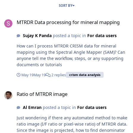
SORT BY
MTRDR Data processing for mineral mapping
MTRDR Data processing for mineral mapping
Sujay K Panda
posted a topic in
For data users
How can I process MTRDR CRISM data for mineral
mapping using the Spectral Angle Mapper (SAM)? Can
anyone tell me the workflow, steps, or any supporting
documents or tutorials
May 19
May 19
2 replies
crism data analysis
Ratio of MTRDR image
Ratio of MTRDR image
Al Emran
posted a topic in
For data users
Just wondering if there any automated method to make
ratio image (I/F ratio or pixel-wise ratio) of MTRDR data.
Since the image is projected, how to find denominator