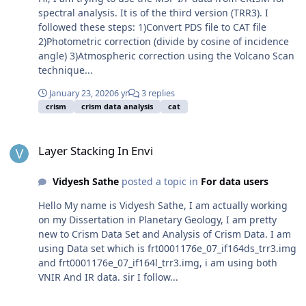
spectral analysis. It is of the third version (TRR3). I
followed these steps: 1)Convert PDS file to CAT file
2)Photometric correction (divide by cosine of incidence
angle) 3)Atmospheric correction using the Volcano Scan
technique...
January 23, 2020
6 yr
3 replies
crism
crism data analysis
cat
Layer Stacking In Envi
Layer Stacking In Envi
Vidyesh Sathe
posted a topic in
For data users
Hello My name is Vidyesh Sathe, I am actually working
on my Dissertation in Planetary Geology, I am pretty
new to Crism Data Set and Analysis of Crism Data. I am
using Data set which is frt0001176e_07_if164ds_trr3.img
and frt0001176e_07_if164l_trr3.img, i am using both
VNIR And IR data. sir I follow...