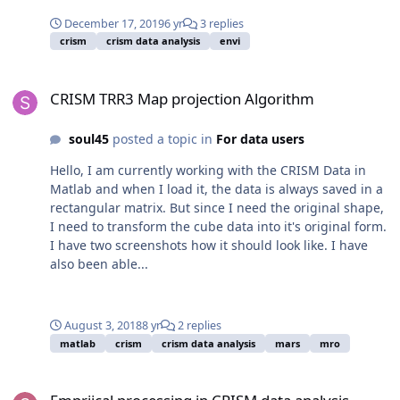
December 17, 2019
6 yr
3 replies
crism
crism data analysis
envi
CRISM TRR3 Map projection Algorithm
CRISM TRR3 Map projection Algorithm
soul45
posted a topic in
For data users
Hello, I am currently working with the CRISM Data in
Matlab and when I load it, the data is always saved in a
rectangular matrix. But since I need the original shape,
I need to transform the cube data into it's original form.
I have two screenshots how it should look like. I have
also been able...
August 3, 2018
8 yr
2 replies
matlab
crism
crism data analysis
mars
mro
Empriical processing in CRISM data analysis