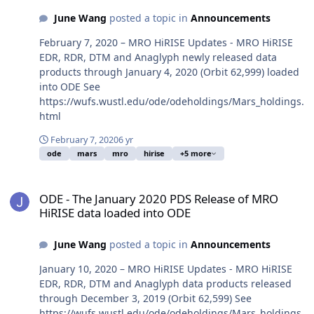
June Wang
posted a topic in
Announcements
February 7, 2020 – MRO HiRISE Updates - MRO HiRISE
EDR, RDR, DTM and Anaglyph newly released data
products through January 4, 2020 (Orbit 62,999) loaded
into ODE See
https://wufs.wustl.edu/ode/odeholdings/Mars_holdings.
html
February 7, 2020
6 yr
ode
mars
mro
hirise
+5 more
ODE - The January 2020 PDS Release of MRO HiRISE data loaded i
ODE - The January 2020 PDS Release of MRO
HiRISE data loaded into ODE
June Wang
posted a topic in
Announcements
January 10, 2020 – MRO HiRISE Updates - MRO HiRISE
EDR, RDR, DTM and Anaglyph data products released
through December 3, 2019 (Orbit 62,599) See
https://wufs.wustl.edu/ode/odeholdings/Mars_holdings.