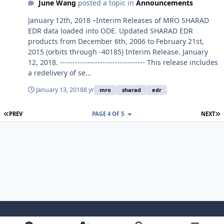
June Wang
posted a topic in
Announcements
January 12th, 2018 –Interim Releases of MRO SHARAD
EDR data loaded into ODE. Updated SHARAD EDR
products from December 6th, 2006 to February 21st,
2015 (orbits through -40185) Interim Release. January
12, 2018. ---------------------------------- This release includes
a redelivery of se...
January 13, 2018
8 yr
mro
sharad
edr
FIRST PAGE
L
PREV
PAGE 4 OF 5
NEXT