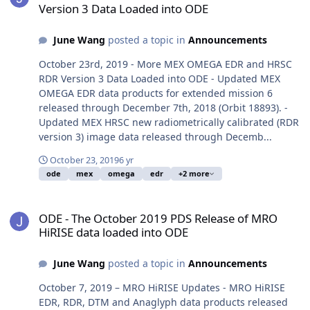
Version 3 Data Loaded into ODE
June Wang
posted a topic in
Announcements
October 23rd, 2019 - More MEX OMEGA EDR and HRSC
RDR Version 3 Data Loaded into ODE - Updated MEX
OMEGA EDR data products for extended mission 6
released through December 7th, 2018 (Orbit 18893). -
Updated MEX HRSC new radiometrically calibrated (RDR
version 3) image data released through Decemb...
October 23, 2019
6 yr
ode
mex
omega
edr
+2 more
ODE - The October 2019 PDS Release of MRO HiRISE data loaded i
ODE - The October 2019 PDS Release of MRO
HiRISE data loaded into ODE
June Wang
posted a topic in
Announcements
October 7, 2019 – MRO HiRISE Updates - MRO HiRISE
EDR, RDR, DTM and Anaglyph data products released