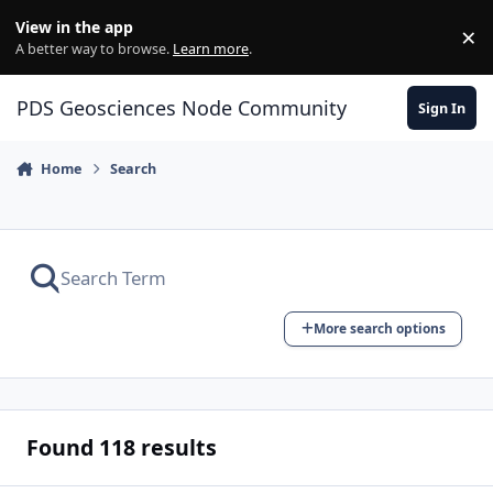
Skip to content
View in the app
×
Di
A better way to browse.
Learn more
.
PDS Geosciences Node Community
Sign In
Home
Search
More search options
Found 118 results