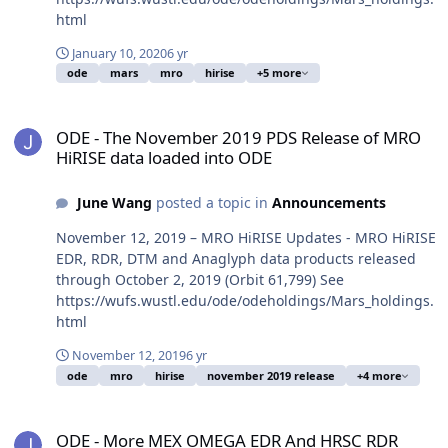
html
January 10, 2020
6 yr
ode
mars
mro
hirise
+5 more
ODE - The November 2019 PDS Release of MRO HiRISE data loaded
ODE - The November 2019 PDS Release of MRO
HiRISE data loaded into ODE
June Wang
posted a topic in
Announcements
November 12, 2019 – MRO HiRISE Updates - MRO HiRISE
EDR, RDR, DTM and Anaglyph data products released
through October 2, 2019 (Orbit 61,799) See
https://wufs.wustl.edu/ode/odeholdings/Mars_holdings.
html
November 12, 2019
6 yr
ode
mro
hirise
november 2019 release
+4 more
ODE - More MEX OMEGA EDR And HRSC RDR Version 3 Data Loaded
ODE - More MEX OMEGA EDR And HRSC RDR