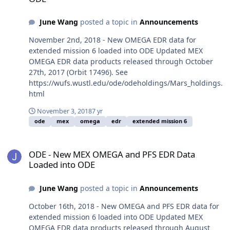
June Wang
posted a topic in
Announcements
November 2nd, 2018 - New OMEGA EDR data for
extended mission 6 loaded into ODE Updated MEX
OMEGA EDR data products released through October
27th, 2017 (Orbit 17496). See
https://wufs.wustl.edu/ode/odeholdings/Mars_holdings.
html
November 3, 2018
7 yr
ode
mex
omega
edr
extended mission 6
ODE - New MEX OMEGA and PFS EDR Data Loaded into ODE
ODE - New MEX OMEGA and PFS EDR Data
Loaded into ODE
June Wang
posted a topic in
Announcements
October 16th, 2018 - New OMEGA and PFS EDR data for
extended mission 6 loaded into ODE Updated MEX
OMEGA EDR data products released through August