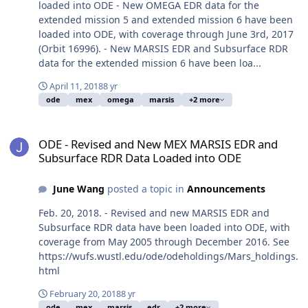
loaded into ODE - New OMEGA EDR data for the
extended mission 5 and extended mission 6 have been
loaded into ODE, with coverage through June 3rd, 2017
(Orbit 16996). - New MARSIS EDR and Subsurface RDR
data for the extended mission 6 have been loa...
April 11, 2018
8 yr
ode
mex
omega
marsis
+2 more
ODE - Revised and New MEX MARSIS EDR and Subsurface RDR Dat
ODE - Revised and New MEX MARSIS EDR and
Subsurface RDR Data Loaded into ODE
June Wang
posted a topic in
Announcements
Feb. 20, 2018. - Revised and new MARSIS EDR and
Subsurface RDR data have been loaded into ODE, with
coverage from May 2005 through December 2016. See
https://wufs.wustl.edu/ode/odeholdings/Mars_holdings.
html
February 20, 2018
8 yr
ode
mex
marsis
edr
+2 more