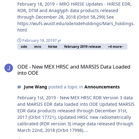
February 18, 2019 – MRO HiRISE Updates - HiRISE EDR,
RDR, DTM and Anaglyph data products released
through December 28, 2018 (Orbit 58,299) See
https://wufs.wustl.edu/ode/odeholdings/Mars_holdings.
html
February 18, 2019
7 yr
ode
mro
hirise
february 2019 release
+4 more
ODE - New MEX HRSC and MARSIS Data Loaded into ODE
ODE - New MEX HRSC and MARSIS Data Loaded
into ODE
June Wang
posted a topic in
Announcements
February 1st, 2019 - New MEX HRSC RDR Version 3 data
and MARSIS EDR data loaded into ODE Updated MARSIS
EDR data products released through December 31st,
2017 (Orbit 17721). Updated HRSC new radiometrically
calibrated (RDR version 3) image data released through
March 22nd, 2018 (Orbit 17998)....