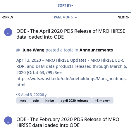
SORT BY
FIRST PAGE
L
PREV
PAGE 4 OF 5
NEXT
ODE - The April 2020 PDS Release of MRO HiRISE data loaded into
ODE - The April 2020 PDS Release of MRO HiRISE
data loaded into ODE
June Wang
posted a topic in
Announcements
April 3, 2020 – MRO HiRISE Updates - MRO HiRISE EDR,
RDR, and DTM data products released through March 6,
2020 (Orbit 63,799) See
https://wufs.wustl.edu/ode/odeholdings/Mars_holdings.
html
April 3, 2020
6 yr
mro
ode
hirise
april 2020 release
+3 more
ODE - The February 2020 PDS Release of MRO HiRISE data loaded 
ODE - The February 2020 PDS Release of MRO
HiRISE data loaded into ODE