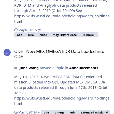
RDR, DTM and Anaglyph data products released
through April 6, 2019 (Orbit 59,499) See
https://wufs.wustl.edu/ode/odeholdings/Mars_holdings.
html
May 6, 2019
7 yr
ode
mro
hirise
may 2019 release
+5 more
ODE - New MEX OMEGA EDR Data Loaded into ODE
ODE - New MEX OMEGA EDR Data Loaded into
ODE
June Wang
posted a topic in
Announcements
May 1st, 2019 - New OMEGA EDR data for extended
mission 6 loaded into ODE Updated MEX OMEGA EDR
data products released through June 17th, 2018 (Orbit
18298). See
https://wufs.wustl.edu/ode/odeholdings/Mars_holdings.
html
May 1, 2019
7 yr
ode
omega
edr
extended mission 6