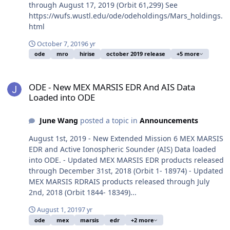
through August 17, 2019 (Orbit 61,299) See
https://wufs.wustl.edu/ode/odeholdings/Mars_holdings.
html
October 7, 2019
6 yr
ode
mro
hirise
october 2019 release
+5 more
ODE - New MEX MARSIS EDR And AIS Data Loaded into ODE
ODE - New MEX MARSIS EDR And AIS Data
Loaded into ODE
June Wang
posted a topic in
Announcements
August 1st, 2019 - New Extended Mission 6 MEX MARSIS
EDR and Active Ionospheric Sounder (AIS) Data loaded
into ODE. - Updated MEX MARSIS EDR products released
through December 31st, 2018 (Orbit 1- 18974) - Updated
MEX MARSIS RDRAIS products released through July
2nd, 2018 (Orbit 1844- 18349)...
August 1, 2019
7 yr
ode
mex
marsis
edr
+2 more