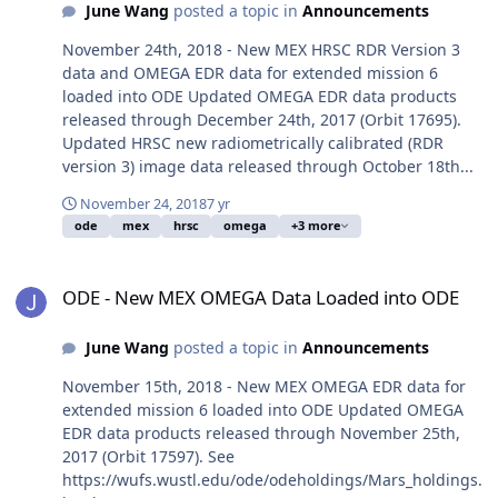
June Wang
posted a topic in
Announcements
November 24th, 2018 - New MEX HRSC RDR Version 3
data and OMEGA EDR data for extended mission 6
loaded into ODE Updated OMEGA EDR data products
released through December 24th, 2017 (Orbit 17695).
Updated HRSC new radiometrically calibrated (RDR
version 3) image data released through October 18th...
November 24, 2018
7 yr
ode
mex
hrsc
omega
+3 more
ODE - New MEX OMEGA Data Loaded into ODE
ODE - New MEX OMEGA Data Loaded into ODE
June Wang
posted a topic in
Announcements
November 15th, 2018 - New MEX OMEGA EDR data for
extended mission 6 loaded into ODE Updated OMEGA
EDR data products released through November 25th,
2017 (Orbit 17597). See
https://wufs.wustl.edu/ode/odeholdings/Mars_holdings.