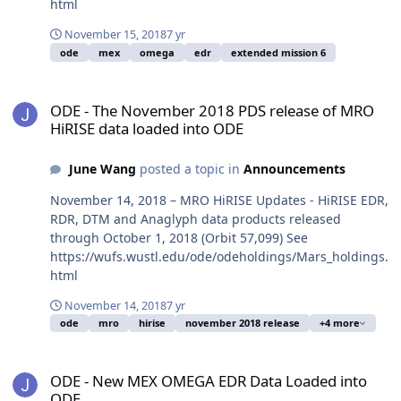
html
November 15, 2018
7 yr
ode
mex
omega
edr
extended mission 6
ODE - The November 2018 PDS release of MRO HiRISE data loaded
ODE - The November 2018 PDS release of MRO
HiRISE data loaded into ODE
June Wang
posted a topic in
Announcements
November 14, 2018 – MRO HiRISE Updates - HiRISE EDR,
RDR, DTM and Anaglyph data products released
through October 1, 2018 (Orbit 57,099) See
https://wufs.wustl.edu/ode/odeholdings/Mars_holdings.
html
November 14, 2018
7 yr
ode
mro
hirise
november 2018 release
+4 more
ODE - New MEX OMEGA EDR Data Loaded into ODE
ODE - New MEX OMEGA EDR Data Loaded into
ODE