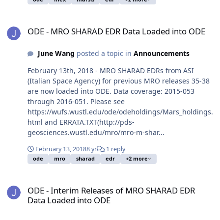
ODE - MRO SHARAD EDR Data Loaded into ODE
ODE - MRO SHARAD EDR Data Loaded into ODE
June Wang
posted a topic in
Announcements
February 13th, 2018 - MRO SHARAD EDRs from ASI
(Italian Space Agency) for previous MRO releases 35-38
are now loaded into ODE. Data coverage: 2015-053
through 2016-051. Please see
https://wufs.wustl.edu/ode/odeholdings/Mars_holdings.
html and ERRATA.TXT(http://pds-
geosciences.wustl.edu/mro/mro-m-shar...
February 13, 2018
8 yr
1 reply
ode
mro
sharad
edr
+2 more
ODE - Interim Releases of MRO SHARAD EDR Data Loaded into OD
ODE - Interim Releases of MRO SHARAD EDR
Data Loaded into ODE