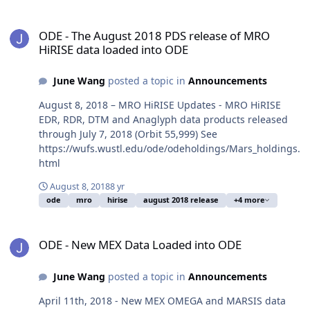
ODE - The August 2018 PDS release of MRO HiRISE data loaded in
ODE - The August 2018 PDS release of MRO
HiRISE data loaded into ODE
June Wang
posted a topic in
Announcements
August 8, 2018 – MRO HiRISE Updates - MRO HiRISE
EDR, RDR, DTM and Anaglyph data products released
through July 7, 2018 (Orbit 55,999) See
https://wufs.wustl.edu/ode/odeholdings/Mars_holdings.
html
August 8, 2018
8 yr
ode
mro
hirise
august 2018 release
+4 more
ODE - New MEX Data Loaded into ODE
ODE - New MEX Data Loaded into ODE
June Wang
posted a topic in
Announcements
April 11th, 2018 - New MEX OMEGA and MARSIS data