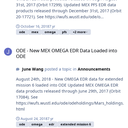
31st, 2017 (Orbit 17299). Updated MEX PFS EDR data
products released through December 31st, 2017 (Orbit
20-17721). See https://wufs.wustl.edu/ode/o...
October 16, 2018
7 yr
ode
mex
omega
pfs
+2 more
ODE - New MEX OMEGA EDR Data Loaded into ODE
ODE - New MEX OMEGA EDR Data Loaded into
ODE
June Wang
posted a topic in
Announcements
August 24th, 2018 - New OMEGA EDR data for extended
mission 6 loaded into ODE Updated MEX OMEGA EDR
data products released through June 29th, 2017 (Orbit
17084). See
https://wufs.wustl.edu/ode/odeholdings/Mars_holdings.
html
August 24, 2018
7 yr
ode
omega
edr
extended mission 6