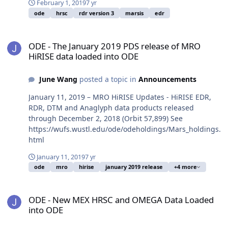
February 1, 2019
7 yr
ode
hrsc
rdr version 3
marsis
edr
ODE - The January 2019 PDS release of MRO HiRISE data loaded in
ODE - The January 2019 PDS release of MRO
HiRISE data loaded into ODE
June Wang
posted a topic in
Announcements
January 11, 2019 – MRO HiRISE Updates - HiRISE EDR,
RDR, DTM and Anaglyph data products released
through December 2, 2018 (Orbit 57,899) See
https://wufs.wustl.edu/ode/odeholdings/Mars_holdings.
html
January 11, 2019
7 yr
ode
mro
hirise
january 2019 release
+4 more
ODE - New MEX HRSC and OMEGA Data Loaded into ODE
ODE - New MEX HRSC and OMEGA Data Loaded
into ODE