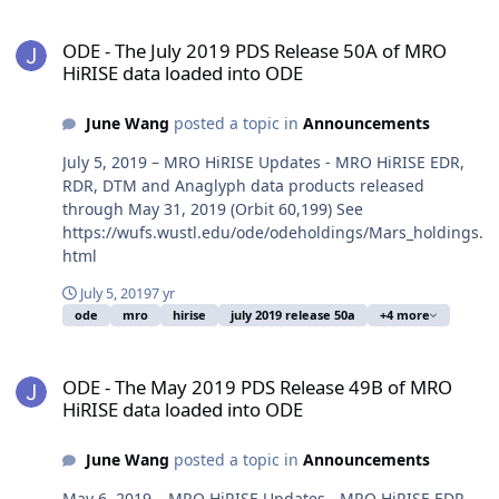
ODE - The July 2019 PDS Release 50A of MRO HiRISE data loaded i
ODE - The July 2019 PDS Release 50A of MRO
HiRISE data loaded into ODE
June Wang
posted a topic in
Announcements
July 5, 2019 – MRO HiRISE Updates - MRO HiRISE EDR,
RDR, DTM and Anaglyph data products released
through May 31, 2019 (Orbit 60,199) See
https://wufs.wustl.edu/ode/odeholdings/Mars_holdings.
html
July 5, 2019
7 yr
ode
mro
hirise
july 2019 release 50a
+4 more
ODE - The May 2019 PDS Release 49B of MRO HiRISE data loaded i
ODE - The May 2019 PDS Release 49B of MRO
HiRISE data loaded into ODE
June Wang
posted a topic in
Announcements
May 6, 2019 – MRO HiRISE Updates - MRO HiRISE EDR,