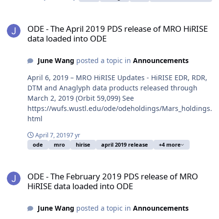
ODE - The April 2019 PDS release of MRO HiRISE data loaded into
ODE - The April 2019 PDS release of MRO HiRISE
data loaded into ODE
June Wang
posted a topic in
Announcements
April 6, 2019 – MRO HiRISE Updates - HiRISE EDR, RDR,
DTM and Anaglyph data products released through
March 2, 2019 (Orbit 59,099) See
https://wufs.wustl.edu/ode/odeholdings/Mars_holdings.
html
April 7, 2019
7 yr
ode
mro
hirise
april 2019 release
+4 more
ODE - The February 2019 PDS release of MRO HiRISE data loaded 
ODE - The February 2019 PDS release of MRO
HiRISE data loaded into ODE
June Wang
posted a topic in
Announcements