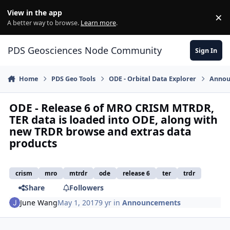
Skip to content
View in the app
×
Di
A better way to browse.
Learn more
.
PDS Geosciences Node Community
Sign In
Home
PDS Geo Tools
ODE - Orbital Data Explorer
Annou
ODE - Release 6 of MRO CRISM MTRDR,
TER data is loaded into ODE, along with
new TRDR browse and extras data
products
crism
mro
mtrdr
ode
release 6
ter
trdr
Share
Followers
June Wang
May 1, 2017
9 yr
in
Announcements