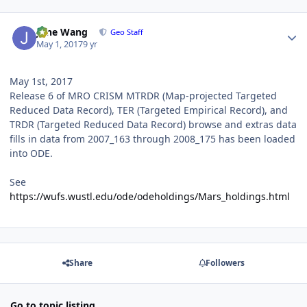
Author stats
June Wang
Geo Staff
May 1, 2017
9 yr
May 1st, 2017
Release 6 of MRO CRISM MTRDR (Map-projected Targeted
Reduced Data Record), TER (Targeted Empirical Record), and
TRDR (Targeted Reduced Data Record) browse and extras data
fills in data from 2007_163 through 2008_175 has been loaded
into ODE.
See
https://wufs.wustl.edu/ode/odeholdings/Mars_holdings.html
Share
Followers
Go to topic listing