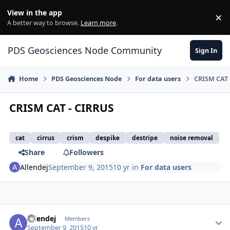
Skip to content
View in the app
×
Di
A better way to browse.
Learn more
.
PDS Geosciences Node Community
Sign In
Home
PDS Geosciences Node
For data users
CRISM CAT 
CRISM CAT - CIRRUS
cat
cirrus
crism
despike
destripe
noise removal
Share
Followers
Allendej
September 9, 2015
10 yr
in
For data users
Author stats
Allendej
Members
September 9, 2015
10 yr