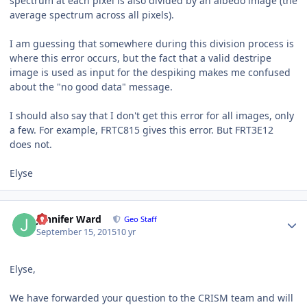
spectrum at each pixel is also divided by an albedo image (the
average spectrum across all pixels).
I am guessing that somewhere during this division process is
where this error occurs, but the fact that a valid destripe
image is used as input for the despiking makes me confused
about the "no good data" message.
I should also say that I don't get this error for all images, only
a few. For example, FRTC815 gives this error. But FRT3E12
does not.
Elyse
Author stats
Jennifer Ward
Geo Staff
September 15, 2015
10 yr
Elyse,
We have forwarded your question to the
CRISM
team and will