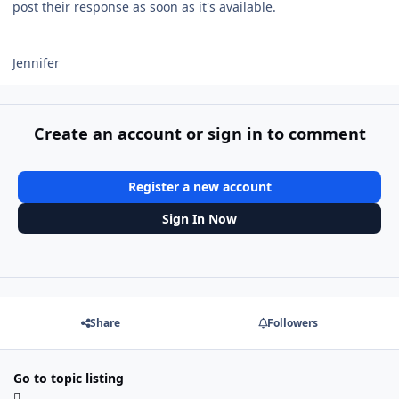
post their response as soon as it's available.
Jennifer
Create an account or sign in to comment
Register a new account
Sign In Now
Share
Followers
Go to topic listing