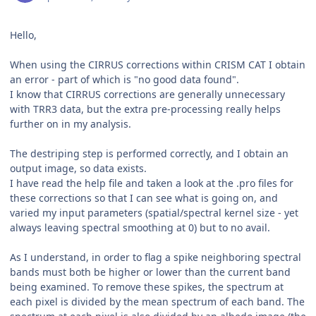
Hello,
When using the CIRRUS corrections within CRISM CAT I obtain
an error - part of which is "no good data found".
I know that CIRRUS corrections are generally unnecessary
with TRR3 data, but the extra pre-processing really helps
further on in my analysis.
The destriping step is performed correctly, and I obtain an
output image, so data exists.
I have read the help file and taken a look at the .pro files for
these corrections so that I can see what is going on, and
varied my input parameters (spatial/spectral kernel size - yet
always leaving spectral smoothing at 0) but to no avail.
As I understand, in order to flag a spike neighboring spectral
bands must both be higher or lower than the current band
being examined. To remove these spikes, the spectrum at
each pixel is divided by the mean spectrum of each band. The