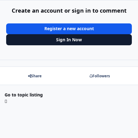
Create an account or sign in to comment
Register a new account
Sign In Now
Share
Followers
Go to topic listing