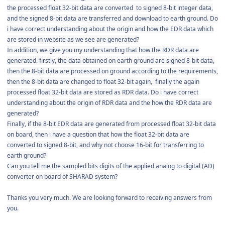
the processed float 32-bit data are converted to signed 8-bit integer data,
and the signed 8-bit data are transferred and download to earth ground. Do
i have correct understanding about the origin and how the EDR data which
are stored in website as we see are generated?
In addition, we give you my understanding that how the RDR data are
generated. firstly, the data obtained on earth ground are signed 8-bit data,
then the 8-bit data are processed on ground according to the requirements,
then the 8-bit data are changed to float 32-bit again, finally the again
processed float 32-bit data are stored as RDR data. Do i have correct
understanding about the origin of RDR data and the how the RDR data are
generated?
Finally, if the 8-bit EDR data are generated from processed float 32-bit data
on board, then i have a question that how the
float 32-bit data are
converted to signed 8-bit, and why not choose 16-bit for transferring to
earth ground?
Can you tell me the sampled bits digits of the applied analog to digital (AD)
converter on board of SHARAD system?
Thanks you very much. We are looking forward to receiving answers from
you.