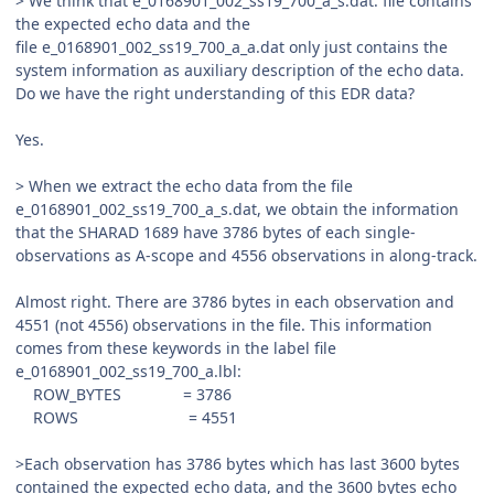
> We think that e_0168901_002_ss19_700_a_s.dat. file contains
the expected echo data and the
file e_0168901_002_ss19_700_a_a.dat only just contains the
system information as auxiliary description of the echo data.
Do we have the right understanding of this EDR data?
Yes.
> When we extract the echo data from the file
e_0168901_002_ss19_700_a_s.dat, we obtain the information
that the SHARAD 1689 have 3786 bytes of each single-
observations as A-scope and 4556 observations in along-track.
Almost right. There are 3786 bytes in each observation and
4551 (not 4556) observations in the file. This information
comes from these keywords in the label file
e_0168901_002_ss19_700_a.lbl:
ROW_BYTES = 3786
ROWS = 4551
>Each observation has 3786 bytes which has last 3600 bytes
contained the expected echo data, and the 3600 bytes echo