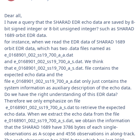
Dear all,
I have a query that the SHARAD EDR echo data are saved by 8-
bit signed integer or 8-bit unsigned integer? such as SHARAD
1689 orbit EDR data.
for instance, when we read the EDR data of SHARAD 1689
orbit EDR data, which has two .data files named as
e_0168901_002_ss19_700_a_a.dat
and e_0168901_002_ss19_700_a_s.dat. We think
that e_0168901_002_ss19_700_a_s.dat. file contains the
expected echo data and the
file e_0168901_002_ss19_700_a_a.dat only just contains the
system information as auxiliary description of the echo data.
Do we have the right understanding of this EDR data?
Therefore we only emphasize on file
e_0168901_002_ss19_700_a_s.dat to retrieve the expected
echo data. When we extract the echo data from the file
e_0168901_002_ss19_700_a_s.dat, we obtain the information
that the SHARAD 1689 have 3786 bytes of each single-
observations as A-scope and 4556 observations in along-track.