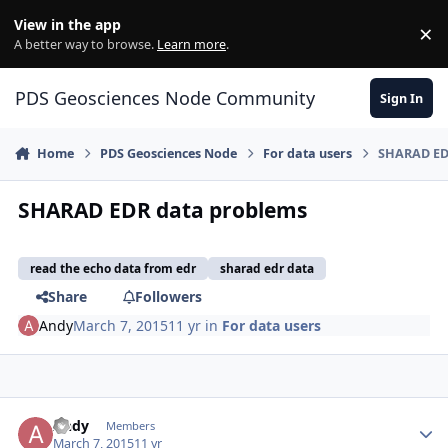
Skip to content
View in the app
×
Di
A better way to browse.
Learn more
.
PDS Geosciences Node Community
Sign In
Home
PDS Geosciences Node
For data users
SHARAD ED
SHARAD EDR data problems
read the echo data from edr
sharad edr data
Share
Followers
Andy
March 7, 2015
11 yr
in
For data users
Author stats
Andy
Members
March 7, 2015
11 yr