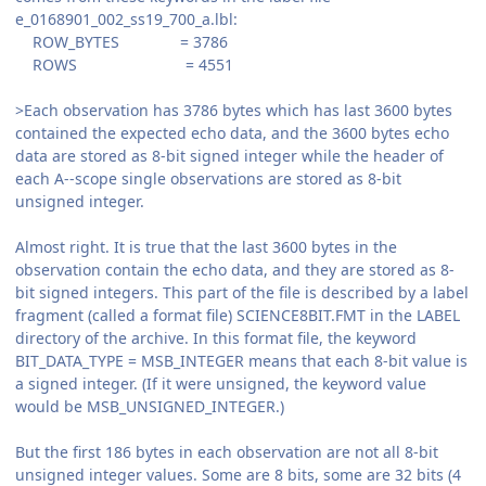
e_0168901_002_ss19_700_a.lbl:
ROW_BYTES = 3786
ROWS = 4551
>Each observation has 3786 bytes which has last 3600 bytes
contained the expected echo data, and the 3600 bytes echo
data are stored as 8-bit signed integer while the header of
each A--scope single observations are stored as 8-bit
unsigned integer.
Almost right. It is true that the last 3600 bytes in the
observation contain the echo data, and they are stored as 8-
bit signed integers. This part of the file is described by a label
fragment (called a format file) SCIENCE8BIT.FMT in the LABEL
directory of the archive. In this format file, the keyword
BIT_DATA_TYPE = MSB_INTEGER means that each 8-bit value is
a signed integer. (If it were unsigned, the keyword value
would be MSB_UNSIGNED_INTEGER.)
But the first 186 bytes in each observation are not all 8-bit
unsigned integer values. Some are 8 bits, some are 32 bits (4