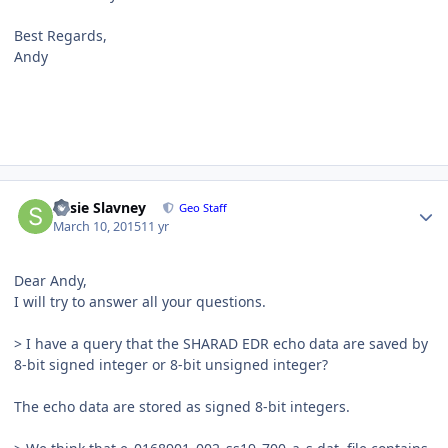
Best Regards,
Andy
Author stats
Susie Slavney
Geo Staff
March 10, 2015
11 yr
Dear Andy,
I will try to answer all your questions.
> I have a query that the SHARAD EDR echo data are saved by
8-bit signed integer or 8-bit unsigned integer?
The echo data are stored as signed 8-bit integers.