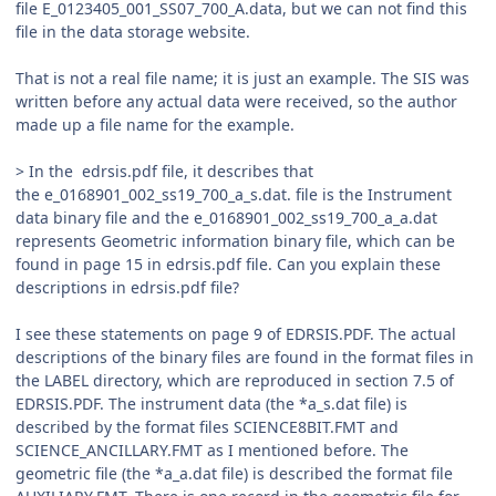
file E_0123405_001_SS07_700_A.data, but we can not find this
file in the data storage website.
That is not a real file name; it is just an example. The SIS was
written before any actual data were received, so the author
made up a file name for the example.
> In the edrsis.pdf file, it describes that
the e_0168901_002_ss19_700_a_s.dat. file is the Instrument
data binary file and the e_0168901_002_ss19_700_a_a.dat
represents Geometric information binary file, which can be
found in page 15 in edrsis.pdf file. Can you explain these
descriptions in edrsis.pdf file?
I see these statements on page 9 of EDRSIS.PDF. The actual
descriptions of the binary files are found in the format files in
the LABEL directory, which are reproduced in section 7.5 of
EDRSIS.PDF. The instrument data (the *a_s.dat file) is
described by the format files SCIENCE8BIT.FMT and
SCIENCE_ANCILLARY.FMT as I mentioned before. The
geometric file (the *a_a.dat file) is described the format file