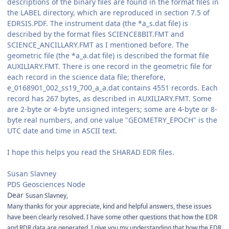
descriptions of the binary files are found in the format files in
the LABEL directory, which are reproduced in section 7.5 of
EDRSIS.PDF. The instrument data (the *a_s.dat file) is
described by the format files SCIENCE8BIT.FMT and
SCIENCE_ANCILLARY.FMT as I mentioned before. The
geometric file (the *a_a.dat file) is described the format file
AUXILIARY.FMT. There is one record in the geometric file for
each record in the science data file; therefore,
e_0168901_002_ss19_700_a_a.dat contains 4551 records. Each
record has 267 bytes, as described in AUXILIARY.FMT. Some
are 2-byte or 4-byte unsigned integers; some are 4-byte or 8-
byte real numbers, and one value "GEOMETRY_EPOCH" is the
UTC date and time in ASCII text.
I hope this helps you read the SHARAD EDR files.
Susan Slavney
PDS Geosciences Node
Dear
Susan Slavney,
Many thanks for your appreciate, kind and helpful answers, these issues
have been clearly resolved. I have some other questions that how the EDR
and RDR data are generated. I give you my understanding that how the EDR