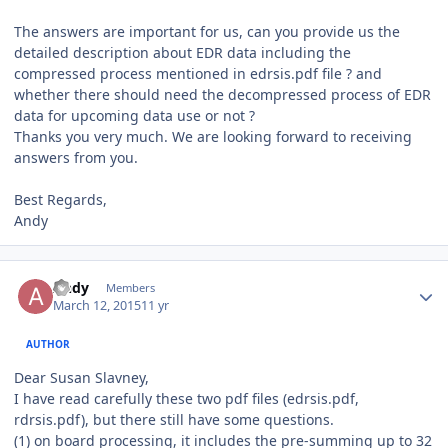
The answers are important for us, can you provide us the
detailed description about EDR data including the
compressed process mentioned in edrsis.pdf file ? and
whether there should need the decompressed process of EDR
data for upcoming data use or not ?
Thanks you very much. We are looking forward to receiving
answers from you.
Best Regards,
Andy
Author stats
Andy
Members
March 12, 2015
11 yr
AUTHOR
Dear Susan Slavney,
I have read carefully these two pdf files (edrsis.pdf,
rdrsis.pdf), but there still have some questions.
(1) on board processing, it includes the pre-summing up to 32