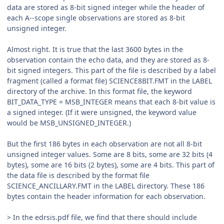
data are stored as 8-bit signed integer while the header of
each A--scope single observations are stored as 8-bit
unsigned integer.
Almost right. It is true that the last 3600 bytes in the
observation contain the echo data, and they are stored as 8-
bit signed integers. This part of the file is described by a label
fragment (called a format file) SCIENCE8BIT.FMT in the LABEL
directory of the archive. In this format file, the keyword
BIT_DATA_TYPE = MSB_INTEGER means that each 8-bit value is
a signed integer. (If it were unsigned, the keyword value
would be MSB_UNSIGNED_INTEGER.)
But the first 186 bytes in each observation are not all 8-bit
unsigned integer values. Some are 8 bits, some are 32 bits (4
bytes), some are 16 bits (2 bytes), some are 4 bits. This part of
the data file is described by the format file
SCIENCE_ANCILLARY.FMT in the LABEL directory. These 186
bytes contain the header information for each observation.
> In the edrsis.pdf file, we find that there should include