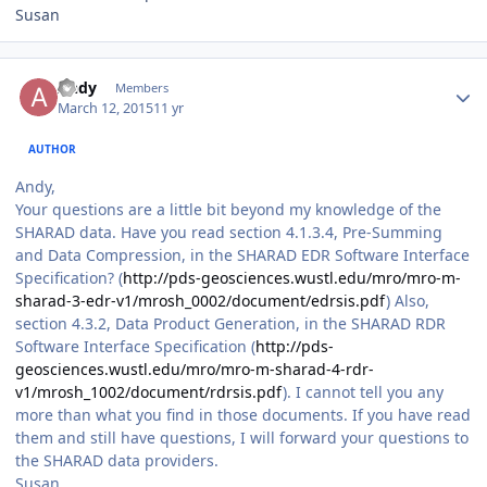
Susan
Author stats
Andy
Members
March 12, 2015
11 yr
AUTHOR
Andy,
Your questions are a little bit beyond my knowledge of the
SHARAD data. Have you read section 4.1.3.4, Pre-Summing
and Data Compression, in the SHARAD EDR Software Interface
Specification? (
http://pds-geosciences.wustl.edu/mro/mro-m-
sharad-3-edr-v1/mrosh_0002/document/edrsis.pdf
) Also,
section 4.3.2, Data Product Generation, in the SHARAD RDR
Software Interface Specification (
http://pds-
geosciences.wustl.edu/mro/mro-m-sharad-4-rdr-
v1/mrosh_1002/document/rdrsis.pdf
). I cannot tell you any
more than what you find in those documents. If you have read
them and still have questions, I will forward your questions to
the SHARAD data providers.
Susan