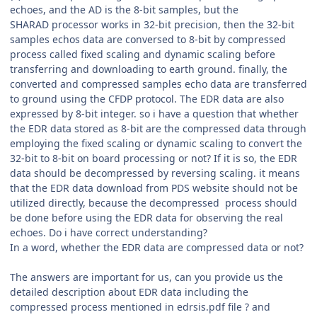
echoes, and the AD is the 8-bit samples, but the
SHARAD processor works in 32-bit precision, then the 32-bit
samples echos data are conversed to 8-bit by compressed
process called fixed scaling and dynamic scaling before
transferring and downloading to earth ground. finally, the
converted and compressed samples echo data are transferred
to ground using the CFDP protocol. The EDR data are also
expressed by 8-bit integer. so i have a question that whether
the EDR data stored as 8-bit are the compressed data through
employing the fixed scaling or dynamic scaling to convert the
32-bit to 8-bit on board processing or not? If it is so, the EDR
data should be decompressed by reversing scaling. it means
that the EDR data download from PDS website should not be
utilized directly, because the decompressed process should
be done before using the EDR data for observing the real
echoes. Do i have correct understanding?
In a word, whether the EDR data are compressed data or not?
The answers are important for us, can you provide us the
detailed description about EDR data including the
compressed process mentioned in edrsis.pdf file ? and