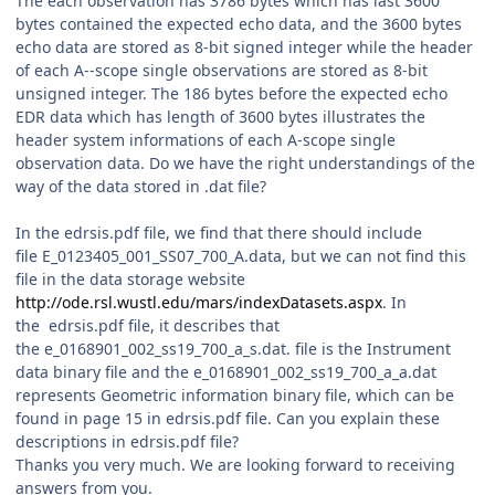
The each observation has 3786 bytes which has last 3600
bytes contained the expected echo data, and the 3600 bytes
echo data are stored as 8-bit signed integer while the header
of each A--scope single observations are stored as 8-bit
unsigned integer. The 186 bytes before the expected echo
EDR data which has length of 3600 bytes illustrates the
header system informations of each A-scope single
observation data. Do we have the right understandings of the
way of the data stored in .dat file?
In the edrsis.pdf file, we find that there should include
file E_0123405_001_SS07_700_A.data, but we can not find this
file in the data storage website
http://ode.rsl.wustl.edu/mars/indexDatasets.aspx
. In
the edrsis.pdf file, it describes that
the e_0168901_002_ss19_700_a_s.dat. file is the Instrument
data binary file and the e_0168901_002_ss19_700_a_a.dat
represents Geometric information binary file, which can be
found in page 15 in edrsis.pdf file. Can you explain these
descriptions in edrsis.pdf file?
Thanks you very much. We are looking forward to receiving
answers from you.