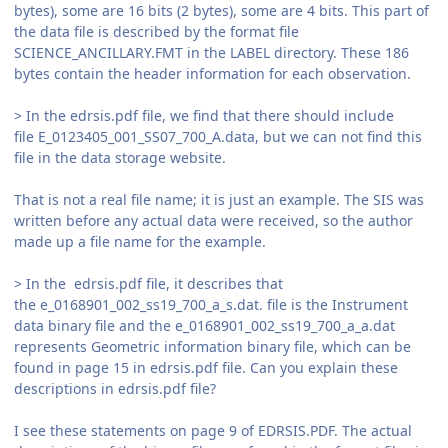
bytes), some are 16 bits (2 bytes), some are 4 bits. This part of
the data file is described by the format file
SCIENCE_ANCILLARY.FMT in the LABEL directory. These 186
bytes contain the header information for each observation.
> In the edrsis.pdf file, we find that there should include
file E_0123405_001_SS07_700_A.data, but we can not find this
file in the data storage website.
That is not a real file name; it is just an example. The SIS was
written before any actual data were received, so the author
made up a file name for the example.
> In the edrsis.pdf file, it describes that
the e_0168901_002_ss19_700_a_s.dat. file is the Instrument
data binary file and the e_0168901_002_ss19_700_a_a.dat
represents Geometric information binary file, which can be
found in page 15 in edrsis.pdf file. Can you explain these
descriptions in edrsis.pdf file?
I see these statements on page 9 of EDRSIS.PDF. The actual