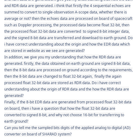
and RDR data are generated. i think that firstly the 4 sequential
echoes are
summed to convert to single-observation A-scope data, whether there is
average or not? then the echoes data are processed
on board of spacecraft
such as Doppler processing, the processed data become float 32-bit, then
the processed float 32-bit data are converted to signed 8-bit integer data,
and the signed 8-bit data are transferred and download to earth ground. Do
i have correct understanding about the origin and how the EDR data which
are stored in website as we see are generated?
In addition, we give you my understanding that how the RDR data are
generated. firstly, the data obtained on earth ground are signed 8-bit data,
then the 8-bit data are processed on ground according to the requirements,
then the 8-bit data are changed to float 32-bit again, finally the again
processed float 32-bit data are stored as RDR data. Do i have correct
understanding about the origin of RDR data and the how the RDR data are
generated?
Finally, if the 8-bit EDR data are generated from processed float 32-bit data
on board, then i have a question that how the
float 32-bit data are
converted to signed 8-bit, and why not choose 16-bit for transferring to
earth ground?
Can you tell me the sampled bits digits of the applied analog to digital (AD)
converter on board of SHARAD system?