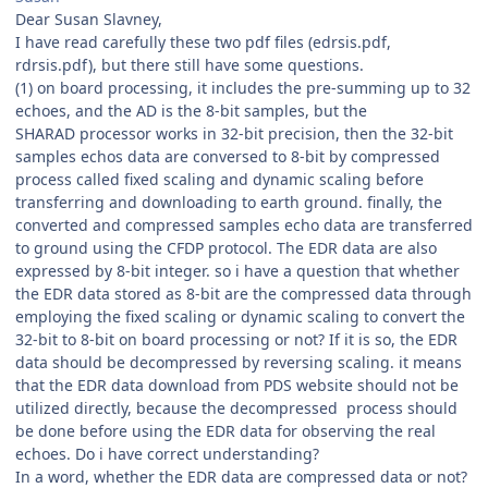
Dear Susan Slavney,
I have read carefully these two pdf files (edrsis.pdf,
rdrsis.pdf), but there still have some questions.
(1) on board processing, it includes the pre-summing up to 32
echoes, and the AD is the 8-bit samples, but the
SHARAD processor works in 32-bit precision, then the 32-bit
samples echos data are conversed to 8-bit by compressed
process called fixed scaling and dynamic scaling before
transferring and downloading to earth ground. finally, the
converted and compressed samples echo data are transferred
to ground using the CFDP protocol. The EDR data are also
expressed by 8-bit integer. so i have a question that whether
the EDR data stored as 8-bit are the compressed data through
employing the fixed scaling or dynamic scaling to convert the
32-bit to 8-bit on board processing or not? If it is so, the EDR
data should be decompressed by reversing scaling. it means
that the EDR data download from PDS website should not be
utilized directly, because the decompressed process should
be done before using the EDR data for observing the real
echoes. Do i have correct understanding?
In a word, whether the EDR data are compressed data or not?