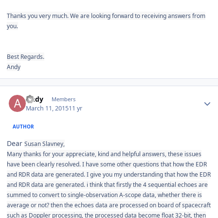
Thanks you very much. We are looking forward to receiving answers from
you.
Best Regards.
Andy
Author stats
Andy
Members
March 11, 2015
11 yr
AUTHOR
Dear
Susan Slavney,
Many thanks for your appreciate, kind and helpful answers, these issues
have been clearly resolved. I have some other questions that how the EDR
and RDR data are generated. I give you my understanding that how the EDR
and RDR data are generated. i think that firstly the 4 sequential
echoes are
summed to convert to single-observation A-scope data, whether there is
average or not? then the echoes data are processed
on board of spacecraft
such as Doppler processing, the processed data become float 32-bit, then