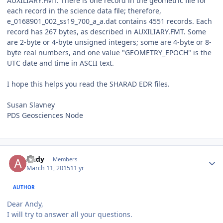
AUXILIARY.FMT. There is one record in the geometric file for
each record in the science data file; therefore,
e_0168901_002_ss19_700_a_a.dat contains 4551 records. Each
record has 267 bytes, as described in AUXILIARY.FMT. Some
are 2-byte or 4-byte unsigned integers; some are 4-byte or 8-
byte real numbers, and one value "GEOMETRY_EPOCH" is the
UTC date and time in ASCII text.
I hope this helps you read the SHARAD EDR files.
Susan Slavney
PDS Geosciences Node
Author stats
Andy
Members
March 11, 2015
11 yr
AUTHOR
Dear Andy,
I will try to answer all your questions.