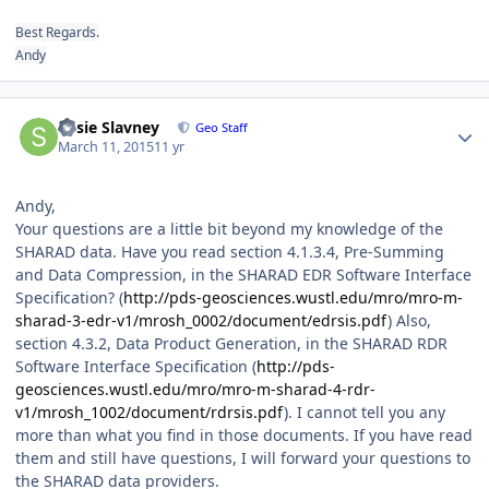
Best Regards.
Andy
Author stats
Susie Slavney
Geo Staff
March 11, 2015
11 yr
Andy,
Your questions are a little bit beyond my knowledge of the
SHARAD data. Have you read section 4.1.3.4, Pre-Summing
and Data Compression, in the SHARAD EDR Software Interface
Specification? (
http://pds-geosciences.wustl.edu/mro/mro-m-
sharad-3-edr-v1/mrosh_0002/document/edrsis.pdf
) Also,
section 4.3.2, Data Product Generation, in the SHARAD RDR
Software Interface Specification (
http://pds-
geosciences.wustl.edu/mro/mro-m-sharad-4-rdr-
v1/mrosh_1002/document/rdrsis.pdf
). I cannot tell you any
more than what you find in those documents. If you have read
them and still have questions, I will forward your questions to
the SHARAD data providers.