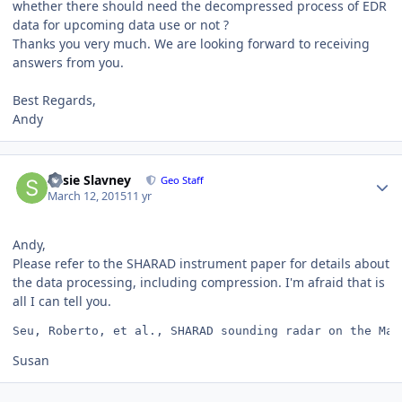
whether there should need the decompressed process of EDR
data for upcoming data use or not ?
Thanks you very much. We are looking forward to receiving
answers from you.
Best Regards,
Andy
Author stats
Susie Slavney
Geo Staff
March 12, 2015
11 yr
Andy,
Please refer to the SHARAD instrument paper for details about
the data processing, including compression. I'm afraid that is
all I can tell you.
Seu, Roberto, et al., SHARAD sounding radar on the Mar
Susan