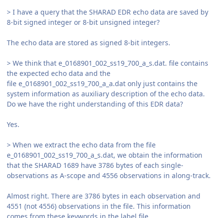
> I have a query that the SHARAD EDR echo data are saved by
8-bit signed integer or 8-bit unsigned integer?
The echo data are stored as signed 8-bit integers.
> We think that e_0168901_002_ss19_700_a_s.dat. file contains
the expected echo data and the
file e_0168901_002_ss19_700_a_a.dat only just contains the
system information as auxiliary description of the echo data.
Do we have the right understanding of this EDR data?
Yes.
> When we extract the echo data from the file
e_0168901_002_ss19_700_a_s.dat, we obtain the information
that the SHARAD 1689 have 3786 bytes of each single-
observations as A-scope and 4556 observations in along-track.
Almost right. There are 3786 bytes in each observation and
4551 (not 4556) observations in the file. This information
comes from these keywords in the label file