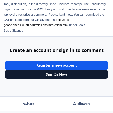
Tool) distribution, in the directory /spec_lib/crism_resamp/. The ENVI library
organization mirrors the PDS library and web interface to some extent - the
top level directories are /mineral, /rocks, /synth, etc. You can download the
CAT package from our CRISM page at
http://pds-
geosciences.wustl.edu/missions/mro/crism.htm
, under Tools.
Susie Slavney
Create an account or sign in to comment
Register a new account
Sign In Now
Share
Followers