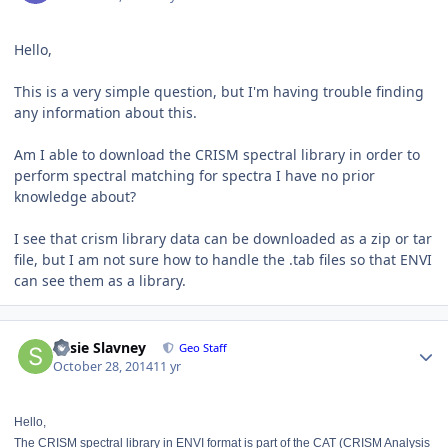
Hello,
This is a very simple question, but I'm having trouble finding
any information about this.
Am I able to download the CRISM spectral library in order to
perform spectral matching for spectra I have no prior
knowledge about?
I see that crism library data can be downloaded as a zip or tar
file, but I am not sure how to handle the .tab files so that ENVI
can see them as a library.
Author stats
Susie Slavney
Geo Staff
October 28, 2014
11 yr
Hello,
The CRISM spectral library in ENVI format is part of the CAT (CRISM Analysis