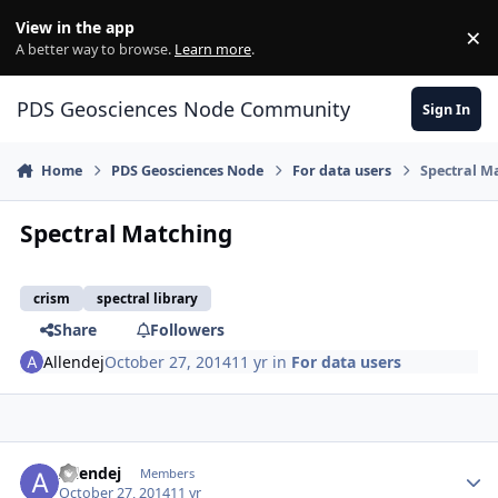
Skip to content
View in the app
×
Di
A better way to browse.
Learn more
.
PDS Geosciences Node Community
Sign In
Home
PDS Geosciences Node
For data users
Spectral M
Spectral Matching
crism
spectral library
Share
Followers
Allendej
October 27, 2014
11 yr
in
For data users
Author stats
Allendej
Members
October 27, 2014
11 yr