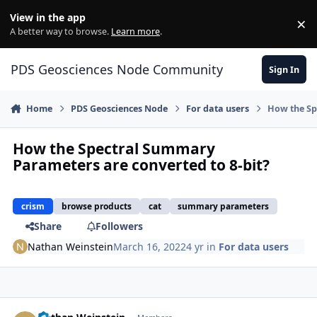
Skip to content
View in the app
×
Di
A better way to browse.
Learn more
.
PDS Geosciences Node Community
Sign In
Home
PDS Geosciences Node
For data users
How the Sp
How the Spectral Summary
Parameters are converted to 8-bit?
crism
browse products
cat
summary parameters
Share
Followers
Nathan Weinstein
March 16, 2022
4 yr
in
For data users
Author stats