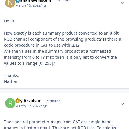
Nathan Weinstein
Members
March 16, 2022
4 yr
Hello,
How exactly is each summary product converted to an 8-bit
RGB channel component of the browsing product? Is there a
code procedure in CAT to use with IDL?
Are the values in the summary product at a normalized
intensity from 0 to 1? If so then is it only left to convert the
values to a range [0, 255]?
Thanks,
Nathan
Author stats
Ray Arvidson
Members
March 17, 2022
4 yr
The spectral parameter maps from CAT are single band
images in floating point. They are not RGB files. To colorize