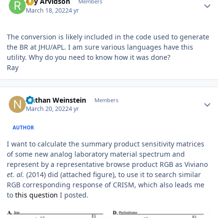
Ray Arvidson
Members
March 18, 2022
4 yr
The conversion is likely included in the code used to generate
the BR at JHU/APL. I am sure various languages have this
utility. Why do you need to know how it was done?
Ray
Author stats
Nathan Weinstein
Members
March 20, 2022
4 yr
AUTHOR
I want to calculate the summary product sensitivity matrices
of some new analog laboratory material spectrum and
represent by a representative browse product RGB as Viviano
et. al.
(2014) did (attached figure), to use it to search similar
RGB corresponding response of CRISM, which also leads me
to
this question
I posted.