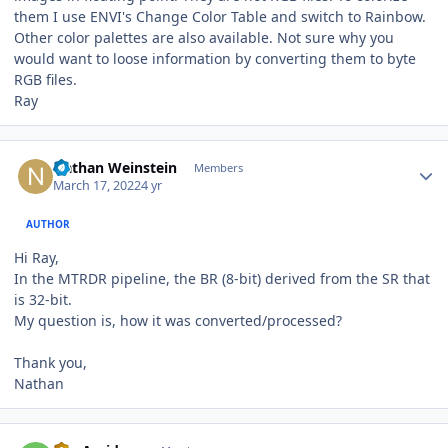
them I use ENVI's Change Color Table and switch to Rainbow.
Other color palettes are also available. Not sure why you
would want to loose information by converting them to byte
RGB files.
Ray
Author stats
Nathan Weinstein
Members
March 17, 2022
4 yr
AUTHOR
Hi Ray,
In the MTRDR pipeline, the BR (8-bit) derived from the SR that
is 32-bit.
My question is, how it was converted/processed?
Thank you,
Nathan
Author stats