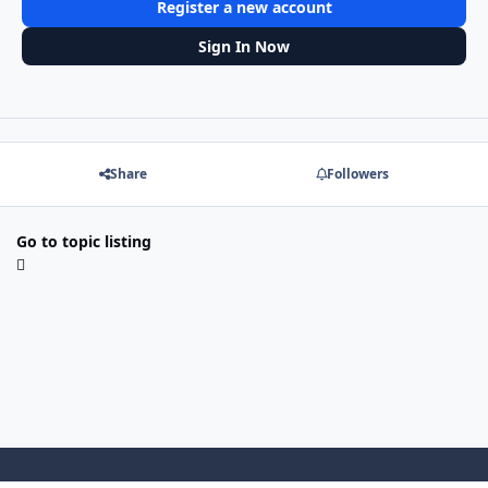
Register a new account
Sign In Now
Share
Followers
Go to topic listing