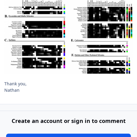
Thank you,
Nathan
Create an account or sign in to comment