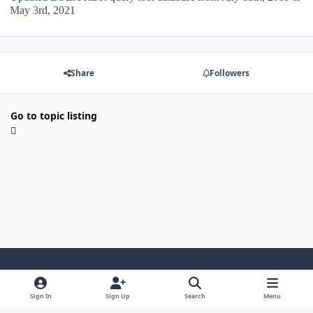
May 3rd, 2021
Share
Followers
Go to topic listing
Light Mode
Dark Mode
System Preference
Sign In
Sign Up
Search
Menu