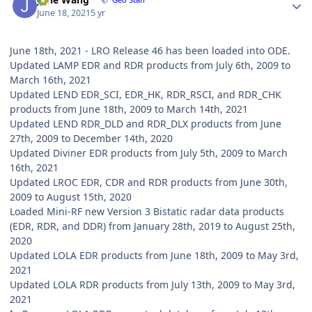
June 18, 2021
5 yr
June 18th, 2021 - LRO Release 46 has been loaded into ODE.
Updated LAMP EDR and RDR products from July 6th, 2009 to
March 16th, 2021
Updated LEND EDR_SCI, EDR_HK, RDR_RSCI, and RDR_CHK
products from June 18th, 2009 to March 14th, 2021
Updated LEND RDR_DLD and RDR_DLX products from June
27th, 2009 to December 14th, 2020
Updated Diviner EDR products from July 5th, 2009 to March
16th, 2021
Updated LROC EDR, CDR and RDR products from June 30th,
2009 to August 15th, 2020
Loaded Mini-RF new Version 3 Bistatic radar data products
(EDR, RDR, and DDR) from January 28th, 2019 to August 25th,
2020
Updated LOLA EDR products from June 18th, 2009 to May 3rd,
2021
Updated LOLA RDR products from July 13th, 2009 to May 3rd,
2021