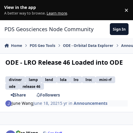
Skip to content
View in the app
×
Di
A better way to browse.
Learn more
.
PDS Geosciences Node Community
Sign In
Home
PDS Geo Tools
ODE - Orbital Data Explorer
Annou
ODE - LRO Release 46 Loaded into ODE
diviner
lamp
lend
lola
lro
lroc
mini-rf
ode
release 46
Share
Followers
June Wang
June 18, 2021
5 yr
in
Announcements
Author stats
June Wang
Geo Staff