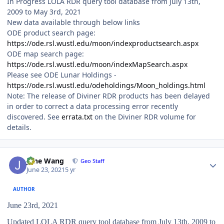
In Progress LOLA RDR query tool database from July 13th,
2009 to May 3rd, 2021
New data available through below links
ODE product search page:
https://ode.rsl.wustl.edu/moon/indexproductsearch.aspx
ODE map search page:
https://ode.rsl.wustl.edu/moon/indexMapSearch.aspx
Please see ODE Lunar Holdings -
https://ode.rsl.wustl.edu/odeholdings/Moon_holdings.html
Note: The release of Diviner RDR products has been delayed
in order to correct a data processing error recently
discovered. See
errata.txt
on the Diviner RDR volume for
details.
Author stats
June Wang
Geo Staff
June 23, 2021
5 yr
AUTHOR
June 23rd, 2021
Updated LOLA RDR query tool database from July 13th, 2009 to