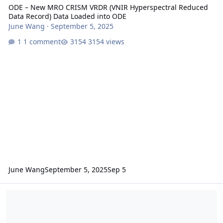
ODE – New MRO CRISM VRDR (VNIR Hyperspectral Reduced
Data Record) Data Loaded into ODE
June Wang
·
September 5, 2025
1 comment
3154 views
June Wang
September 5, 2025
Sep 5
ODE - Release of PDS4-migrated MRO CRISM VRDR data at the PDS