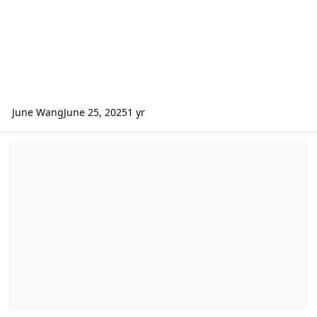
June Wang
June 25, 2025
1 yr
ODE – New MRO CRISM VRDR (VNIR Hyperspectral Reduced Data Re