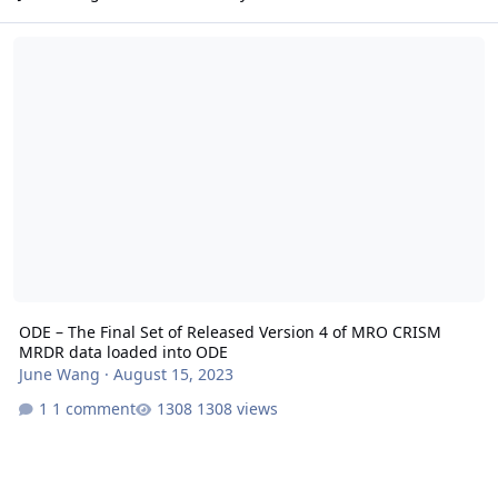
ODE – The Final Set of Released Version 4 of MRO CRISM MRDR da
ODE – The Final Set of Released Version 4 of MRO CRISM
MRDR data loaded into ODE
June Wang
·
August 15, 2023
1 comment
1308 views