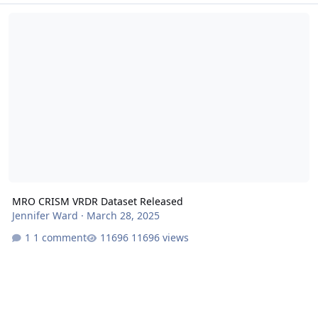
MRO CRISM VRDR Dataset Released
MRO CRISM VRDR Dataset Released
Jennifer Ward
·
March 28, 2025
1 comment
11696 views