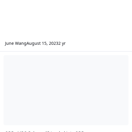
June Wang
August 15, 2023
2 yr
ODE - MRO Release 65 Loaded into ODE