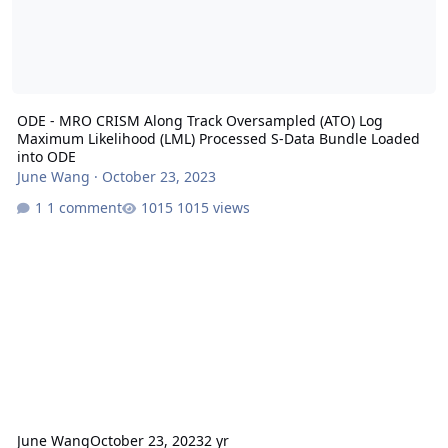
ODE - MRO CRISM Along Track Oversampled (ATO) Log
Maximum Likelihood (LML) Processed S-Data Bundle Loaded
into ODE
June Wang
·
October 23, 2023
1 comment
1015 views
June Wang
October 23, 2023
2 yr