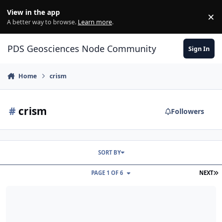
Skip to content
View in the app
×
Di
A better way to browse.
Learn more
.
PDS Geosciences Node Community
Sign In
Home
crism
#
crism
Followers
SORT BY
L
PAGE 1 OF 6
NEXT
ODE - Release of PDS4-migrated MRO CRISM TER Data at the PDS 