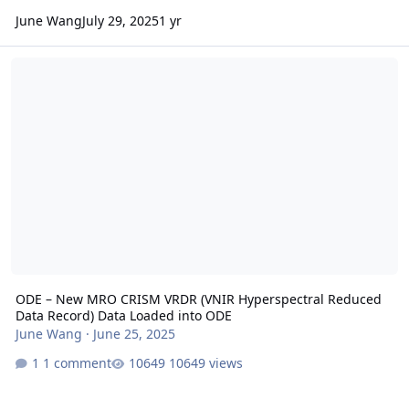
June Wang
July 29, 2025
1 yr
ODE – New MRO CRISM VRDR (VNIR Hyperspectral Reduced Data Re
ODE – New MRO CRISM VRDR (VNIR Hyperspectral Reduced
Data Record) Data Loaded into ODE
June Wang
·
June 25, 2025
1 comment
10649 views