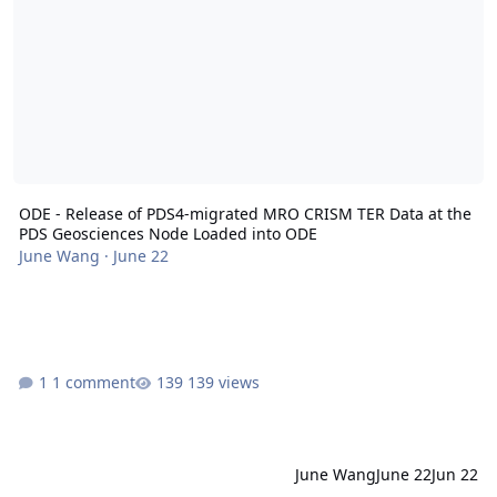
ODE - Release of PDS4-migrated MRO CRISM TER Data at the
PDS Geosciences Node Loaded into ODE
June Wang
·
June 22
1 comment
139 views
June Wang
June 22
Jun 22