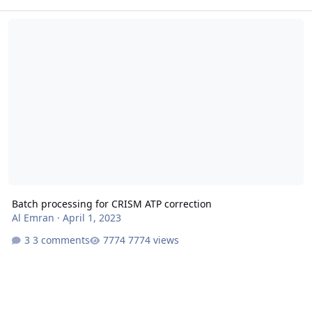
Batch processing for CRISM ATP correction
Batch processing for CRISM ATP correction
Al Emran
·
April 1, 2023
3 comments
7774 views