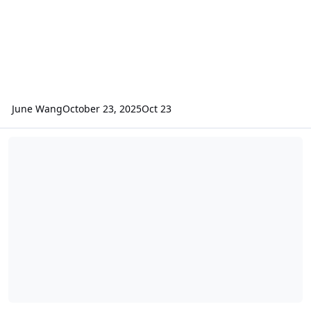
June Wang
October 23, 2025
Oct 23
ODE – New MRO CRISM VRDR (VNIR Hyperspectral Reduced Data Re