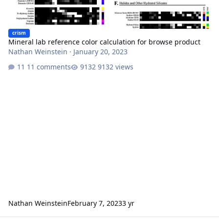
crism
Mineral lab reference color calculation for browse product
Nathan Weinstein
·
January 20, 2023
11 comments
9132 views
Nathan Weinstein
February 7, 2023
3 yr