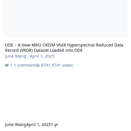
ODE – A New MRO CRISM VNIR Hyperspectral Reduced Data
Record (VRDR) Dataset Loaded into ODE
June Wang
·
April 1, 2025
1 comment
8741 views
June Wang
April 1, 2025
1 yr