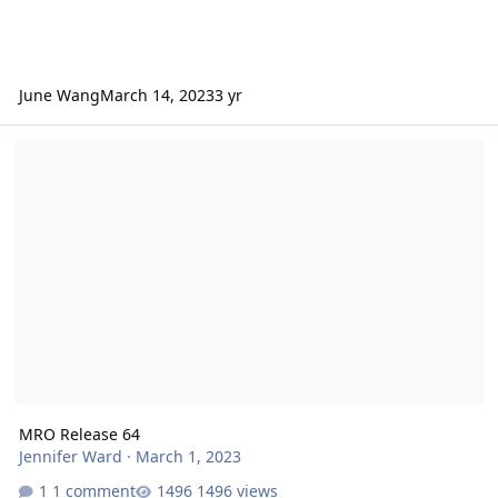
June Wang
March 14, 2023
3 yr
MRO Release 64
MRO Release 64
Jennifer Ward
·
March 1, 2023
1 comment
1496 views