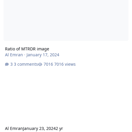
Ratio of MTRDR image
Al Emran
·
January 17, 2024
3 comments
7016 views
Al Emran
January 23, 2024
2 yr