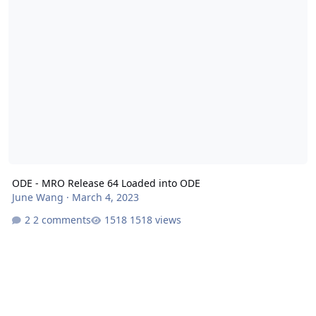
ODE - MRO Release 64 Loaded into ODE
June Wang
·
March 4, 2023
2 comments
1518 views