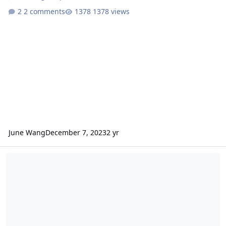
2 comments
1378 views
June Wang
December 7, 2023
2 yr
ODE - MRO CRISM Along Track Oversampled (ATO) Log Maximum Lik