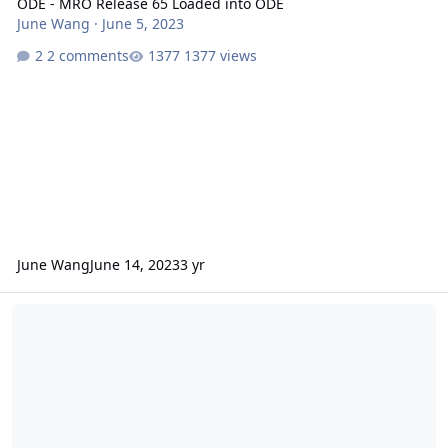
ODE - MRO Release 65 Loaded into ODE
June Wang
·
June 5, 2023
2 comments
1377 views
June Wang
June 14, 2023
3 yr
ODE – Additional Version 4 of MRO CRISM MRDR data loaded into