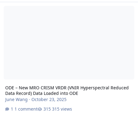
ODE – New MRO CRISM VRDR (VNIR Hyperspectral Reduced Data Re
ODE – New MRO CRISM VRDR (VNIR Hyperspectral Reduced
Data Record) Data Loaded into ODE
June Wang
·
October 23, 2025
1 comment
315 views