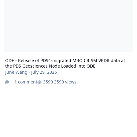
ODE - Release of PDS4-migrated MRO CRISM VRDR data at
the PDS Geosciences Node Loaded into ODE
June Wang
·
July 29, 2025
1 comment
3590 views