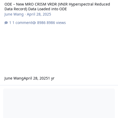
ODE – New MRO CRISM VRDR (VNIR Hyperspectral Reduced
Data Record) Data Loaded into ODE
June Wang
·
April 28, 2025
1 comment
8986 views
June Wang
April 28, 2025
1 yr
ODE – A New MRO CRISM VNIR Hyperspectral Reduced Data Record