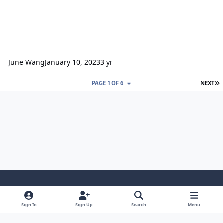
June Wang
January 10, 2023
3 yr
L
PAGE 1 OF 6
NEXT
Light Mode
Dark Mode
System Preference
Sign In
Sign Up
Search
Menu
Contact Us
Cookies