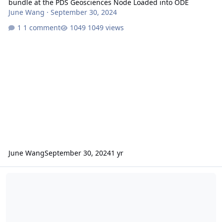
bundle at the PDS Geosciences Node Loaded into ODE
June Wang
·
September 30, 2024
1 comment
1049 views
June Wang
September 30, 2024
1 yr
Ratio of MTRDR image