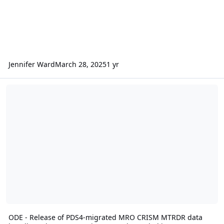
Jennifer Ward
March 28, 2025
1 yr
ODE - Release of PDS4-migrated MRO CRISM MTRDR data bundle a
ODE - Release of PDS4-migrated MRO CRISM MTRDR data