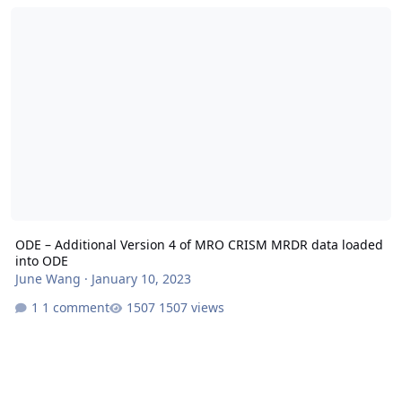
ODE – Additional Version 4 of MRO CRISM MRDR data loaded into
ODE – Additional Version 4 of MRO CRISM MRDR data loaded
into ODE
June Wang
·
January 10, 2023
1 comment
1507 views