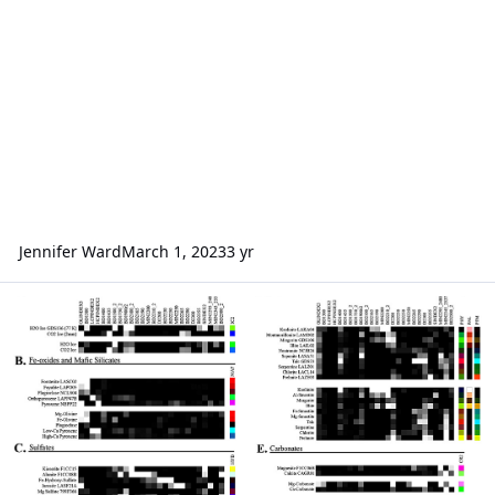
Jennifer Ward
March 1, 2023
3 yr
Mineral lab reference color calculation for browse product