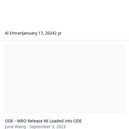
Al Emran
January 17, 2024
2 yr
ODE - MRO Release 66 Loaded into ODE
ODE - MRO Release 66 Loaded into ODE
June Wang
·
September 3, 2023