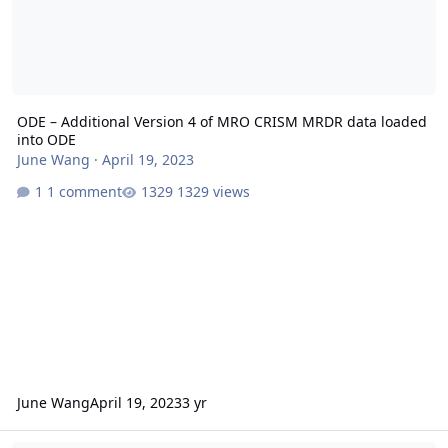
ODE – Additional Version 4 of MRO CRISM MRDR data loaded
into ODE
June Wang
·
April 19, 2023
1 comment
1329 views
June Wang
April 19, 2023
3 yr
ODE - MRO Release 64 Loaded into ODE