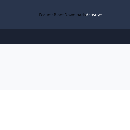
Forums
Blogs
Downloads
Activity