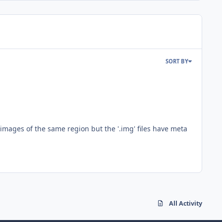
SORT BY
n images of the same region but the '.img' files have meta
All Activity