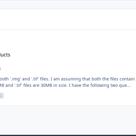
ducts
s
th '.img' and '.tif' files. I am assuming that both the files contai
B and '.tif' files are 30MB in size. I have the following two que...
s