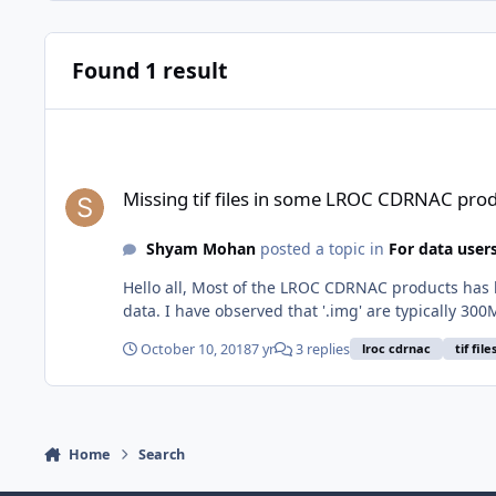
Found 1 result
Missing tif files in some LROC CDRNAC products
Missing tif files in some LROC CDRNAC pro
Shyam Mohan
posted a topic in
For data user
Hello all, Most of the LROC CDRNAC products has bo
data. I have observed that '.img' are typically 300M
October 10, 2018
7 yr
3 replies
lroc cdrnac
tif file
Home
Search