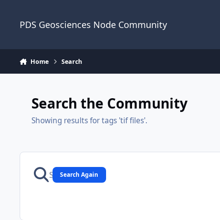
Skip to content
PDS Geosciences Node Community
Home
Search
Search the Community
Showing results for tags 'tif files'.
Search Again