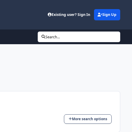
Existing user? Sign In
Sign Up
Search...
More search options