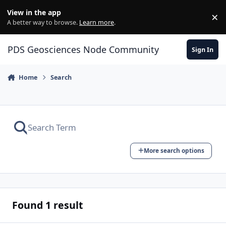
Skip to content
View in the app
×
Di
A better way to browse.
Learn more
.
PDS Geosciences Node Community
Sign In
Home
Search
More search options
Found 1 result