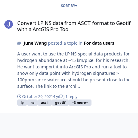
SORT BY
Convert LP NS data from ASCII format to Geotif with a ArcGIS Pro T
Convert LP NS data from ASCII format to Geotif
with a ArcGIS Pro Tool
June Wang
posted a topic in
For data users
A user want to use the LP NS special data products for
hydrogen abundance at ~15 km/pixel for his research.
He want to import it into ArcGIS Pro and run a tool to
show only data point with hydrogen signatures >
100ppm since water-ice should be present close to the
surface. The link to the archi...
October 29, 2021
4 yr
1 reply
lp
ns
ascii
geotif
+3 more