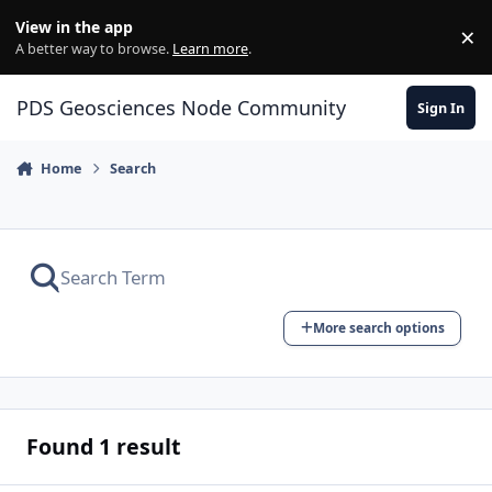
Skip to content
View in the app
×
Di
A better way to browse.
Learn more
.
PDS Geosciences Node Community
Sign In
Home
Search
More search options
Found 1 result