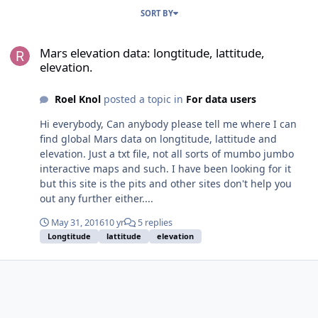
SORT BY
Mars elevation data: longtitude, lattitude, elevation.
Mars elevation data: longtitude, lattitude,
elevation.
Roel Knol
posted a topic in
For data users
Hi everybody, Can anybody please tell me where I can
find global Mars data on longtitude, lattitude and
elevation. Just a txt file, not all sorts of mumbo jumbo
interactive maps and such. I have been looking for it
but this site is the pits and other sites don't help you
out any further either....
May 31, 2016
10 yr
5 replies
Longtitude
lattitude
elevation