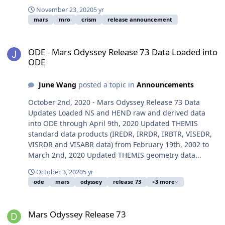
November 23, 2020
5 yr
mars
mro
crism
release announcement
ODE - Mars Odyssey Release 73 Data Loaded into ODE
ODE - Mars Odyssey Release 73 Data Loaded into
ODE
June Wang
posted a topic in
Announcements
October 2nd, 2020 - Mars Odyssey Release 73 Data
Updates Loaded NS and HEND raw and derived data
into ODE through April 9th, 2020 Updated THEMIS
standard data products (IREDR, IRRDR, IRBTR, VISEDR,
VISRDR and VISABR data) from February 19th, 2002 to
March 2nd, 2020 Updated THEMIS geometry data...
October 3, 2020
5 yr
ode
mars
odyssey
release 73
+3 more
Mars Odyssey Release 73
Mars Odyssey Release 73