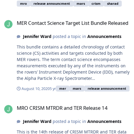
mro
release announcment
mars
crism
sharad
MER Contact Science Target List Bundle Released
MER Contact Science Target List Bundle Released
Jennifer Ward
posted a topic in
Announcements
This bundle contains a detailed chronology of contact
science (CS) activities and targets conducted by both
MER rovers. The term contact science encompasses
measurements executed by any of the instruments on
the rovers’ Instrument Deployment Device (IDD), namely
the Alpha Particle X-ray Spectrometer...
August 10, 2020
5 yr
mer
mars
release announcement
MRO CRISM MTRDR and TER Release 14
MRO CRISM MTRDR and TER Release 14
Jennifer Ward
posted a topic in
Announcements
This is the 14th release of CRISM MTRDR and TER data