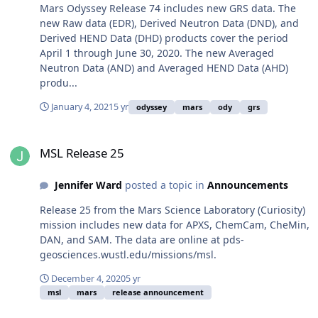
Mars Odyssey Release 74 includes new GRS data. The
new Raw data (EDR), Derived Neutron Data (DND), and
Derived HEND Data (DHD) products cover the period
April 1 through June 30, 2020. The new Averaged
Neutron Data (AND) and Averaged HEND Data (AHD)
produ...
January 4, 2021
5 yr
odyssey
mars
ody
grs
MSL Release 25
MSL Release 25
Jennifer Ward
posted a topic in
Announcements
Release 25 from the Mars Science Laboratory (Curiosity)
mission includes new data for APXS, ChemCam, CheMin,
DAN, and SAM. The data are online at pds-
geosciences.wustl.edu/missions/msl.
December 4, 2020
5 yr
msl
mars
release announcement