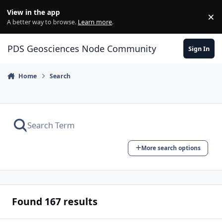
Skip to content
View in the app
×
Di
A better way to browse.
Learn more
.
PDS Geosciences Node Community
Sign In
Home
Search
More search options
Found 167 results