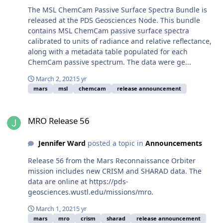
The MSL ChemCam Passive Surface Spectra Bundle is
released at the PDS Geosciences Node. This bundle
contains MSL ChemCam passive surface spectra
calibrated to units of radiance and relative reflectance,
along with a metadata table populated for each
ChemCam passive spectrum. The data were ge...
March 2, 2021
5 yr
mars
msl
chemcam
release announcement
MRO Release 56
MRO Release 56
Jennifer Ward
posted a topic in
Announcements
Release 56 from the Mars Reconnaissance Orbiter
mission includes new CRISM and SHARAD data. The
data are online at https://pds-
geosciences.wustl.edu/missions/mro.
March 1, 2021
5 yr
mars
mro
crism
sharad
release announcement