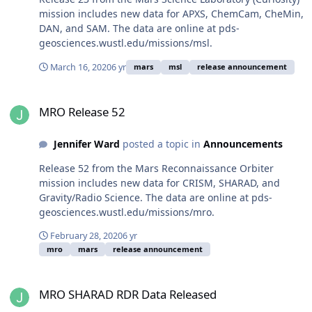
mission includes new data for APXS, ChemCam, CheMin,
DAN, and SAM. The data are online at pds-
geosciences.wustl.edu/missions/msl.
March 16, 2020
6 yr
mars
msl
release announcement
MRO Release 52
MRO Release 52
Jennifer Ward
posted a topic in
Announcements
Release 52 from the Mars Reconnaissance Orbiter
mission includes new data for CRISM, SHARAD, and
Gravity/Radio Science. The data are online at pds-
geosciences.wustl.edu/missions/mro.
February 28, 2020
6 yr
mro
mars
release announcement
MRO SHARAD RDR Data Released
MRO SHARAD RDR Data Released