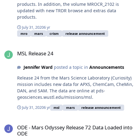
products. In addition, the volume MROCR_2102 is
updated with new TRDR browse and extras data
products.
July 31, 2020
6 yr
mro
mars
crism
release announcement
MSL Release 24
MSL Release 24
Jennifer Ward
posted a topic in
Announcements
Release 24 from the Mars Science Laboratory (Curiosity)
mission includes new data for APXS, ChemCam, CheMin,
DAN, and SAM. The data are online at pds-
geosciences.wustl.edu/missions/msl.
July 31, 2020
6 yr
msl
mars
release announcement
ODE - Mars Odyssey Release 72 Data Loaded into ODE
ODE - Mars Odyssey Release 72 Data Loaded into
ODE