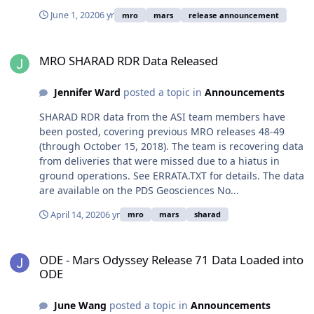
June 1, 2020
6 yr
mro
mars
release announcement
MRO SHARAD RDR Data Released
MRO SHARAD RDR Data Released
Jennifer Ward
posted a topic in
Announcements
SHARAD RDR data from the ASI team members have
been posted, covering previous MRO releases 48-49
(through October 15, 2018). The team is recovering data
from deliveries that were missed due to a hiatus in
ground operations. See ERRATA.TXT for details. The data
are available on the PDS Geosciences No...
April 14, 2020
6 yr
mro
mars
sharad
ODE - Mars Odyssey Release 71 Data Loaded into ODE
ODE - Mars Odyssey Release 71 Data Loaded into
ODE
June Wang
posted a topic in
Announcements