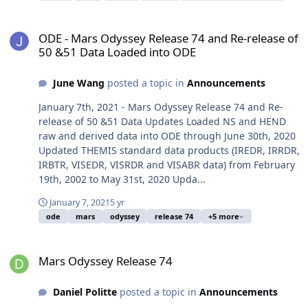
ODE - Mars Odyssey Release 74 and Re-release of 50 &51 Data Lo
ODE - Mars Odyssey Release 74 and Re-release of
50 &51 Data Loaded into ODE
June Wang
posted a topic in
Announcements
January 7th, 2021 - Mars Odyssey Release 74 and Re-
release of 50 &51 Data Updates Loaded NS and HEND
raw and derived data into ODE through June 30th, 2020
Updated THEMIS standard data products (IREDR, IRRDR,
IRBTR, VISEDR, VISRDR and VISABR data) from February
19th, 2002 to May 31st, 2020 Upda...
January 7, 2021
5 yr
ode
mars
odyssey
release 74
+5 more
Mars Odyssey Release 74
Mars Odyssey Release 74
Daniel Politte
posted a topic in
Announcements