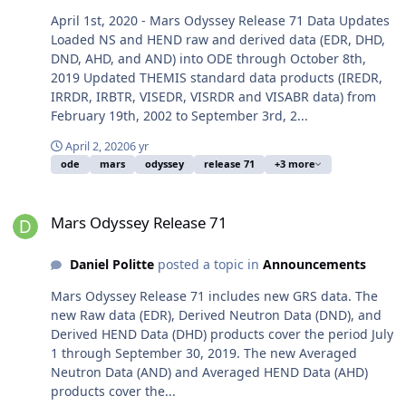
April 1st, 2020 - Mars Odyssey Release 71 Data Updates
Loaded NS and HEND raw and derived data (EDR, DHD,
DND, AHD, and AND) into ODE through October 8th,
2019 Updated THEMIS standard data products (IREDR,
IRRDR, IRBTR, VISEDR, VISRDR and VISABR data) from
February 19th, 2002 to September 3rd, 2...
April 2, 2020
6 yr
ode
mars
odyssey
release 71
+3 more
Mars Odyssey Release 71
Mars Odyssey Release 71
Daniel Politte
posted a topic in
Announcements
Mars Odyssey Release 71 includes new GRS data. The
new Raw data (EDR), Derived Neutron Data (DND), and
Derived HEND Data (DHD) products cover the period July
1 through September 30, 2019. The new Averaged
Neutron Data (AND) and Averaged HEND Data (AHD)
products cover the...