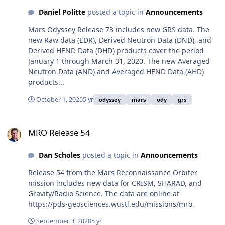
Daniel Politte
posted a topic in
Announcements
Mars Odyssey Release 73 includes new GRS data. The
new Raw data (EDR), Derived Neutron Data (DND), and
Derived HEND Data (DHD) products cover the period
January 1 through March 31, 2020. The new Averaged
Neutron Data (AND) and Averaged HEND Data (AHD)
products...
October 1, 2020
5 yr
odyssey
mars
ody
grs
MRO Release 54
MRO Release 54
Dan Scholes
posted a topic in
Announcements
Release 54 from the Mars Reconnaissance Orbiter
mission includes new data for CRISM, SHARAD, and
Gravity/Radio Science. The data are online at
https://pds-geosciences.wustl.edu/missions/mro.
September 3, 2020
5 yr