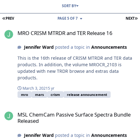
SORT BY
FIRST PAGE
L
PREV
PAGE 5 OF 7
NEXT
MRO CRISM MTRDR and TER Release 16
MRO CRISM MTRDR and TER Release 16
Jennifer Ward
posted a topic in
Announcements
This is the 16th release of CRISM MTRDR and TER data
products. In addition, the volume MROCR_2103 is
updated with new TRDR browse and extras data
products.
March 3, 2021
5 yr
mro
mars
crism
release announcement
MSL ChemCam Passive Surface Spectra Bundle Released
MSL ChemCam Passive Surface Spectra Bundle
Released
Jennifer Ward
posted a topic in
Announcements