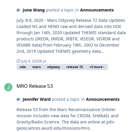
June Wang
posted a topic in
Announcements
July 3rd, 2020 - Mars Odyssey Release 72 Data Updates
Loaded NS and HEND raw and derived data into ODE
through Jan 14th, 2020 Updated THEMIS standard data
products (IREDR, IRRDR, IRBTR, VISEDR, VISRDR and
VISABR data) from February 19th, 2002 to December
2nd, 2019 Updated THEMIS geometry data...
July 4, 2020
6 yr
ode
mars
odyssey
release 72
+3 more
MRO Release 53
MRO Release 53
Jennifer Ward
posted a topic in
Announcements
Release 53 from the Mars Reconnaissance Orbiter
mission includes new data for CRISM, SHARAD, and
Gravity/Radio Science. The data are online at pds-
geosciences.wustl.edu/missions/mro.