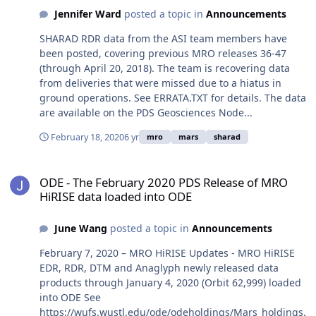
Jennifer Ward
posted a topic in
Announcements
SHARAD RDR data from the ASI team members have
been posted, covering previous MRO releases 36-47
(through April 20, 2018). The team is recovering data
from deliveries that were missed due to a hiatus in
ground operations. See ERRATA.TXT for details. The data
are available on the PDS Geosciences Node...
February 18, 2020
6 yr
mro
mars
sharad
ODE - The February 2020 PDS Release of MRO HiRISE data loaded 
ODE - The February 2020 PDS Release of MRO
HiRISE data loaded into ODE
June Wang
posted a topic in
Announcements
February 7, 2020 – MRO HiRISE Updates - MRO HiRISE
EDR, RDR, DTM and Anaglyph newly released data
products through January 4, 2020 (Orbit 62,999) loaded
into ODE See
https://wufs.wustl.edu/ode/odeholdings/Mars_holdings.