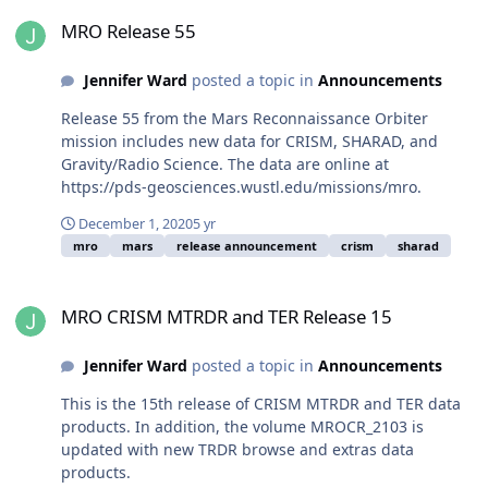
MRO Release 55
MRO Release 55
Jennifer Ward
posted a topic in
Announcements
Release 55 from the Mars Reconnaissance Orbiter
mission includes new data for CRISM, SHARAD, and
Gravity/Radio Science. The data are online at
https://pds-geosciences.wustl.edu/missions/mro.
December 1, 2020
5 yr
mro
mars
release announcement
crism
sharad
MRO CRISM MTRDR and TER Release 15
MRO CRISM MTRDR and TER Release 15
Jennifer Ward
posted a topic in
Announcements
This is the 15th release of CRISM MTRDR and TER data
products. In addition, the volume MROCR_2103 is
updated with new TRDR browse and extras data
products.