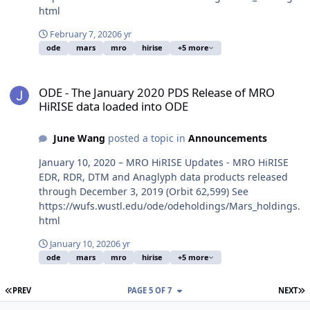
html
February 7, 2020
6 yr
ode
mars
mro
hirise
+5 more
ODE - The January 2020 PDS Release of MRO HiRISE data loaded i
ODE - The January 2020 PDS Release of MRO
HiRISE data loaded into ODE
June Wang
posted a topic in
Announcements
January 10, 2020 – MRO HiRISE Updates - MRO HiRISE
EDR, RDR, DTM and Anaglyph data products released
through December 3, 2019 (Orbit 62,599) See
https://wufs.wustl.edu/ode/odeholdings/Mars_holdings.
html
January 10, 2020
6 yr
ode
mars
mro
hirise
+5 more
FIRST PAGE
L
PREV
PAGE 5 OF 7
NEXT