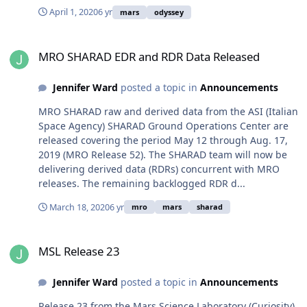
April 1, 2020
6 yr
mars
odyssey
MRO SHARAD EDR and RDR Data Released
MRO SHARAD EDR and RDR Data Released
Jennifer Ward
posted a topic in
Announcements
MRO SHARAD raw and derived data from the ASI (Italian
Space Agency) SHARAD Ground Operations Center are
released covering the period May 12 through Aug. 17,
2019 (MRO Release 52). The SHARAD team will now be
delivering derived data (RDRs) concurrent with MRO
releases. The remaining backlogged RDR d...
March 18, 2020
6 yr
mro
mars
sharad
MSL Release 23
MSL Release 23
Jennifer Ward
posted a topic in
Announcements
Release 23 from the Mars Science Laboratory (Curiosity)