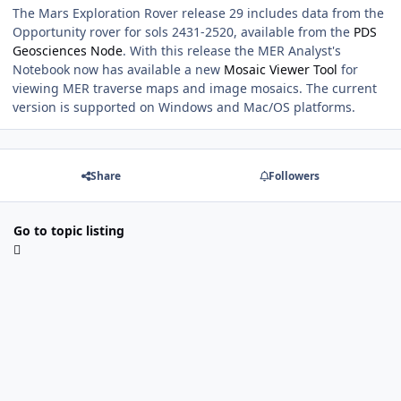
The Mars Exploration Rover release 29 includes data from the
Opportunity rover for sols 2431-2520, available from the
PDS
Geosciences Node
. With this release the MER Analyst's
Notebook now has available a new
Mosaic Viewer Tool
for
viewing MER traverse maps and image mosaics. The current
version is supported on Windows and Mac/OS platforms.
Share
Followers
Go to topic listing