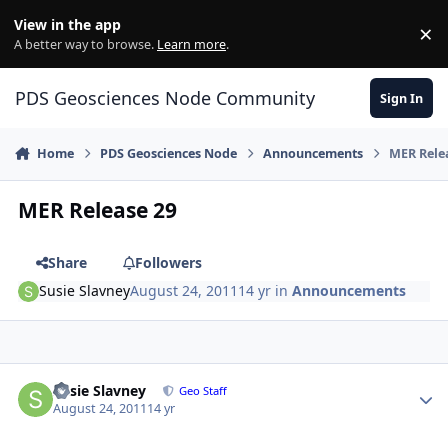
Skip to content
View in the app
×
Di
A better way to browse.
Learn more
.
PDS Geosciences Node Community
Sign In
Home
PDS Geosciences Node
Announcements
MER Rele
MER Release 29
Share
Followers
Susie Slavney
August 24, 2011
14 yr
in
Announcements
Author stats
Susie Slavney
Geo Staff
August 24, 2011
14 yr