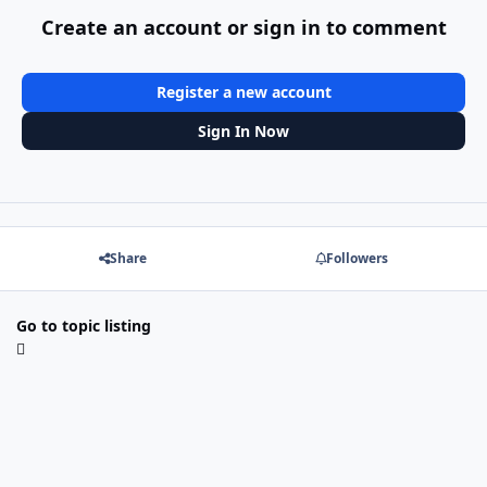
Create an account or sign in to comment
Register a new account
Sign In Now
Share
Followers
Go to topic listing