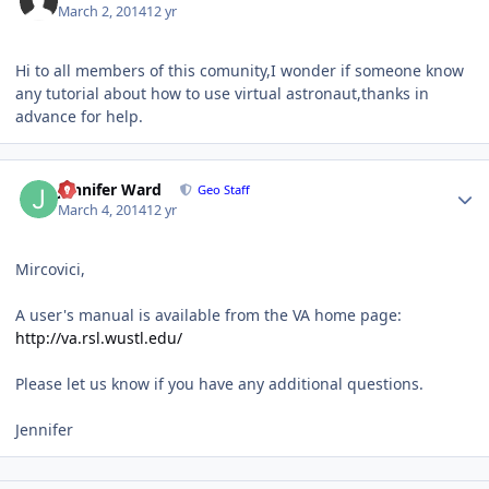
March 2, 2014
12 yr
Hi to all members of this comunity,I wonder if someone know
any tutorial about how to use virtual astronaut,thanks in
advance for help.
Author stats
Jennifer Ward
Geo Staff
March 4, 2014
12 yr
Mircovici,
A user's manual is available from the VA home page:
http://va.rsl.wustl.edu/
Please let us know if you have any additional questions.
Jennifer