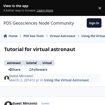
Skip to content
View in the app
×
Di
A better way to browse.
Learn more
.
PDS Geosciences Node Community
Sign In
Home
PDS Geo Tools
Virtual Astronaut
Using the Virtu
Tutorial for virtual astronaut
astronaut
tutorial
virtual
Share
Followers
Guest Mircovici
March 2, 2014
12 yr
in
Using the Virtual Astronaut
Guest Mircovici
Guests