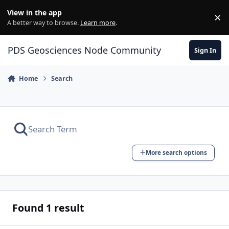
Skip to content
View in the app
×
Di
A better way to browse.
Learn more
.
PDS Geosciences Node Community
Sign In
Home
Search
More search options
Found 1 result