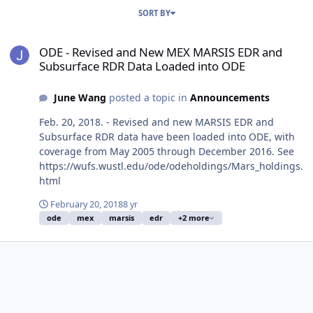
SORT BY
ODE - Revised and New MEX MARSIS EDR and Subsurface RDR Dat
ODE - Revised and New MEX MARSIS EDR and
Subsurface RDR Data Loaded into ODE
June Wang
posted a topic in
Announcements
Feb. 20, 2018. - Revised and new MARSIS EDR and
Subsurface RDR data have been loaded into ODE, with
coverage from May 2005 through December 2016. See
https://wufs.wustl.edu/ode/odeholdings/Mars_holdings.
html
February 20, 2018
8 yr
ode
mex
marsis
edr
+2 more