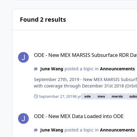
Found 2 results
ODE - New MEX MARSIS Subsurface RDR Data Loaded into 
ODE - New MEX MARSIS Subsurface RDR Dat
June Wang
posted a topic in
Announcements
September 27th, 2019 - New MEX MARSIS Subsurfa
with coverage through December 31st 2018 (Orbit
September 27, 2019
6 yr
ode
mex
marsis
subs
ODE - New MEX Data Loaded into ODE
ODE - New MEX Data Loaded into ODE
June Wang
posted a topic in
Announcements