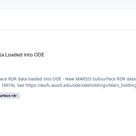
ODE
a Loaded into ODE
ce RDR data loaded into ODE - New MARSIS Subsurface RDR data f
 18974). See https://wufs.wustl.edu/ode/odeholdings/Mars_holdin
urface rdr