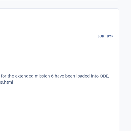
SORT BY
or the extended mission 6 have been loaded into ODE,
gs.html