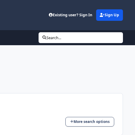
Existing user? Sign In
Sign Up
Search...
More search options