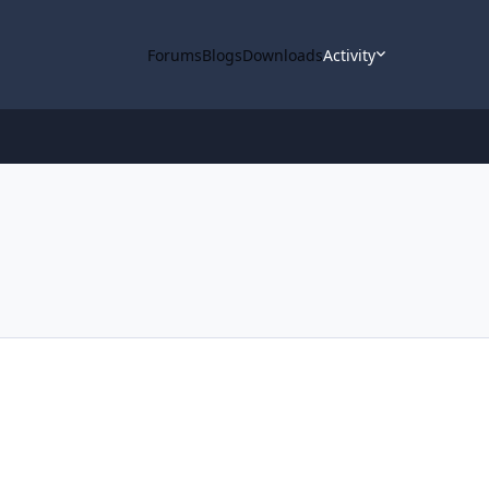
Forums
Blogs
Downloads
Activity