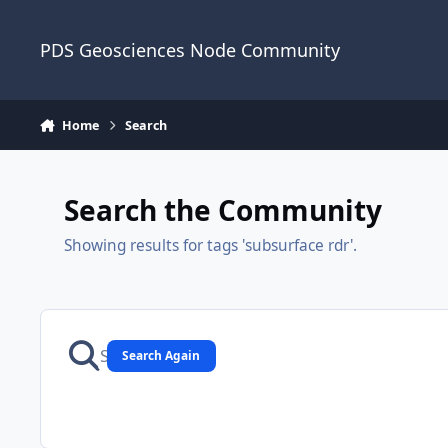
Skip to content
PDS Geosciences Node Community
Home
Search
Search the Community
Showing results for tags 'subsurface rdr'.
Search Again