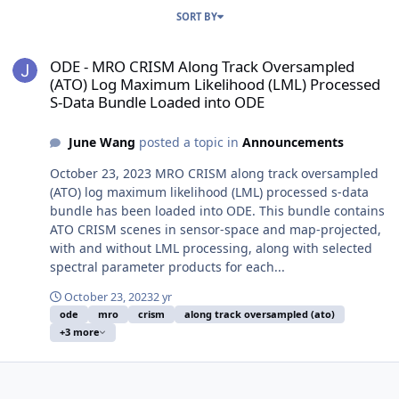
SORT BY
ODE - MRO CRISM Along Track Oversampled (ATO) Log Maximum Lik
ODE - MRO CRISM Along Track Oversampled
(ATO) Log Maximum Likelihood (LML) Processed
S-Data Bundle Loaded into ODE
June Wang
posted a topic in
Announcements
October 23, 2023 MRO CRISM along track oversampled
(ATO) log maximum likelihood (LML) processed s-data
bundle has been loaded into ODE. This bundle contains
ATO CRISM scenes in sensor-space and map-projected,
with and without LML processing, along with selected
spectral parameter products for each...
October 23, 2023
2 yr
ode
mro
crism
along track oversampled (ato)
+3 more