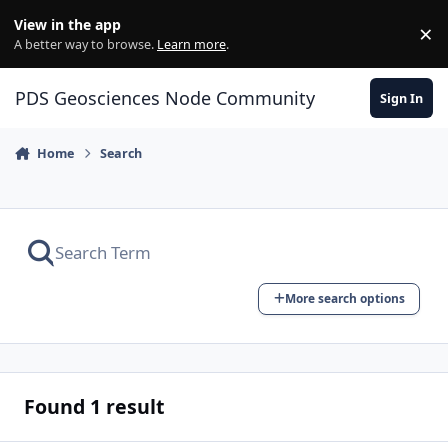
Skip to content
View in the app
×
Di
A better way to browse.
Learn more
.
PDS Geosciences Node Community
Sign In
Home
Search
More search options
Found 1 result