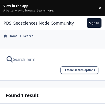
Skip to content
View in the app
×
Di
A better way to browse.
Learn more
.
PDS Geosciences Node Community
Sign In
Home
Search
More search options
Found 1 result