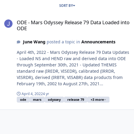
SORT BY
ODE - Mars Odyssey Release 79 Data Loaded into ODE
ODE - Mars Odyssey Release 79 Data Loaded into
ODE
June Wang
posted a topic in
Announcements
April 4th, 2022 - Mars Odyssey Release 79 Data Updates
- Loaded NS and HEND raw and derived data into ODE
through September 30th, 2021 - Updated THEMIS
standard raw (IREDR, VISEDR), calibrated (IRRDR,
VISRDR), derived (IRBTR, VISABR) data products from
February 19th, 2002 to August 27th, 2021...
April 4, 2022
4 yr
ode
mars
odyssey
release 79
+3 more