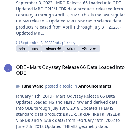
September 3, 2023 - MRO Release 66 Loaded into ODE. -
Updated MRO CRISM CDR data products released from
February 9 through April 3, 2023. This is the last regular
CRISM release. - Updated MRO raw radio science data
products released from April 1 through July 31, 2023. -
Updated MRO...
September 3, 2023
2 yr
1 reply
ode
mro
release 66
crism
+5 more
ODE - Mars Odyssey Release 66 Data Loaded into ODE
ODE - Mars Odyssey Release 66 Data Loaded into
ODE
June Wang
posted a topic in
Announcements
January 11th, 2019 - Mars Odyssey Release 66 Data
Updates Loaded NS and HEND raw and derived data
into ODE through July 13th, 2018 Updated THEMIS
standard data products (IREDR, IRRDR, IRBTR, VISEDR,
VISRDR and VISABR data) from February 19th, 2002 to
June 7th, 2018 Updated THEMIS geometry data...