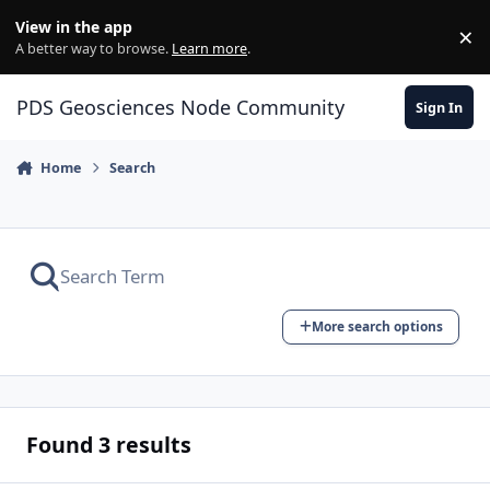
Skip to content
View in the app
×
Di
A better way to browse.
Learn more
.
PDS Geosciences Node Community
Sign In
Home
Search
More search options
Found 3 results