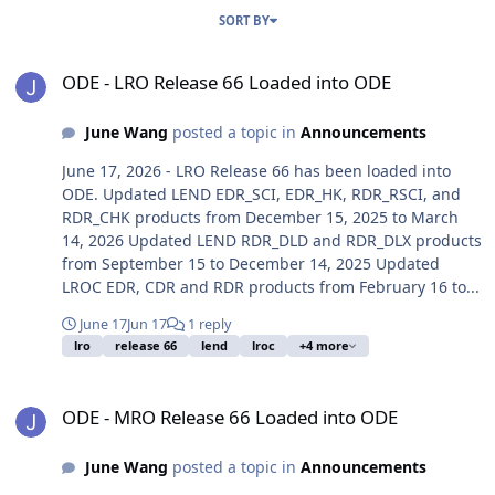
SORT BY
ODE - LRO Release 66 Loaded into ODE
ODE - LRO Release 66 Loaded into ODE
June Wang
posted a topic in
Announcements
June 17, 2026 - LRO Release 66 has been loaded into
ODE. Updated LEND EDR_SCI, EDR_HK, RDR_RSCI, and
RDR_CHK products from December 15, 2025 to March
14, 2026 Updated LEND RDR_DLD and RDR_DLX products
from September 15 to December 14, 2025 Updated
LROC EDR, CDR and RDR products from February 16 to...
June 17
Jun 17
1 reply
lro
release 66
lend
lroc
+4 more
ODE - MRO Release 66 Loaded into ODE
ODE - MRO Release 66 Loaded into ODE
June Wang
posted a topic in
Announcements