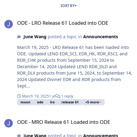
SORT BY
ODE - LRO Release 61 Loaded into ODE
ODE - LRO Release 61 Loaded into ODE
June Wang
posted a topic in
Announcements
March 19, 2025 - LRO Release 61 has been loaded into
ODE. Updated LEND EDR_SCI, EDR_HK, RDR_RSCI, and
RDR_CHK products from September 15, 2024 to
December 14, 2024 Updated LEND RDR_DLD and
RDR_DLX products from June 15, 2024, to September 14,
2024 Updated Diviner EDR and RDR products from
Sept...
March 19, 2025
1 yr
1 reply
moon
ode
lro
release 61
+5 more
ODE - MRO Release 61 Loaded into ODE
ODE - MRO Release 61 Loaded into ODE
June Wang
posted a topic in
Announcements