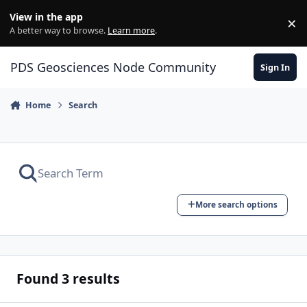
Skip to content
View in the app
×
Di
A better way to browse.
Learn more
.
PDS Geosciences Node Community
Sign In
Home
Search
More search options
Found 3 results