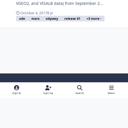
VGEO2, and VISALB data) from September 2...
October 4, 2017
8 yr
ode
mars
odyssey
release 61
+3 more
Light Mode
Dark Mode
System Preference
Sign In
Sign Up
Search
Menu
Contact Us
Cookies
Powered by
Invision Community