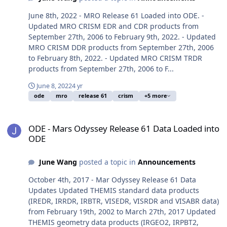
June 8th, 2022 - MRO Release 61 Loaded into ODE. -
Updated MRO CRISM EDR and CDR products from
September 27th, 2006 to February 9th, 2022. - Updated
MRO CRISM DDR products from September 27th, 2006
to February 8th, 2022. - Updated MRO CRISM TRDR
products from September 27th, 2006 to F...
June 8, 2022
4 yr
ode
mro
release 61
crism
+5 more
ODE - Mars Odyssey Release 61 Data Loaded into ODE
ODE - Mars Odyssey Release 61 Data Loaded into
ODE
June Wang
posted a topic in
Announcements
October 4th, 2017 - Mar Odyssey Release 61 Data
Updates Updated THEMIS standard data products
(IREDR, IRRDR, IRBTR, VISEDR, VISRDR and VISABR data)
from February 19th, 2002 to March 27th, 2017 Updated
THEMIS geometry data products (IRGEO2, IRPBT2,