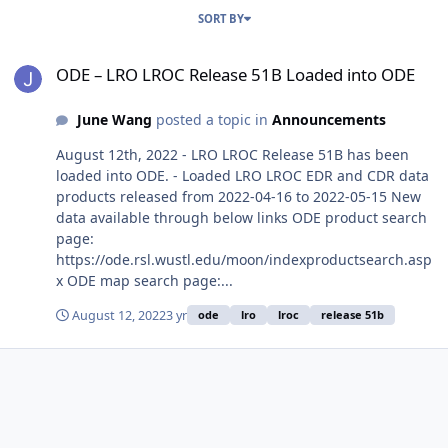
SORT BY
ODE – LRO LROC Release 51B Loaded into ODE
ODE – LRO LROC Release 51B Loaded into ODE
June Wang
posted a topic in
Announcements
August 12th, 2022 - LRO LROC Release 51B has been
loaded into ODE. - Loaded LRO LROC EDR and CDR data
products released from 2022-04-16 to 2022-05-15 New
data available through below links ODE product search
page:
https://ode.rsl.wustl.edu/moon/indexproductsearch.asp
x ODE map search page:...
August 12, 2022
3 yr
ode
lro
lroc
release 51b