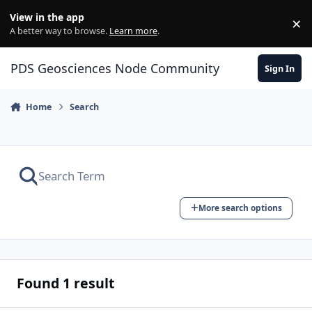
Skip to content
View in the app
×
Di
A better way to browse.
Learn more
.
PDS Geosciences Node Community
Sign In
Home
Search
More search options
Found 1 result