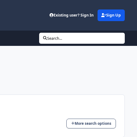
Existing user? Sign In
Sign Up
Search...
More search options