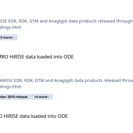
ISE EDR, RDR, DTM and Anaglyph data products released through 
ldings.html
+5 more
loaded into ODE
RO HiRISE data loaded into ODE
iRISE EDR, RDR, DTM and Anaglyph data products released through
ldings.html
ber 2019 release
+4 more
aded into ODE
 HiRISE data loaded into ODE