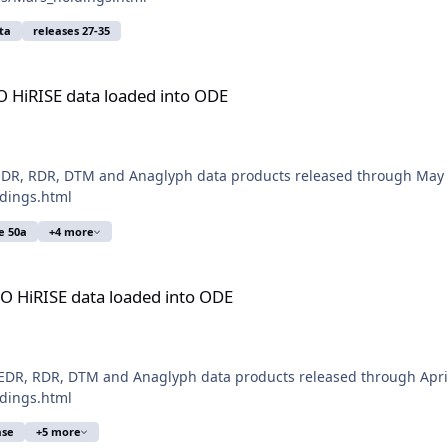
ta
releases 27-35
aded into ODE
O HiRISE data loaded into ODE
EDR, RDR, DTM and Anaglyph data products released through May 3
ldings.html
se 50a
+4 more
aded into ODE
O HiRISE data loaded into ODE
DR, RDR, DTM and Anaglyph data products released through April 
ldings.html
ase
+5 more