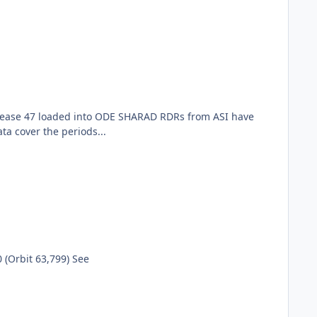
elease 47 loaded into ODE SHARAD RDRs from ASI have
a cover the periods...
(Orbit 63,799) See