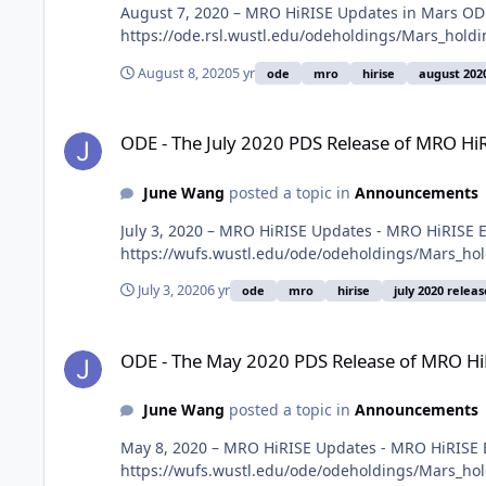
August 7, 2020 – MRO HiRISE Updates in Mars ODE
https://ode.rsl.wustl.edu/odeholdings/Mars_holdi
August 8, 2020
5 yr
ode
mro
hirise
august 202
ODE - The July 2020 PDS Release of MRO HiRISE data loaded
ODE - The July 2020 PDS Release of MRO Hi
June Wang
posted a topic in
Announcements
July 3, 2020 – MRO HiRISE Updates - MRO HiRISE 
https://wufs.wustl.edu/ode/odeholdings/Mars_ho
July 3, 2020
6 yr
ode
mro
hirise
july 2020 releas
ODE - The May 2020 PDS Release of MRO HiRISE data loaded
ODE - The May 2020 PDS Release of MRO Hi
June Wang
posted a topic in
Announcements
May 8, 2020 – MRO HiRISE Updates - MRO HiRISE E
https://wufs.wustl.edu/ode/odeholdings/Mars_ho