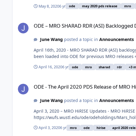
May 8, 2020
6 yr
ode
may 2020 pds release
mro
ODE – MRO SHARAD RDR (ASI) Backlogged Data for Releases
ODE – MRO SHARAD RDR (ASI) Backlogged Da
June Wang
posted a topic in
Announcements
April 16th, 2020 - MRO SHARAD RDR (ASI) backlog
been loaded into ODE for previous MRO releases 4
April 16, 2020
6 yr
ode
mro
sharad
rdr
+3 
ODE - The April 2020 PDS Release of MRO HiRISE data loade
ODE - The April 2020 PDS Release of MRO H
June Wang
posted a topic in
Announcements
April 3, 2020 – MRO HiRISE Updates - MRO HiRISE
https://wufs.wustl.edu/ode/odeholdings/Mars_ho
April 3, 2020
6 yr
mro
ode
hirise
april 2020 rel