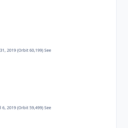
1, 2019 (Orbit 60,199) See
6, 2019 (Orbit 59,499) See