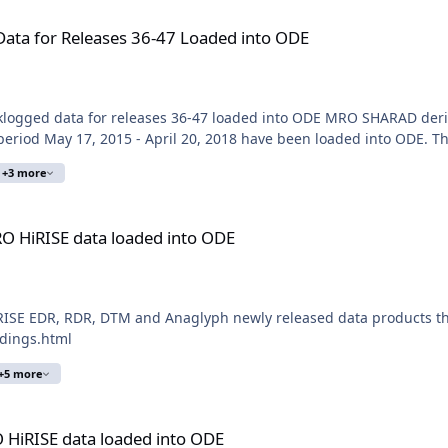
 36-47 Loaded into ODE
ta for Releases 36-47 Loaded into ODE
logged data for releases 36-47 loaded into ODE MRO SHARAD deri
eriod May 17, 2015 - April 20, 2018 have been loaded into ODE. Th
+3 more
oaded into ODE
O HiRISE data loaded into ODE
ISE EDR, RDR, DTM and Anaglyph newly released data products thr
ldings.html
+5 more
ded into ODE
 HiRISE data loaded into ODE