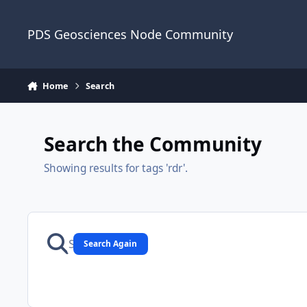
Skip to content
PDS Geosciences Node Community
Home
Search
Search the Community
Showing results for tags 'rdr'.
Search Again