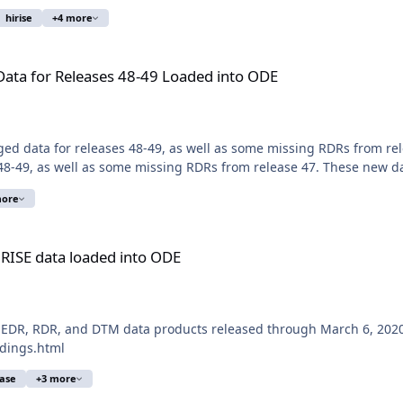
hirise
+4 more
 48-49 Loaded into ODE
ta for Releases 48-49 Loaded into ODE
ged data for releases 48-49, as well as some missing RDRs from r
8-49, as well as some missing RDRs from release 47. These new dat
more
d into ODE
iRISE data loaded into ODE
 EDR, RDR, and DTM data products released through March 6, 2020 
ldings.html
ease
+3 more