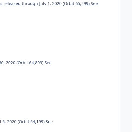
eleased through July 1, 2020 (Orbit 65,299) See
, 2020 (Orbit 64,899) See
6, 2020 (Orbit 64,199) See