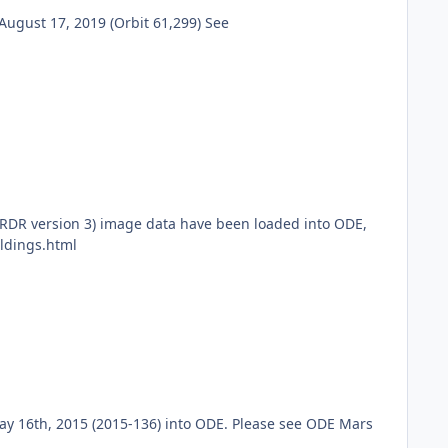
ugust 17, 2019 (Orbit 61,299) See
RDR version 3) image data have been loaded into ODE,
ldings.html
ay 16th, 2015 (2015-136) into ODE. Please see ODE Mars