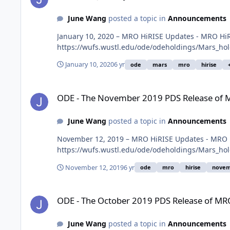
June Wang
posted a topic in
Announcements
January 10, 2020 – MRO HiRISE Updates - MRO HiR
https://wufs.wustl.edu/ode/odeholdings/Mars_ho
January 10, 2020
6 yr
ode
mars
mro
hirise
ODE - The November 2019 PDS Release of MRO HiRISE data 
ODE - The November 2019 PDS Release of M
June Wang
posted a topic in
Announcements
November 12, 2019 – MRO HiRISE Updates - MRO H
https://wufs.wustl.edu/ode/odeholdings/Mars_ho
November 12, 2019
6 yr
ode
mro
hirise
novem
ODE - The October 2019 PDS Release of MRO HiRISE data lo
ODE - The October 2019 PDS Release of MRO
June Wang
posted a topic in
Announcements