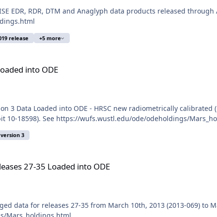
SE EDR, RDR, DTM and Anaglyph data products released through A
ldings.html
019 release
+5 more
Loaded into ODE
n 3 Data Loaded into ODE - HRSC new radiometrically calibrated (
it 10-18598). See https://wufs.wustl.edu/ode/odeholdings/Mars_ho
version 3
ded into ODE
eases 27-35 Loaded into ODE
d data for releases 27-35 from March 10th, 2013 (2013-069) to M
gs/Mars_holdings.html