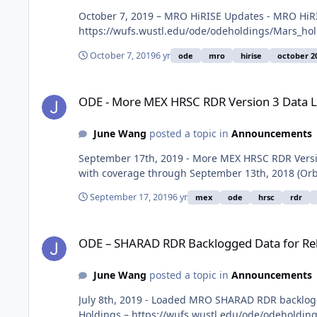
October 7, 2019 – MRO HiRISE Updates - MRO HiRI
https://wufs.wustl.edu/ode/odeholdings/Mars_ho
October 7, 2019
6 yr
ode
mro
hirise
october 2
ODE - More MEX HRSC RDR Version 3 Data Loaded into ODE
ODE - More MEX HRSC RDR Version 3 Data 
June Wang
posted a topic in
Announcements
September 17th, 2019 - More MEX HRSC RDR Versio
with coverage through September 13th, 2018 (Orb
September 17, 2019
6 yr
mex
ode
hrsc
rdr
ODE – SHARAD RDR Backlogged Data for Releases 27-35 Loa
ODE – SHARAD RDR Backlogged Data for Rel
June Wang
posted a topic in
Announcements
July 8th, 2019 - Loaded MRO SHARAD RDR backlogge
Holdings – https://wufs.wustl.edu/ode/odeholdin