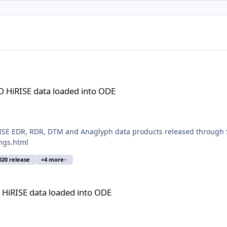
aded into ODE
 HiRISE data loaded into ODE
ISE EDR, RDR, DTM and Anaglyph data products released through S
ngs.html
020 release
+4 more
ded into ODE
HiRISE data loaded into ODE