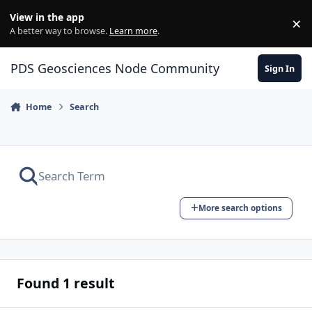
Skip to content
View in the app
×
Di
A better way to browse.
Learn more
.
PDS Geosciences Node Community
Sign In
Home
Search
More search options
Found 1 result