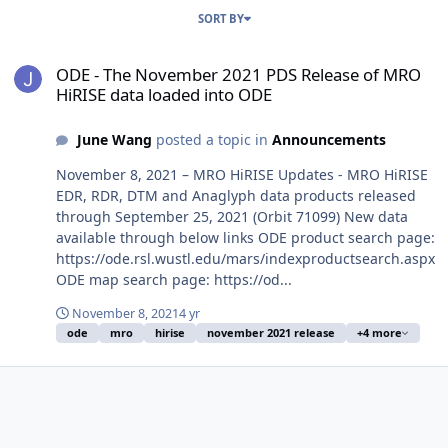
SORT BY
ODE - The November 2021 PDS Release of MRO HiRISE data loaded
ODE - The November 2021 PDS Release of MRO
HiRISE data loaded into ODE
June Wang
posted a topic in
Announcements
November 8, 2021 – MRO HiRISE Updates - MRO HiRISE
EDR, RDR, DTM and Anaglyph data products released
through September 25, 2021 (Orbit 71099) New data
available through below links ODE product search page:
https://ode.rsl.wustl.edu/mars/indexproductsearch.aspx
ODE map search page: https://od...
November 8, 2021
4 yr
ode
mro
hirise
november 2021 release
+4 more