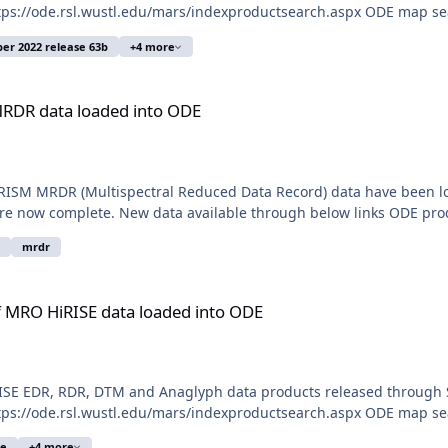
ps://ode.rsl.wustl.edu/mars/indexproductsearch.aspx ODE map sear
r 2022 release 63b
+4 more
 into ODE
MRDR data loaded into ODE
RISM MRDR (Multispectral Reduced Data Record) data have been loa
now complete. New data available through below links ODE produ
mrdr
a loaded into ODE
 MRO HiRISE data loaded into ODE
SE EDR, RDR, DTM and Anaglyph data products released through S
ps://ode.rsl.wustl.edu/mars/indexproductsearch.aspx ODE map sear
se
+4 more