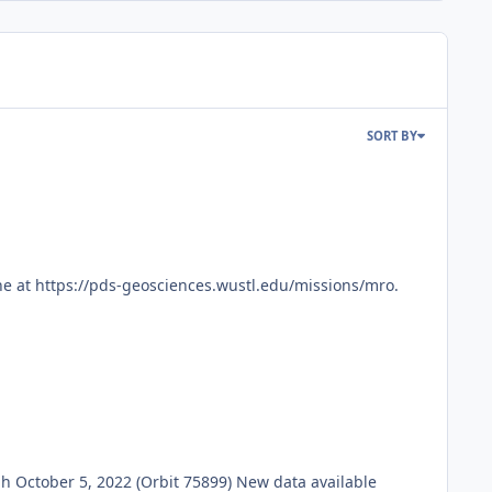
SORT BY
e at https://pds-geosciences.wustl.edu/missions/mro.
October 5, 2022 (Orbit 75899) New data available