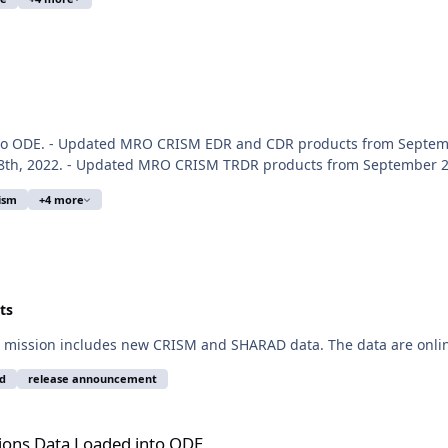
nto ODE. - Updated MRO CRISM EDR and CDR products from Septemb
8th, 2022. - Updated MRO CRISM TRDR products from September 27t
ism
+4 more
ts
 mission includes new CRISM and SHARAD data. The data are onlin
d
release announcement
 into ODE
ions Data Loaded into ODE