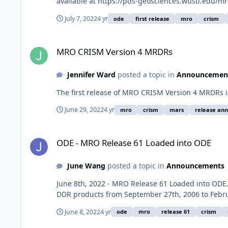
available at https://pds-geosciences.wustl.edu/m
July 7, 2022
4 yr
ode
first release
mro
crism
MRO CRISM Version 4 MRDRs
MRO CRISM Version 4 MRDRs
Jennifer Ward
posted a topic in
Announcemen
The first release of MRO CRISM Version 4 MRDRs i
June 29, 2022
4 yr
mro
crism
mars
release an
ODE - MRO Release 61 Loaded into ODE
ODE - MRO Release 61 Loaded into ODE
June Wang
posted a topic in
Announcements
June 8th, 2022 - MRO Release 61 Loaded into OD
DDR products from September 27th, 2006 to Febru
June 8, 2022
4 yr
ode
mro
release 61
crism