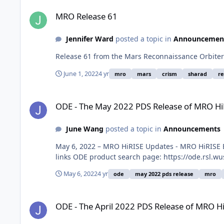
MRO Release 61
MRO Release 61
Jennifer Ward
posted a topic in
Announcemen
Release 61 from the Mars Reconnaissance Orbiter
June 1, 2022
4 yr
mro
mars
crism
sharad
r
ODE - The May 2022 PDS Release of MRO HiRISE data loaded
ODE - The May 2022 PDS Release of MRO Hi
June Wang
posted a topic in
Announcements
May 6, 2022 – MRO HiRISE Updates - MRO HiRISE E
links ODE product search page: https://ode.rsl.w
May 6, 2022
4 yr
ode
may 2022 pds release
mro
ODE - The April 2022 PDS Release of MRO HiRISE data loade
ODE - The April 2022 PDS Release of MRO H