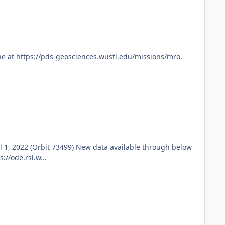
e at https://pds-geosciences.wustl.edu/missions/mro.
1, 2022 (Orbit 73499) New data available through below
//ode.rsl.w...