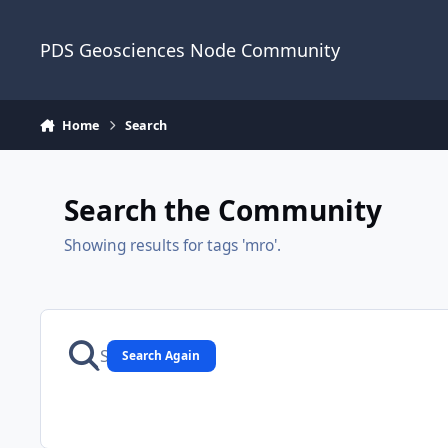
Skip to content
PDS Geosciences Node Community
Home
Search
Search the Community
Showing results for tags 'mro'.
Search Again