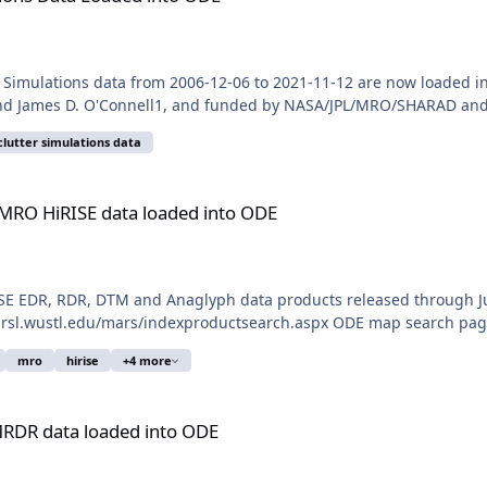
Simulations data from 2006-12-06 to 2021-11-12 are now loaded i
 and James D. O'Connell1, and funded by NASA/JPL/MRO/SHARAD and t
clutter simulations data
 loaded into ODE
 MRO HiRISE data loaded into ODE
E EDR, RDR, DTM and Anaglyph data products released through Jul
.rsl.wustl.edu/mars/indexproductsearch.aspx ODE map search page:
mro
hirise
+4 more
 into ODE
MRDR data loaded into ODE