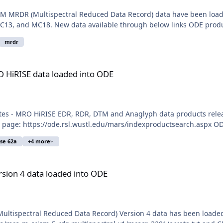
M MRDR (Multispectral Reduced Data Record) data have been loaded 
C13, and MC18. New data available through below links ODE produ
mrdr
aded into ODE
O HiRISE data loaded into ODE
tes - MRO HiRISE EDR, RDR, DTM and Anaglyph data products relea
 page: https://ode.rsl.wustl.edu/mars/indexproductsearch.aspx OD
ase 62a
+4 more
ed into ODE
sion 4 data loaded into ODE
Multispectral Reduced Data Record) Version 4 data has been load