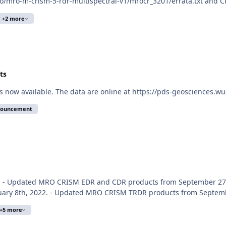
ro/mro-m-crism-5-rdr-multispectral-v1/mrocr_3201/errata.txt and C
+2 more
ts
s now available. The data are online at https://pds-geosciences.w
nouncement
E. - Updated MRO CRISM EDR and CDR products from September 27t
ary 8th, 2022. - Updated MRO CRISM TRDR products from September
+5 more