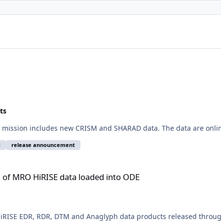
ts
 mission includes new CRISM and SHARAD data. The data are onlin
d
release announcement
ata loaded into ODE
of MRO HiRISE data loaded into ODE
RISE EDR, RDR, DTM and Anaglyph data products released through 