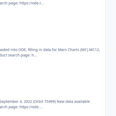
ch page: https://ode.r...
ded into ODE, filling in data for Mars Charts (MC) MC12,
ct search page: h...
eptember 4, 2022 (Orbit 75499) New data available
ch page: https://ode....