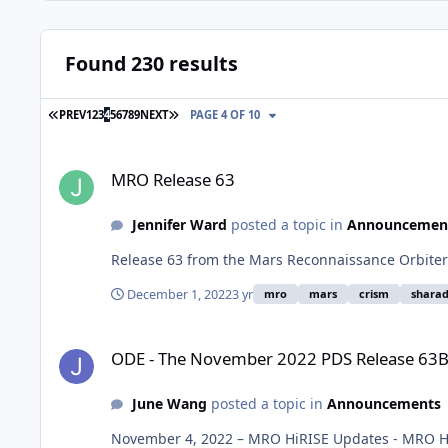
Found 230 results
FIRST PAGE
LAST PAGE
PREV
1
2
3
4
5
6
7
8
9
NEXT
PAGE 4 OF 10
MRO Release 63
MRO Release 63
Jennifer Ward
posted a topic in
Announcemen
Release 63 from the Mars Reconnaissance Orbiter
December 1, 2022
3 yr
mro
mars
crism
shara
ODE - The November 2022 PDS Release 63B of MRO HiRISE d
ODE - The November 2022 PDS Release 63B 
June Wang
posted a topic in
Announcements
November 4, 2022 – MRO HiRISE Updates - MRO Hi