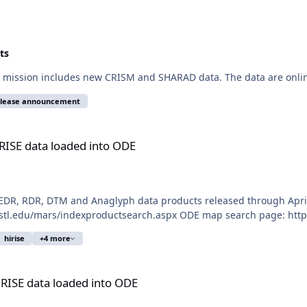
ts
 mission includes new CRISM and SHARAD data. The data are onlin
elease announcement
 into ODE
RISE data loaded into ODE
DR, RDR, DTM and Anaglyph data products released through April 
ustl.edu/mars/indexproductsearch.aspx ODE map search page: https:
hirise
+4 more
d into ODE
iRISE data loaded into ODE