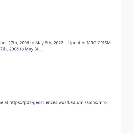
er 27th, 2006 to May 8th, 2022. - Updated MRO CRISM
h, 2006 to May 8t...
e at https://pds-geosciences.wustl.edu/missions/mro.