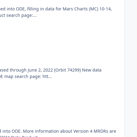
into ODE, filling in data for Mars Charts (MC) 10-14,
ct search page:...
sed through June 2, 2022 (Orbit 74299) New data
E map search page: htt...
ed into ODE. More information about Version 4 MRDRs are