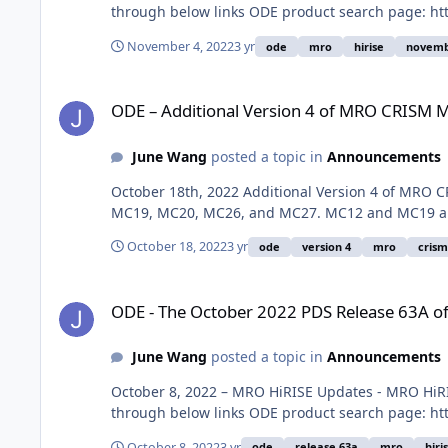
through below links ODE product search page: htt
November 4, 2022
3 yr
ode
mro
hirise
novembe
ODE – Additional Version 4 of MRO CRISM MRDR data loaded
ODE – Additional Version 4 of MRO CRISM 
June Wang
posted a topic in
Announcements
October 18th, 2022 Additional Version 4 of MRO C
MC19, MC20, MC26, and MC27. MC12 and MC19 are 
October 18, 2022
3 yr
ode
version 4
mro
crism
ODE - The October 2022 PDS Release 63A of MRO HiRISE dat
ODE - The October 2022 PDS Release 63A of
June Wang
posted a topic in
Announcements
October 8, 2022 – MRO HiRISE Updates - MRO HiRI
through below links ODE product search page: htt
October 8, 2022
3 yr
ode
release 63a
mro
hiri