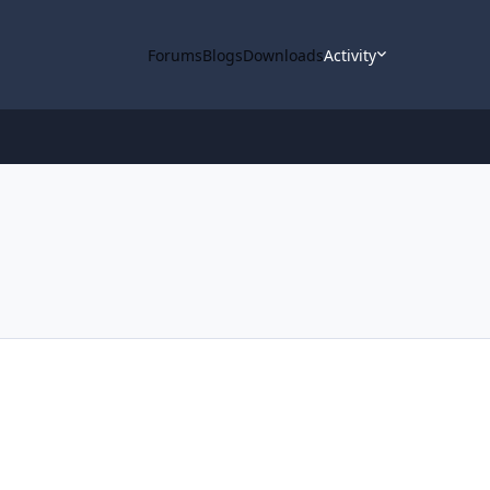
Forums
Blogs
Downloads
Activity