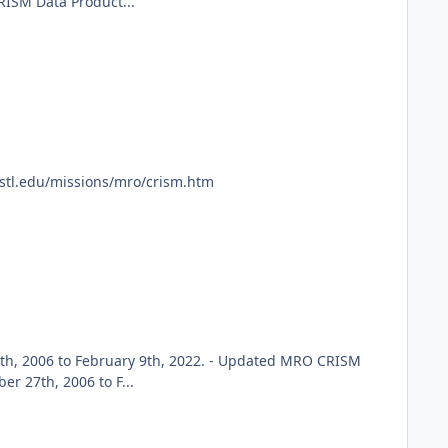
RISM Data Product...
ustl.edu/missions/mro/crism.htm
h, 2006 to February 9th, 2022. - Updated MRO CRISM
 27th, 2006 to F...