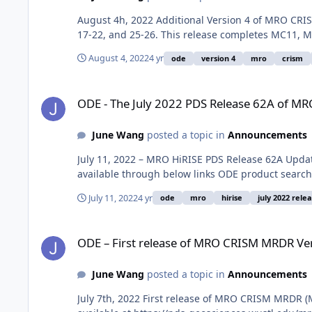
August 4h, 2022 Additional Version 4 of MRO CRIS
17-22, and 25-26. This release completes MC11, M
August 4, 2022
4 yr
ode
version 4
mro
crism
ODE - The July 2022 PDS Release 62A of MRO HiRISE data lo
ODE - The July 2022 PDS Release 62A of MR
June Wang
posted a topic in
Announcements
July 11, 2022 – MRO HiRISE PDS Release 62A Upda
available through below links ODE product search
July 11, 2022
4 yr
ode
mro
hirise
july 2022 rele
ODE – First release of MRO CRISM MRDR Version 4 data load
ODE – First release of MRO CRISM MRDR Ver
June Wang
posted a topic in
Announcements
July 7th, 2022 First release of MRO CRISM MRDR (