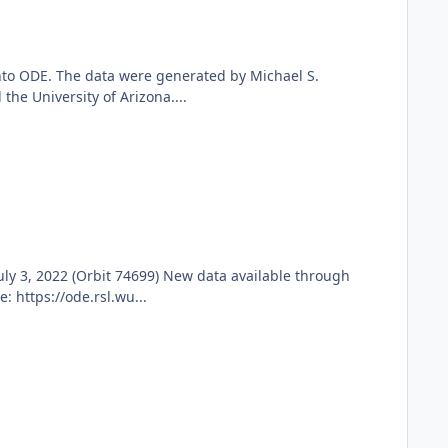
nto ODE. The data were generated by Michael S.
he University of Arizona....
y 3, 2022 (Orbit 74699) New data available through
 https://ode.rsl.wu...