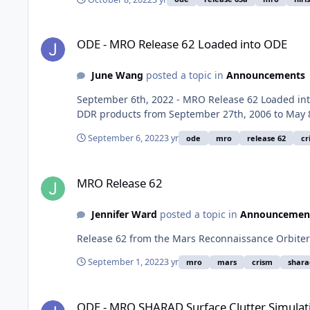
ODE - MRO Release 62 Loaded into ODE
ODE - MRO Release 62 Loaded into ODE
June Wang
posted a topic in
Announcements
September 6th, 2022 - MRO Release 62 Loaded i
DDR products from September 27th, 2006 to May 
September 6, 2022
3 yr
ode
mro
release 62
cr
MRO Release 62
MRO Release 62
Jennifer Ward
posted a topic in
Announcemen
Release 62 from the Mars Reconnaissance Orbiter
September 1, 2022
3 yr
mro
mars
crism
shara
ODE - MRO SHARAD Surface Clutter Simulations Data Loaded
ODE - MRO SHARAD Surface Clutter Simulat