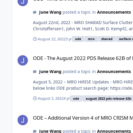
June Wang
posted a topic in
Announcements
August 22nd, 2022 - MRO SHARAD Surface Clutter 
Christoffersen1, John W. Holt1, Scott D. Kempf2,
August 22, 2022
3 yr
ode
mro
sharad
surface 
ODE - The August 2022 PDS Release 62B of MRO HiRISE data
ODE - The August 2022 PDS Release 62B of
June Wang
posted a topic in
Announcements
August 5, 2022 – MRO HiRISE Updates - MRO HiRIS
below links ODE product search page: https://ode
August 5, 2022
4 yr
ode
august 2022 pds release 62b
ODE – Additional Version 4 of MRO CRISM MRDR data loaded
ODE – Additional Version 4 of MRO CRISM 
June Wang
posted a topic in
Announcements