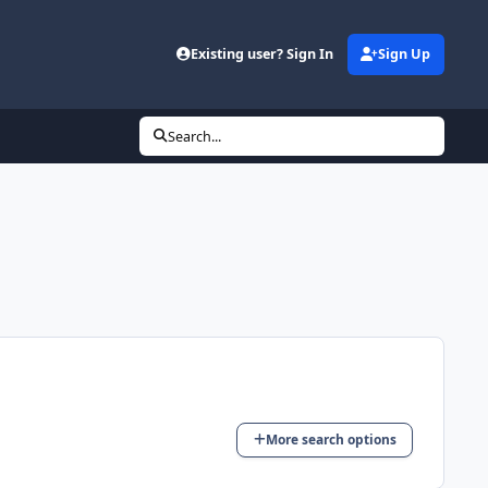
Existing user? Sign In
Sign Up
Search...
More search options