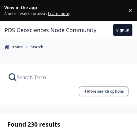
Skip to content
View in the app
×
Di
A better way to browse.
Learn more
.
PDS Geosciences Node Community
Sign In
Home
Search
More search options
Found 230 results