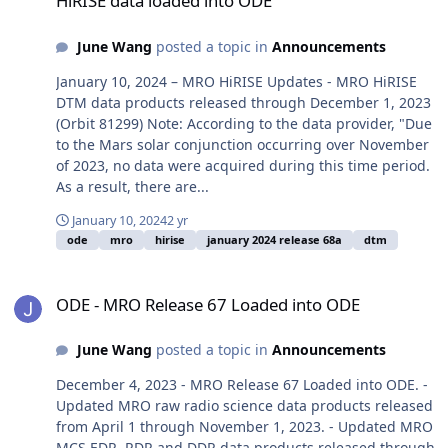
HiRISE data loaded into ODE
June Wang
posted a topic in
Announcements
January 10, 2024 – MRO HiRISE Updates - MRO HiRISE
DTM data products released through December 1, 2023
(Orbit 81299) Note: According to the data provider, "Due
to the Mars solar conjunction occurring over November
of 2023, no data were acquired during this time period.
As a result, there are...
January 10, 2024
2 yr
ode
mro
hirise
january 2024 release 68a
dtm
ODE - MRO Release 67 Loaded into ODE
ODE - MRO Release 67 Loaded into ODE
June Wang
posted a topic in
Announcements
December 4, 2023 - MRO Release 67 Loaded into ODE. -
Updated MRO raw radio science data products released
from April 1 through November 1, 2023. - Updated MRO
MCS EDR, RDR and DDR data products released through