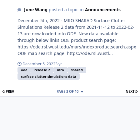
June Wang
posted a topic in
Announcements
December 5th, 2022 - MRO SHARAD Surface Clutter
Simulations Release 2 data from 2021-11-12 to 2022-02-
13 are now loaded into ODE. New data available
through below links ODE product search page:
https://ode.rsl.wustl.edu/mars/indexproductsearch.aspx
ODE map search page: https://ode.rsl.wustl...
December 5, 2022
3 yr
ode
release 2
mro
sharad
surface clutter simulations data
FIRST PAGE
L
PREV
PAGE 3 OF 10
NEXT