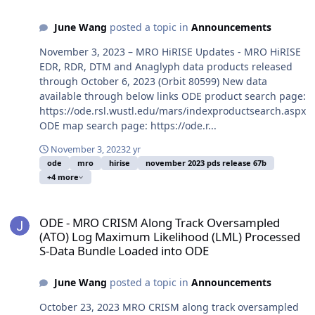
June Wang
posted a topic in
Announcements
November 3, 2023 – MRO HiRISE Updates - MRO HiRISE
EDR, RDR, DTM and Anaglyph data products released
through October 6, 2023 (Orbit 80599) New data
available through below links ODE product search page:
https://ode.rsl.wustl.edu/mars/indexproductsearch.aspx
ODE map search page: https://ode.r...
November 3, 2023
2 yr
ode
mro
hirise
november 2023 pds release 67b
+4 more
ODE - MRO CRISM Along Track Oversampled (ATO) Log Maximum Lik
ODE - MRO CRISM Along Track Oversampled
(ATO) Log Maximum Likelihood (LML) Processed
S-Data Bundle Loaded into ODE
June Wang
posted a topic in
Announcements
October 23, 2023 MRO CRISM along track oversampled