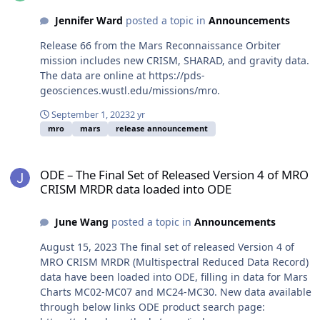
Jennifer Ward
posted a topic in
Announcements
Release 66 from the Mars Reconnaissance Orbiter
mission includes new CRISM, SHARAD, and gravity data.
The data are online at https://pds-
geosciences.wustl.edu/missions/mro.
September 1, 2023
2 yr
mro
mars
release announcement
ODE – The Final Set of Released Version 4 of MRO CRISM MRDR da
ODE – The Final Set of Released Version 4 of MRO
CRISM MRDR data loaded into ODE
June Wang
posted a topic in
Announcements
August 15, 2023 The final set of released Version 4 of
MRO CRISM MRDR (Multispectral Reduced Data Record)
data have been loaded into ODE, filling in data for Mars
Charts MC02-MC07 and MC24-MC30. New data available
through below links ODE product search page: