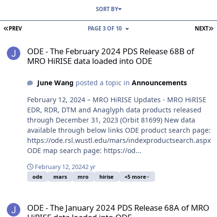
SORT BY
FIRST PAGE
L
PREV
PAGE 3 OF 10
NEXT
ODE - The February 2024 PDS Release 68B of MRO HiRISE data loa
ODE - The February 2024 PDS Release 68B of
MRO HiRISE data loaded into ODE
June Wang
posted a topic in
Announcements
February 12, 2024 – MRO HiRISE Updates - MRO HiRISE
EDR, RDR, DTM and Anaglyph data products released
through December 31, 2023 (Orbit 81699) New data
available through below links ODE product search page:
https://ode.rsl.wustl.edu/mars/indexproductsearch.aspx
ODE map search page: https://od...
February 12, 2024
2 yr
ode
mars
mro
hirise
+5 more
ODE - The January 2024 PDS Release 68A of MRO HiRISE data load
ODE - The January 2024 PDS Release 68A of MRO