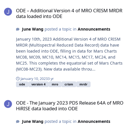
ODE – Additional Version 4 of MRO CRISM MRDR data loaded into
ODE – Additional Version 4 of MRO CRISM MRDR
data loaded into ODE
June Wang
posted a topic in
Announcements
January 10th, 2023 Additional Version 4 of MRO CRISM
MRDR (Multispectral Reduced Data Record) data have
been loaded into ODE, filling in data for Mars Charts
MC08, MC09, MC10, MC14, MC15, MC17, MC24, and
MC25. This completes the equatorial set of Mars Charts
(MC08-MC23). New data available throu...
January 10, 2023
3 yr
ode
version 4
mro
crism
mrdr
ODE - The January 2023 PDS Release 64A of MRO HiRISE data load
ODE - The January 2023 PDS Release 64A of MRO
HiRISE data loaded into ODE
June Wang
posted a topic in
Announcements