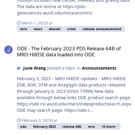
mission includes new CRISM, SHARAD, and gravity data.
The data are online at https://pds-
geosciences.wustl.edu/missions/mro.
March 1, 2023
3 yr
mro
mars
sharad
crism
release announcement
ODE - The February 2023 PDS Release 64B of MRO HiRISE data loa
ODE - The February 2023 PDS Release 64B of
MRO HiRISE data loaded into ODE
June Wang
posted a topic in
Announcements
February 3, 2023 – MRO HiRISE Updates - MRO HiRISE
EDR, RDR, DTM and Anaglyph data products released
through January 6, 2023 (Orbit 77099) New data
available through below links ODE product search page:
https://ode.rsl.wustl.edu/mars/indexproductsearch.aspx
ODE map search page: https://ode.r...
February 3, 2023
3 yr
ode
february 2023
release 64b
mro
+5 more