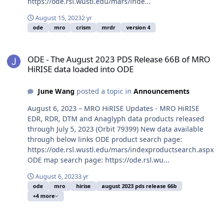
https://ode.rsl.wustl.edu/mars/inde...
August 15, 2023
2 yr
ode
mro
crism
mrdr
version 4
ODE - The August 2023 PDS Release 66B of MRO HiRISE data loade
ODE - The August 2023 PDS Release 66B of MRO
HiRISE data loaded into ODE
June Wang
posted a topic in
Announcements
August 6, 2023 – MRO HiRISE Updates - MRO HiRISE
EDR, RDR, DTM and Anaglyph data products released
through July 5, 2023 (Orbit 79399) New data available
through below links ODE product search page:
https://ode.rsl.wustl.edu/mars/indexproductsearch.aspx
ODE map search page: https://ode.rsl.wu...
August 6, 2023
3 yr
ode
mro
hirise
august 2023 pds release 66b
+4 more
ODE - The July 2023 PDS Release 66A of MRO HiRISE data loaded i