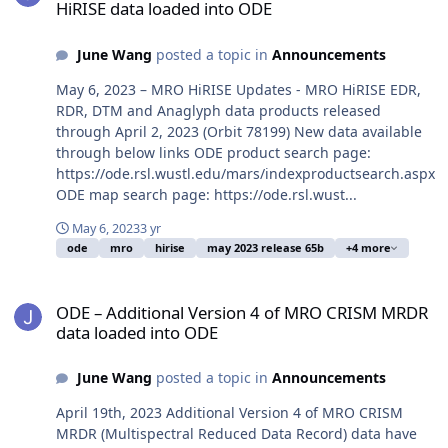
HiRISE data loaded into ODE
June Wang
posted a topic in
Announcements
May 6, 2023 – MRO HiRISE Updates - MRO HiRISE EDR,
RDR, DTM and Anaglyph data products released
through April 2, 2023 (Orbit 78199) New data available
through below links ODE product search page:
https://ode.rsl.wustl.edu/mars/indexproductsearch.aspx
ODE map search page: https://ode.rsl.wust...
May 6, 2023
3 yr
ode
mro
hirise
may 2023 release 65b
+4 more
ODE – Additional Version 4 of MRO CRISM MRDR data loaded into
ODE – Additional Version 4 of MRO CRISM MRDR
data loaded into ODE
June Wang
posted a topic in
Announcements
April 19th, 2023 Additional Version 4 of MRO CRISM
MRDR (Multispectral Reduced Data Record) data have