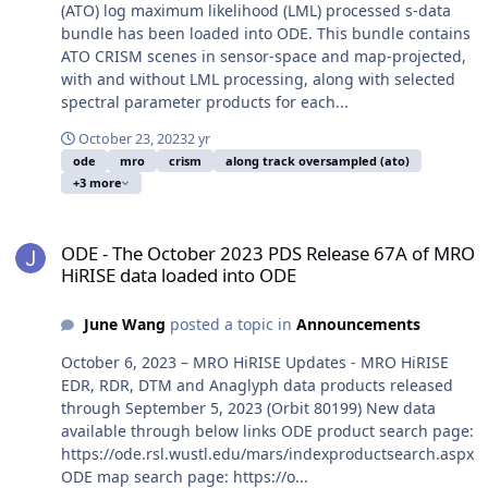
(ATO) log maximum likelihood (LML) processed s-data
bundle has been loaded into ODE. This bundle contains
ATO CRISM scenes in sensor-space and map-projected,
with and without LML processing, along with selected
spectral parameter products for each...
October 23, 2023
2 yr
ode
mro
crism
along track oversampled (ato)
+3 more
ODE - The October 2023 PDS Release 67A of MRO HiRISE data load
ODE - The October 2023 PDS Release 67A of MRO
HiRISE data loaded into ODE
June Wang
posted a topic in
Announcements
October 6, 2023 – MRO HiRISE Updates - MRO HiRISE
EDR, RDR, DTM and Anaglyph data products released
through September 5, 2023 (Orbit 80199) New data
available through below links ODE product search page:
https://ode.rsl.wustl.edu/mars/indexproductsearch.aspx
ODE map search page: https://o...