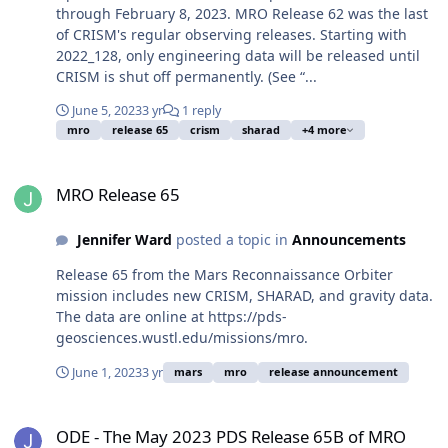
through February 8, 2023. MRO Release 62 was the last
of CRISM's regular observing releases. Starting with
2022_128, only engineering data will be released until
CRISM is shut off permanently. (See “...
June 5, 2023
3 yr
1 reply
mro
release 65
crism
sharad
+4 more
MRO Release 65
MRO Release 65
Jennifer Ward
posted a topic in
Announcements
Release 65 from the Mars Reconnaissance Orbiter
mission includes new CRISM, SHARAD, and gravity data.
The data are online at https://pds-
geosciences.wustl.edu/missions/mro.
June 1, 2023
3 yr
mars
mro
release announcement
ODE - The May 2023 PDS Release 65B of MRO HiRISE data loaded i
ODE - The May 2023 PDS Release 65B of MRO