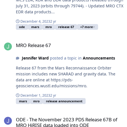
July 31, 2023 (orbits through 79744). - Updated MRO CTX
EDR data products...
December 4, 2023
2 yr
ode
mars
mro
release 67
+7 more
MRO Release 67
MRO Release 67
Jennifer Ward
posted a topic in
Announcements
Release 67 from the Mars Reconnaissance Orbiter
mission includes new SHARAD and gravity data. The
data are online at https://pds-
geosciences.wustl.edu/missions/mro.
December 1, 2023
2 yr
mars
mro
release announcement
ODE - The November 2023 PDS Release 67B of MRO HiRISE data lo
ODE - The November 2023 PDS Release 67B of
MRO HiRISE data loaded into ODE