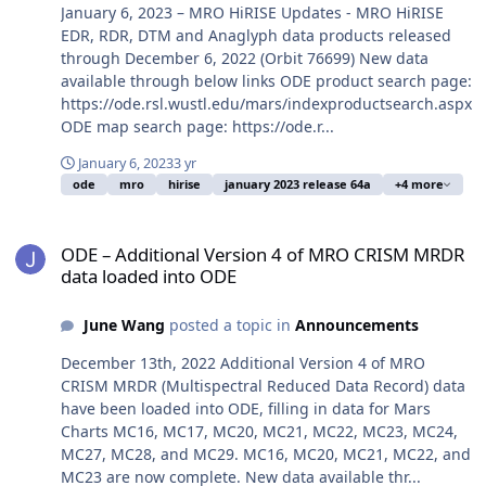
January 6, 2023 – MRO HiRISE Updates - MRO HiRISE
EDR, RDR, DTM and Anaglyph data products released
through December 6, 2022 (Orbit 76699) New data
available through below links ODE product search page:
https://ode.rsl.wustl.edu/mars/indexproductsearch.aspx
ODE map search page: https://ode.r...
January 6, 2023
3 yr
ode
mro
hirise
january 2023 release 64a
+4 more
ODE – Additional Version 4 of MRO CRISM MRDR data loaded into
ODE – Additional Version 4 of MRO CRISM MRDR
data loaded into ODE
June Wang
posted a topic in
Announcements
December 13th, 2022 Additional Version 4 of MRO
CRISM MRDR (Multispectral Reduced Data Record) data
have been loaded into ODE, filling in data for Mars
Charts MC16, MC17, MC20, MC21, MC22, MC23, MC24,
MC27, MC28, and MC29. MC16, MC20, MC21, MC22, and
MC23 are now complete. New data available thr...