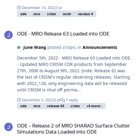
December 13, 2022
3 yr
ode
mro
crism
mrdr
version 4
ODE - MRO Release 63 Loaded into ODE
ODE - MRO Release 63 Loaded into ODE
June Wang
posted a topic in
Announcements
December 5th, 2022 - MRO Release 63 Loaded into ODE.
- Updated MRO CRISM CDR products from September
27th, 2006 to August 9th, 2022. (note: Release 62 was
the last of CRISM's regular observing releases. Starting
with 2022_128, only engineering data will be released
until CRISM is shut off perma...
December 5, 2022
3 yr
1 reply
ode
mro
release 63
crism
+4 more
ODE – Release 2 of MRO SHARAD Surface Clutter Simulations Data
ODE – Release 2 of MRO SHARAD Surface Clutter
Simulations Data Loaded into ODE