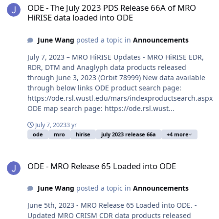
ODE - The July 2023 PDS Release 66A of MRO
HiRISE data loaded into ODE
June Wang
posted a topic in
Announcements
July 7, 2023 – MRO HiRISE Updates - MRO HiRISE EDR,
RDR, DTM and Anaglyph data products released
through June 3, 2023 (Orbit 78999) New data available
through below links ODE product search page:
https://ode.rsl.wustl.edu/mars/indexproductsearch.aspx
ODE map search page: https://ode.rsl.wust...
July 7, 2023
3 yr
ode
mro
hirise
july 2023 release 66a
+4 more
ODE - MRO Release 65 Loaded into ODE
ODE - MRO Release 65 Loaded into ODE
June Wang
posted a topic in
Announcements
June 5th, 2023 - MRO Release 65 Loaded into ODE. -
Updated MRO CRISM CDR data products released