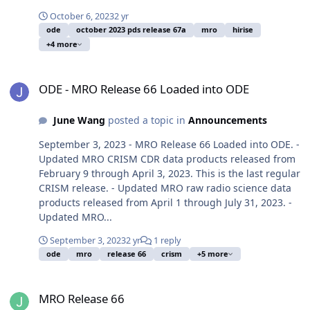
October 6, 2023
2 yr
ode
october 2023 pds release 67a
mro
hirise
+4 more
ODE - MRO Release 66 Loaded into ODE
ODE - MRO Release 66 Loaded into ODE
June Wang
posted a topic in
Announcements
September 3, 2023 - MRO Release 66 Loaded into ODE. -
Updated MRO CRISM CDR data products released from
February 9 through April 3, 2023. This is the last regular
CRISM release. - Updated MRO raw radio science data
products released from April 1 through July 31, 2023. -
Updated MRO...
September 3, 2023
2 yr
1 reply
ode
mro
release 66
crism
+5 more
MRO Release 66
MRO Release 66