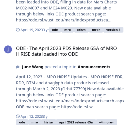
been loaded into ODE, filling in data for Mars Charts
MC02-MC07 and MC24-MC29. New data available
through below links ODE product search page:
https://ode.rsl.wustl.edu/mars/indexproductsea...
April 19, 2023
3 yr
ode
mro
crism
mrdr
version 4
ODE - The April 2023 PDS Release 65A of MRO HiRISE data loaded 
ODE - The April 2023 PDS Release 65A of MRO
HiRISE data loaded into ODE
June Wang
posted a topic in
Announcements
April 12, 2023 – MRO HiRISE Updates - MRO HiRISE EDR,
RDR, DTM and Anaglyph data products released
through March 2, 2023 (Orbit 77799) New data available
through below links ODE product search page:
https://ode.rsl.wustl.edu/mars/indexproductsearch.aspx
ODE map search page: https://ode.rsl.w...
April 12, 2023
3 yr
ode
mro
hirise
april 2023 release 65a
+4 more