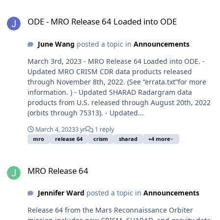
ODE - MRO Release 64 Loaded into ODE
ODE - MRO Release 64 Loaded into ODE
June Wang
posted a topic in
Announcements
March 3rd, 2023 - MRO Release 64 Loaded into ODE. -
Updated MRO CRISM CDR data products released
through November 8th, 2022. (See “errata.txt”for more
information. ) - Updated SHARAD Radargram data
products from U.S. released through August 20th, 2022
(orbits through 75313). - Updated...
March 4, 2023
3 yr
1 reply
mro
release 64
crism
sharad
+4 more
MRO Release 64
MRO Release 64
Jennifer Ward
posted a topic in
Announcements
Release 64 from the Mars Reconnaissance Orbiter