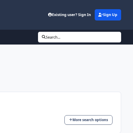
Existing user? Sign In
Sign Up
Search...
More search options