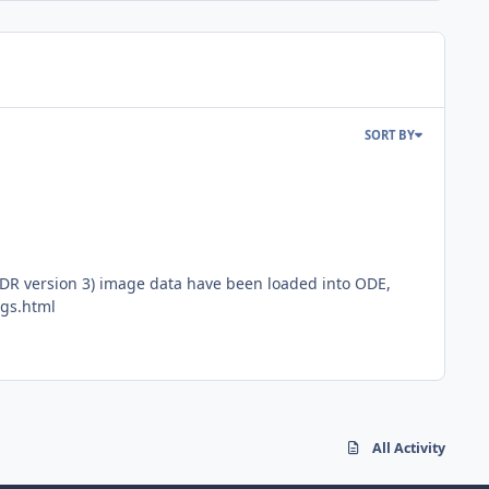
SORT BY
DR version 3) image data have been loaded into ODE,
ngs.html
All Activity