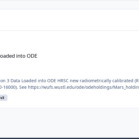
Loaded into ODE
n 3 Data Loaded into ODE HRSC new radiometrically calibrated (R
10-16000). See https://wufs.wustl.edu/ode/odeholdings/Mars_holdi
v3