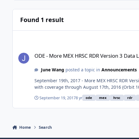
Found 1 result
ODE - More MEX HRSC RDR Version 3 Data Loaded into ODE
ODE - More MEX HRSC RDR Version 3 Data 
June Wang
posted a topic in
Announcements
September 19th, 2017 - More MEX HRSC RDR Versio
with coverage through August 17th, 2016 (Orbit 
September 19, 2017
8 yr
ode
mex
hrsc
rdr
Home
Search