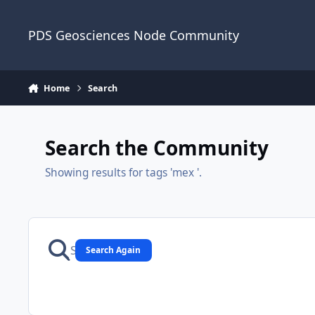
Skip to content
PDS Geosciences Node Community
Home
Search
Search the Community
Showing results for tags 'mex '.
Search Again