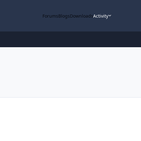
Forums
Blogs
Downloads
Activity