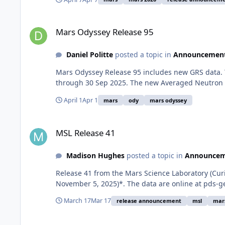
Mars Odyssey Release 95
Mars Odyssey Release 95
Daniel Politte
posted a topic in
Announcemen
Mars Odyssey Release 95 includes new GRS data. 
through 30 Sep 2025. The new Averaged Neutron D
April 1
Apr 1
mars
ody
mars odyssey
MSL Release 41
MSL Release 41
Madison Hughes
posted a topic in
Announcem
Release 41 from the Mars Science Laboratory (Cur
November 5, 2025)*. The data are online at pds-g
March 17
Mar 17
release announcement
msl
mar
MRO Release 76