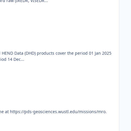
d raw (IREDR, VISEDR...
 HEND Data (DHD) products cover the period 01 Jan 2025
od 14 Dec...
ne at https://pds-geosciences.wustl.edu/missions/mro.