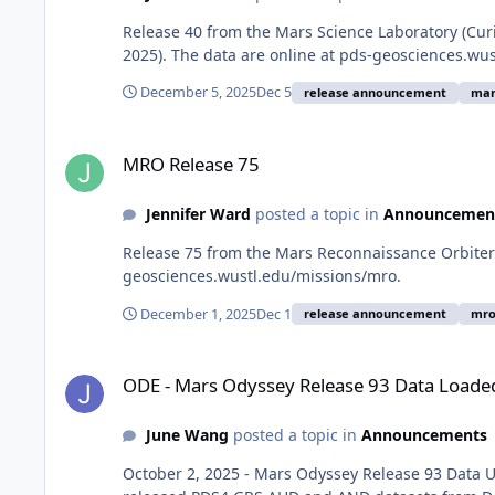
Release 40 from the Mars Science Laboratory (Cur
2025). The data are online at pds-geosciences.wu
December 5, 2025
Dec 5
release announcement
mar
MRO Release 75
MRO Release 75
Jennifer Ward
posted a topic in
Announcemen
Release 75 from the Mars Reconnaissance Orbiter m
geosciences.wustl.edu/missions/mro.
December 1, 2025
Dec 1
release announcement
mr
ODE - Mars Odyssey Release 93 Data Loaded into ODE
ODE - Mars Odyssey Release 93 Data Loade
June Wang
posted a topic in
Announcements
October 2, 2025 - Mars Odyssey Release 93 Data 