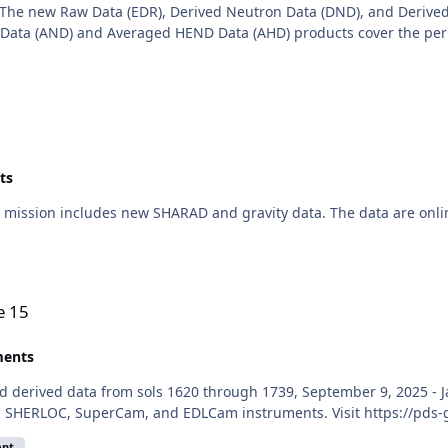
The new Raw Data (EDR), Derived Neutron Data (DND), and Derived
ata (AND) and Averaged HEND Data (AHD) products cover the perio
ts
mission includes new SHARAD and gravity data. The data are onli
e 15
ents
d derived data from sols 1620 through 1739, September 9, 2025 - Ja
, SHERLOC, SuperCam, and EDLCam instruments. Visit https://pds-
ent