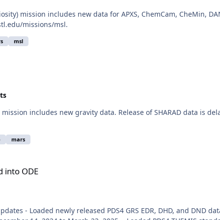
iosity) mission includes new data for APXS, ChemCam, CheMin, DAN
stl.edu/missions/msl.
s
msl
ts
ission includes new gravity data. Release of SHARAD data is delay
o
mars
d into ODE
Updates - Loaded newly released PDS4 GRS EDR, DHD, and DND data