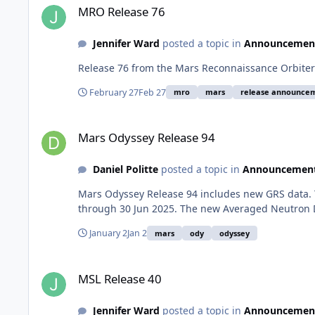
MRO Release 76
Jennifer Ward
posted a topic in
Announcemen
Release 76 from the Mars Reconnaissance Orbiter 
February 27
Feb 27
mro
mars
release announce
Mars Odyssey Release 94
Mars Odyssey Release 94
Daniel Politte
posted a topic in
Announcemen
Mars Odyssey Release 94 includes new GRS data. 
through 30 Jun 2025. The new Averaged Neutron D
January 2
Jan 2
mars
ody
odyssey
MSL Release 40
MSL Release 40
Jennifer Ward
posted a topic in
Announcemen