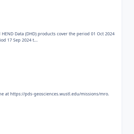
 HEND Data (DHD) products cover the period 01 Oct 2024
d 17 Sep 2024 t...
ne at https://pds-geosciences.wustl.edu/missions/mro.