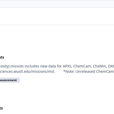
ts
riosity) mission includes new data for APXS, ChemCam, CheMin, DA
eosciences.wustl.edu/missions/msl. *Note: Unreleased ChemCam de
nnouncement
ts