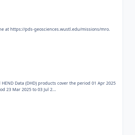
ne at https://pds-geosciences.wustl.edu/missions/mro.
 HEND Data (DHD) products cover the period 01 Apr 2025
 23 Mar 2025 to 03 Jul 2...