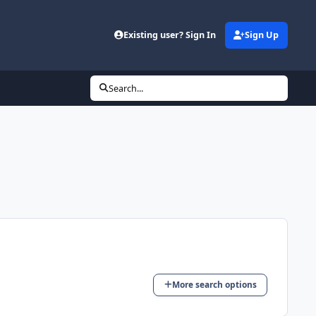
Existing user? Sign In
Sign Up
Search...
More search options