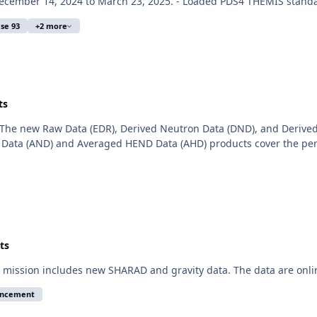
cember 14, 2024 to March 23, 2025. - Loaded PDS4 THEMIS standar
se 93
+2 more
ts
The new Raw Data (EDR), Derived Neutron Data (DND), and Derived
Data (AND) and Averaged HEND Data (AHD) products cover the peri
ts
mission includes new SHARAD and gravity data. The data are onli
uncement