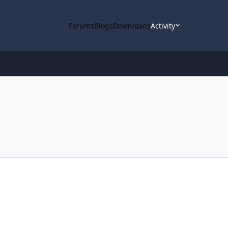
Forums
Blogs
Downloads
Activity