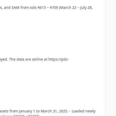
, and SAM from sols 4613 – 4709 (March 22 – July 28,
ed. The data are online at https://pds-
sets from January 1 to March 31, 2025. - Loaded newly