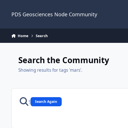
Skip to content
PDS Geosciences Node Community
Home
Search
Search the Community
Showing results for tags 'mars'.
Search Again