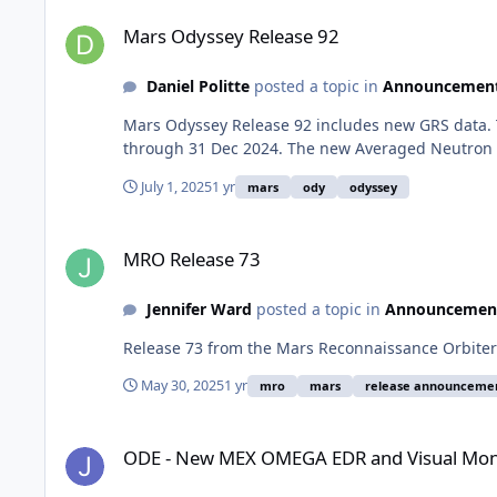
Mars Odyssey Release 92
Mars Odyssey Release 92
Daniel Politte
posted a topic in
Announcemen
Mars Odyssey Release 92 includes new GRS data. 
through 31 Dec 2024. The new Averaged Neutron D
July 1, 2025
1 yr
mars
ody
odyssey
MRO Release 73
MRO Release 73
Jennifer Ward
posted a topic in
Announcemen
Release 73 from the Mars Reconnaissance Orbiter 
May 30, 2025
1 yr
mro
mars
release announceme
ODE - New MEX OMEGA EDR and Visual Monitoring Camera 
ODE - New MEX OMEGA EDR and Visual Mon