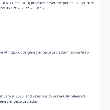
 HEND Data (DHD) products cover the period 01 Oct 2025
d 05 Oct 2025 to 26 Dec 2...
ne at https://pds-geosciences.wustl.edu/missions/mro.
nuary 9, 2026, and revisions to previously released
geosciences.wustl.edu/m...