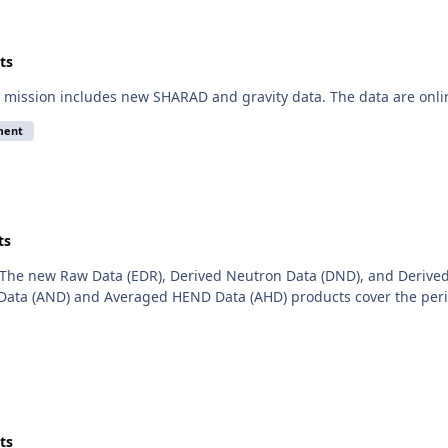
ts
mission includes new SHARAD and gravity data. The data are onli
ment
ts
The new Raw Data (EDR), Derived Neutron Data (DND), and Derived
ata (AND) and Averaged HEND Data (AHD) products cover the period
ts