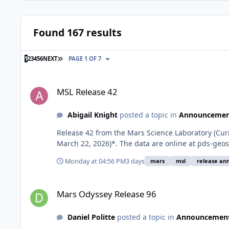
Found 167 results
LAST PAGE
1
2
3
4
5
6
NEXT
PAGE 1 OF 7
MSL Release 42
MSL Release 42
Abigail Knight
posted a topic in
Announcemen
Release 42 from the Mars Science Laboratory (Cu
March 22, 2026)*. The data are online at pds-g
Monday at 04:56 PM
3 days
mars
msl
release a
Mars Odyssey Release 96
Mars Odyssey Release 96
Daniel Politte
posted a topic in
Announcemen