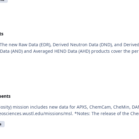
ts
The new Raw Data (EDR), Derived Neutron Data (DND), and Derived
ata (AND) and Averaged HEND Data (AHD) products cover the period
ents
iosity) mission includes new data for APXS, ChemCam, CheMin, DAN
eosciences.wustl.edu/missions/msl. *Notes: The release of the Ch
s