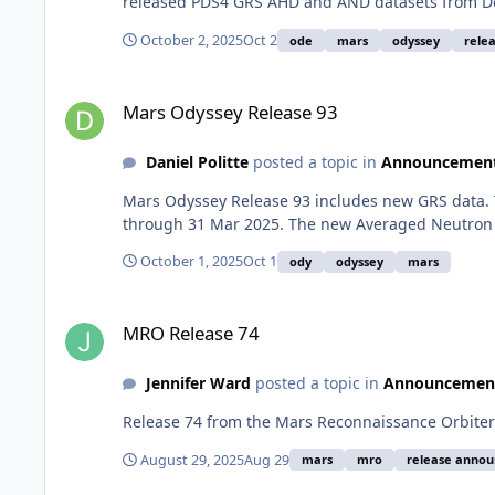
released PDS4 GRS AHD and AND datasets from De
October 2, 2025
Oct 2
ode
mars
odyssey
relea
Mars Odyssey Release 93
Mars Odyssey Release 93
Daniel Politte
posted a topic in
Announcemen
Mars Odyssey Release 93 includes new GRS data. 
through 31 Mar 2025. The new Averaged Neutron 
October 1, 2025
Oct 1
ody
odyssey
mars
MRO Release 74
MRO Release 74
Jennifer Ward
posted a topic in
Announcemen
Release 74 from the Mars Reconnaissance Orbiter 
August 29, 2025
Aug 29
mars
mro
release anno