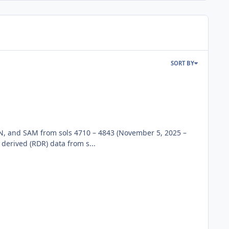
SORT BY
N, and SAM from sols 4710 – 4843 (November 5, 2025 –
rived (RDR) data from s...