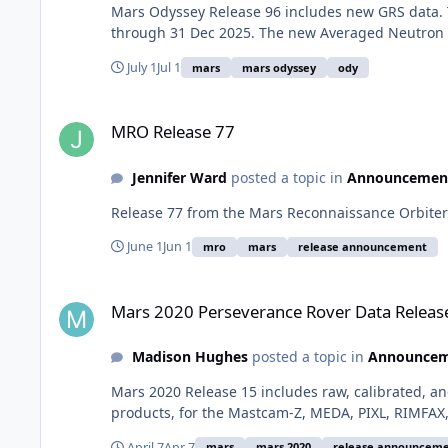
Mars Odyssey Release 96 includes new GRS data. 
through 31 Dec 2025. The new Averaged Neutron D
July 1
Jul 1
mars
mars odyssey
ody
MRO Release 77
MRO Release 77
Jennifer Ward
posted a topic in
Announcemen
Release 77 from the Mars Reconnaissance Orbiter 
June 1
Jun 1
mro
mars
release announcement
Mars 2020 Perseverance Rover Data Release 15
Mars 2020 Perseverance Rover Data Releas
Madison Hughes
posted a topic in
Announcem
Mars 2020 Release 15 includes raw, calibrated, an
products, for the Mastcam-Z, MEDA, PIXL, RIMFAX
April 7
Apr 7
mars
mars 2020
release announcem