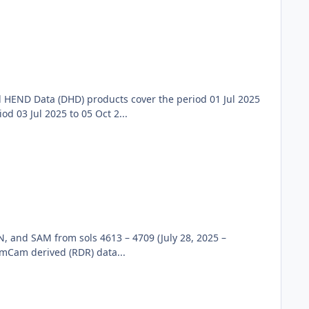
 HEND Data (DHD) products cover the period 01 Jul 2025
 03 Jul 2025 to 05 Oct 2...
, and SAM from sols 4613 – 4709 (July 28, 2025 –
emCam derived (RDR) data...