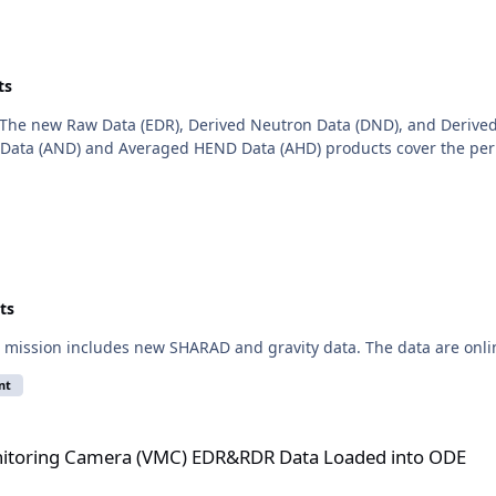
ts
The new Raw Data (EDR), Derived Neutron Data (DND), and Derived
ata (AND) and Averaged HEND Data (AHD) products cover the perio
ts
mission includes new SHARAD and gravity data. The data are onli
nt
(VMC) EDR&RDR Data Loaded into ODE
itoring Camera (VMC) EDR&RDR Data Loaded into ODE