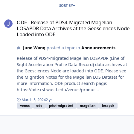
SORT BY
ODE - Release of PDS4-Migrated Magellan LOSAPDR Data Archives 
ODE - Release of PDS4-Migrated Magellan
LOSAPDR Data Archives at the Geosciences Node
Loaded into ODE
June Wang
posted a topic in
Announcements
Release of PDS4-migrated Magellan LOSAPDR (Line of
Sight Acceleration Profile Data Record) data archives at
the Geosciences Node are loaded into ODE. Please see
the Migration Notes for the Magellan LOS Dataset for
more information. ODE product search page:
https://ode.rsl.wustl.edu/venus/produc...
March 5, 2024
2 yr
venus
ode
pds4-migrated
magellan
losapdr