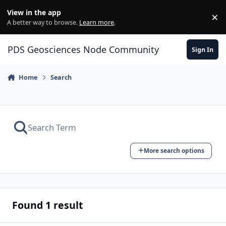
Skip to content
View in the app
×
Di
A better way to browse.
Learn more
.
PDS Geosciences Node Community
Sign In
Home
Search
More search options
Found 1 result