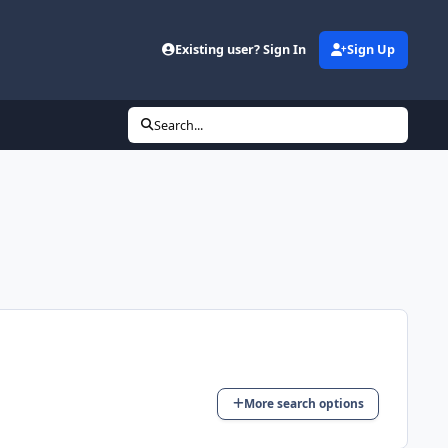
Existing user? Sign In
Sign Up
Search...
More search options