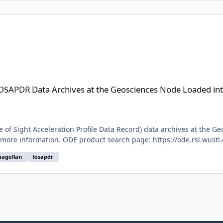
hives at the Geosciences Node Loaded into ODE
LOSAPDR Data Archives at the Geosciences Node Loaded in
of Sight Acceleration Profile Data Record) data archives at the Ge
 more information. ODE product search page: https://ode.rsl.wustl
agellan
losapdr