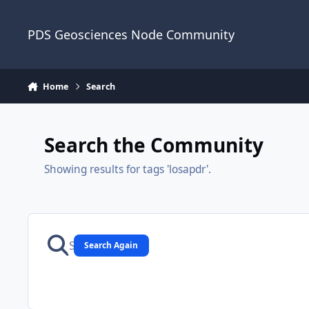
Skip to content
PDS Geosciences Node Community
Home
Search
Search the Community
Showing results for tags 'losapdr'.
Search Again