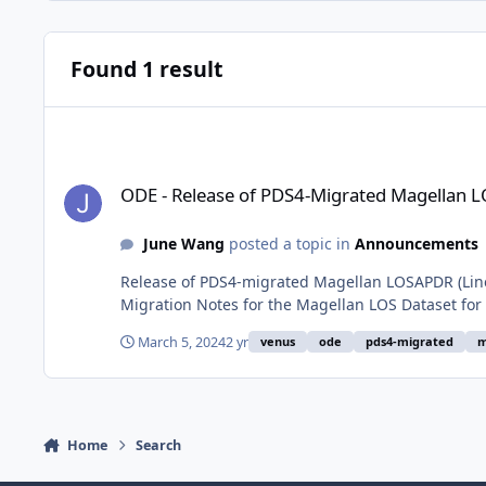
Found 1 result
ODE - Release of PDS4-Migrated Magellan LOSAPDR Data Arc
ODE - Release of PDS4-Migrated Magellan 
June Wang
posted a topic in
Announcements
Release of PDS4-migrated Magellan LOSAPDR (Line 
Migration Notes for the Magellan LOS Dataset for
March 5, 2024
2 yr
venus
ode
pds4-migrated
m
Home
Search