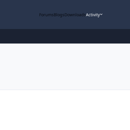
Forums
Blogs
Downloads
Activity