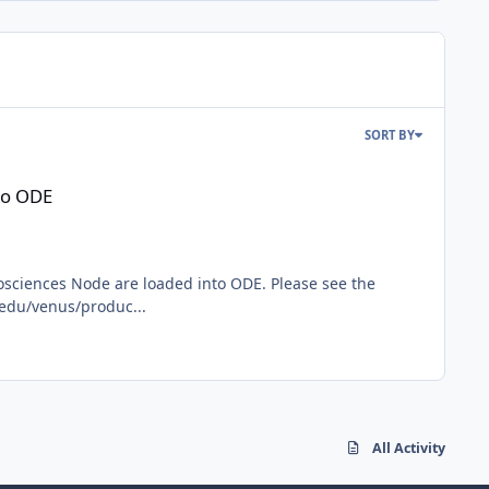
SORT BY
to ODE
osciences Node are loaded into ODE. Please see the
.edu/venus/produc...
All Activity