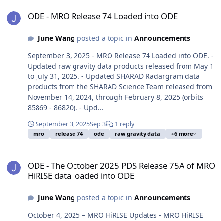
ODE - MRO Release 74 Loaded into ODE
ODE - MRO Release 74 Loaded into ODE
June Wang
posted a topic in
Announcements
September 3, 2025 - MRO Release 74 Loaded into ODE. -
Updated raw gravity data products released from May 1
to July 31, 2025. - Updated SHARAD Radargram data
products from the SHARAD Science Team released from
November 14, 2024, through February 8, 2025 (orbits
85869 - 86820). - Upd...
September 3, 2025
Sep 3
1 reply
mro
release 74
ode
raw gravity data
+6 more
ODE - The October 2025 PDS Release 75A of MRO HiRISE data load
ODE - The October 2025 PDS Release 75A of MRO
HiRISE data loaded into ODE
June Wang
posted a topic in
Announcements
October 4, 2025 – MRO HiRISE Updates - MRO HiRISE