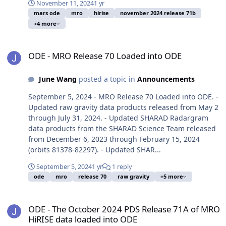
November 11, 2024
1 yr
mars ode
mro
hirise
november 2024 release 71b
+4 more
ODE - MRO Release 70 Loaded into ODE
ODE - MRO Release 70 Loaded into ODE
June Wang
posted a topic in
Announcements
September 5, 2024 - MRO Release 70 Loaded into ODE. -
Updated raw gravity data products released from May 2
through July 31, 2024. - Updated SHARAD Radargram
data products from the SHARAD Science Team released
from December 6, 2023 through February 15, 2024
(orbits 81378-82297). - Updated SHAR...
September 5, 2024
1 yr
1 reply
ode
mro
release 70
raw gravity
+5 more
ODE - The October 2024 PDS Release 71A of MRO HiRISE data load
ODE - The October 2024 PDS Release 71A of MRO
HiRISE data loaded into ODE