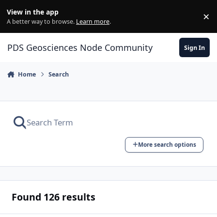
Skip to content
View in the app
×
Di
A better way to browse.
Learn more
.
PDS Geosciences Node Community
Sign In
Home
Search
More search options
Found 126 results