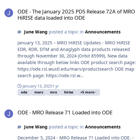
ODE - The January 2025 PDS Release 72A of MRO HiRISE data load
ODE - The January 2025 PDS Release 72A of MRO
HiRISE data loaded into ODE
June Wang
posted a topic in
Announcements
January 13, 2025 – MRO HiRISE Updates - MRO HiRISE
EDR, RDR, DTM and Anaglyph data products released
through November 30, 2024 (Orbit 85999). New data
available through below links ODE product search page:
https://ode.rsl.wustl.edu/mars/productsearch ODE map
search page: https://ode.rsl.w...
January 13, 2025
1 yr
ode
mars
mro
hirise
+5 more
ODE - MRO Release 71 Loaded into ODE
ODE - MRO Release 71 Loaded into ODE
June Wang
posted a topic in
Announcements
December 5, 2024 - MRO Release 71 Loaded into ODE. -