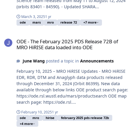
Science Team released from May 11 to August 12, 2024
(orbits 83401 - 84590). - Updated SHARA...
March 3, 2025
1 yr
ode
mars
mro
release 72
+7 more
ODE - The February 2025 PDS Release 72B of MRO HiRISE data loa
ODE - The February 2025 PDS Release 72B of
MRO HiRISE data loaded into ODE
June Wang
posted a topic in
Announcements
February 10, 2025 – MRO HiRISE Updates - MRO HiRISE
EDR, RDR, DTM and Anaglyph data products released
through December 31, 2024 (Orbit 86399). New data
available through below links ODE product search page:
https://ode.rsl.wustl.edu/mars/productsearch ODE map
search page: https://ode.rsl....
February 10, 2025
1 yr
ode
mro
hirise
february 2025 pds release 72b
+4 more