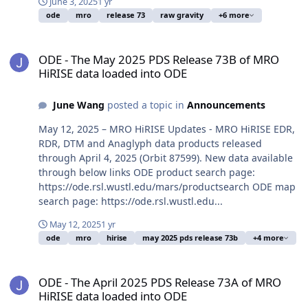
June 3, 2025
1 yr
ode
mro
release 73
raw gravity
+6 more
ODE - The May 2025 PDS Release 73B of MRO HiRISE data loaded i
ODE - The May 2025 PDS Release 73B of MRO
HiRISE data loaded into ODE
June Wang
posted a topic in
Announcements
May 12, 2025 – MRO HiRISE Updates - MRO HiRISE EDR,
RDR, DTM and Anaglyph data products released
through April 4, 2025 (Orbit 87599). New data available
through below links ODE product search page:
https://ode.rsl.wustl.edu/mars/productsearch ODE map
search page: https://ode.rsl.wustl.edu...
May 12, 2025
1 yr
ode
mro
hirise
may 2025 pds release 73b
+4 more
ODE - The April 2025 PDS Release 73A of MRO HiRISE data loaded 
ODE - The April 2025 PDS Release 73A of MRO
HiRISE data loaded into ODE