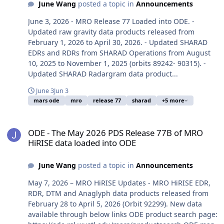
June Wang
posted a topic in
Announcements
June 3, 2026 - MRO Release 77 Loaded into ODE. -
Updated raw gravity data products released from
February 1, 2026 to April 30, 2026. - Updated SHARAD
EDRs and RDRs from SHARAD Operations from August
10, 2025 to November 1, 2025 (orbits 89242- 90315). -
Updated SHARAD Radargram data product...
June 3
Jun 3
mars ode
mro
release 77
sharad
+5 more
ODE - The May 2026 PDS Release 77B of MRO HiRISE data loaded i
ODE - The May 2026 PDS Release 77B of MRO
HiRISE data loaded into ODE
June Wang
posted a topic in
Announcements
May 7, 2026 – MRO HiRISE Updates - MRO HiRISE EDR,
RDR, DTM and Anaglyph data products released from
February 28 to April 5, 2026 (Orbit 92299). New data
available through below links ODE product search page: