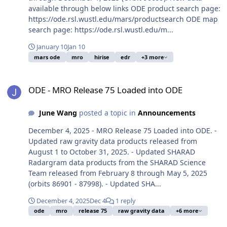
available through below links ODE product search page:
https://ode.rsl.wustl.edu/mars/productsearch ODE map
search page: https://ode.rsl.wustl.edu/m...
January 10
Jan 10
mars ode
mro
hirise
edr
+3 more
ODE - MRO Release 75 Loaded into ODE
ODE - MRO Release 75 Loaded into ODE
June Wang
posted a topic in
Announcements
December 4, 2025 - MRO Release 75 Loaded into ODE. -
Updated raw gravity data products released from
August 1 to October 31, 2025. - Updated SHARAD
Radargram data products from the SHARAD Science
Team released from February 8 through May 5, 2025
(orbits 86901 - 87998). - Updated SHA...
December 4, 2025
Dec 4
1 reply
ode
mro
release 75
raw gravity data
+6 more