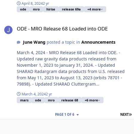
April 8, 2024
2 yr
ode
mro
hirise
release 69a
+4 more
ODE - MRO Release 68 Loaded into ODE
ODE - MRO Release 68 Loaded into ODE
June Wang
posted a topic in
Announcements
March 4, 2024 - MRO Release 68 Loaded into ODE. -
Updated raw gravity data products released from
November 1, 2023 to January 31, 2024. - Updated
SHARAD Radargram data products from U.S. released
from May 11, 2023 to August 13, 2023 (orbits 78701 -
79898). - Updated SHARAD Cluttergram...
March 4, 2024
2 yr
mars
ode
mro
release 68
+6 more
L
PAGE 1 OF 6
NEXT