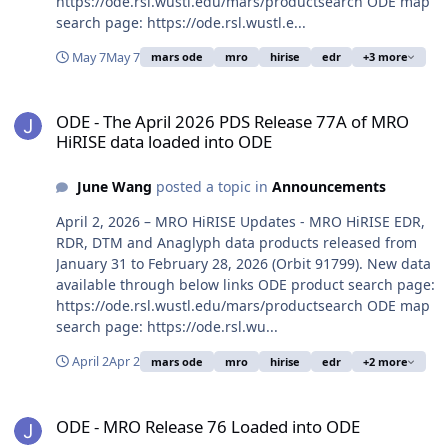
https://ode.rsl.wustl.edu/mars/productsearch ODE map
search page: https://ode.rsl.wustl.e...
May 7
May 7
mars ode
mro
hirise
edr
+3 more
ODE - The April 2026 PDS Release 77A of MRO HiRISE data loaded 
ODE - The April 2026 PDS Release 77A of MRO
HiRISE data loaded into ODE
June Wang
posted a topic in
Announcements
April 2, 2026 – MRO HiRISE Updates - MRO HiRISE EDR,
RDR, DTM and Anaglyph data products released from
January 31 to February 28, 2026 (Orbit 91799). New data
available through below links ODE product search page:
https://ode.rsl.wustl.edu/mars/productsearch ODE map
search page: https://ode.rsl.wu...
April 2
Apr 2
mars ode
mro
hirise
edr
+2 more
ODE - MRO Release 76 Loaded into ODE
ODE - MRO Release 76 Loaded into ODE