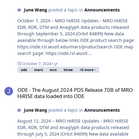
June Wang
posted a topic in
Announcements
October 7, 2024 – MRO HiRISE Updates - MRO HiRISE
EDR, RDR, DTM and Anaglyph data products released
through September 5, 2024 (Orbit 84899) New data
available through below links ODE product search page:
https://ode.rsl.wustl.edu/mars/productsearch ODE map
search page: https://ode.rsl.wustl....
October 7, 2024
1 yr
ode
mars
mro
hirise
+5 more
ODE - The August 2024 PDS Release 70B of MRO HiRISE data loade
ODE - The August 2024 PDS Release 70B of MRO
HiRISE data loaded into ODE
June Wang
posted a topic in
Announcements
August 12, 2024 – MRO HiRISE Updates - MRO HiRISE
EDR, RDR, DTM and Anaglyph data products released
through July 5, 2024 (Orbit 84099) New data available