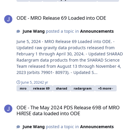
ODE - MRO Release 69 Loaded into ODE
ODE - MRO Release 69 Loaded into ODE
June Wang
posted a topic in
Announcements
June 5, 2024 - MRO Release 69 Loaded into ODE. -
Updated raw gravity data products released from
February 1 through April 30, 2024. - Updated SHARAD
Radargram data products from the SHARAD Science
Team released from August 13 through November 4,
2023 (orbits 79901- 80973). - Updated S...
June 5, 2024
2 yr
mro
release 69
sharad
radargram
+5 more
ODE - The May 2024 PDS Release 69B of MRO HiRISE data loaded i
ODE - The May 2024 PDS Release 69B of MRO
HiRISE data loaded into ODE
June Wang
posted a topic in
Announcements