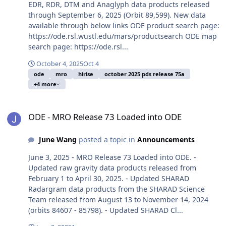
EDR, RDR, DTM and Anaglyph data products released
through September 6, 2025 (Orbit 89,599). New data
available through below links ODE product search page:
https://ode.rsl.wustl.edu/mars/productsearch ODE map
search page: https://ode.rsl...
October 4, 2025
Oct 4
ode
mro
hirise
october 2025 pds release 75a
+4 more
ODE - MRO Release 73 Loaded into ODE
ODE - MRO Release 73 Loaded into ODE
June Wang
posted a topic in
Announcements
June 3, 2025 - MRO Release 73 Loaded into ODE. -
Updated raw gravity data products released from
February 1 to April 30, 2025. - Updated SHARAD
Radargram data products from the SHARAD Science
Team released from August 13 to November 14, 2024
(orbits 84607 - 85798). - Updated SHARAD Cl...