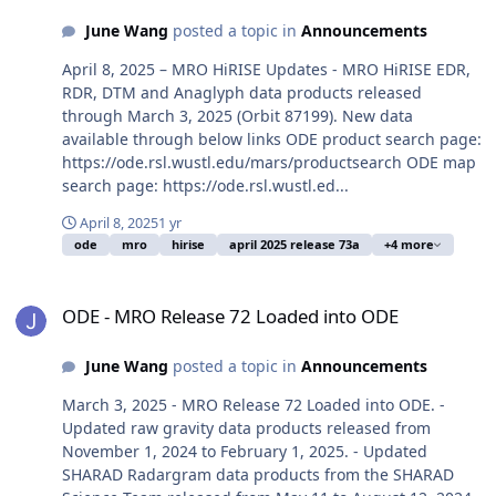
June Wang
posted a topic in
Announcements
April 8, 2025 – MRO HiRISE Updates - MRO HiRISE EDR,
RDR, DTM and Anaglyph data products released
through March 3, 2025 (Orbit 87199). New data
available through below links ODE product search page:
https://ode.rsl.wustl.edu/mars/productsearch ODE map
search page: https://ode.rsl.wustl.ed...
April 8, 2025
1 yr
ode
mro
hirise
april 2025 release 73a
+4 more
ODE - MRO Release 72 Loaded into ODE
ODE - MRO Release 72 Loaded into ODE
June Wang
posted a topic in
Announcements
March 3, 2025 - MRO Release 72 Loaded into ODE. -
Updated raw gravity data products released from
November 1, 2024 to February 1, 2025. - Updated
SHARAD Radargram data products from the SHARAD