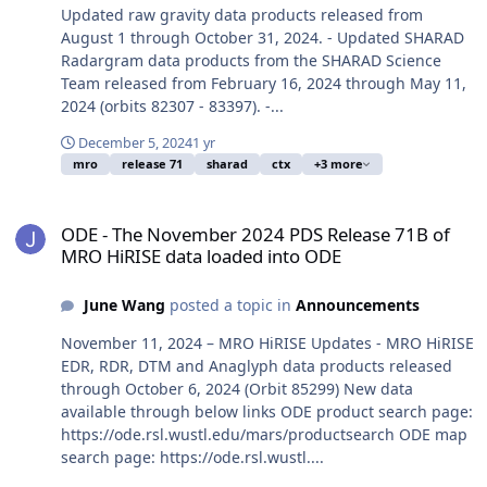
Updated raw gravity data products released from
August 1 through October 31, 2024. - Updated SHARAD
Radargram data products from the SHARAD Science
Team released from February 16, 2024 through May 11,
2024 (orbits 82307 - 83397). -...
December 5, 2024
1 yr
mro
release 71
sharad
ctx
+3 more
ODE - The November 2024 PDS Release 71B of MRO HiRISE data lo
ODE - The November 2024 PDS Release 71B of
MRO HiRISE data loaded into ODE
June Wang
posted a topic in
Announcements
November 11, 2024 – MRO HiRISE Updates - MRO HiRISE
EDR, RDR, DTM and Anaglyph data products released
through October 6, 2024 (Orbit 85299) New data
available through below links ODE product search page:
https://ode.rsl.wustl.edu/mars/productsearch ODE map
search page: https://ode.rsl.wustl....