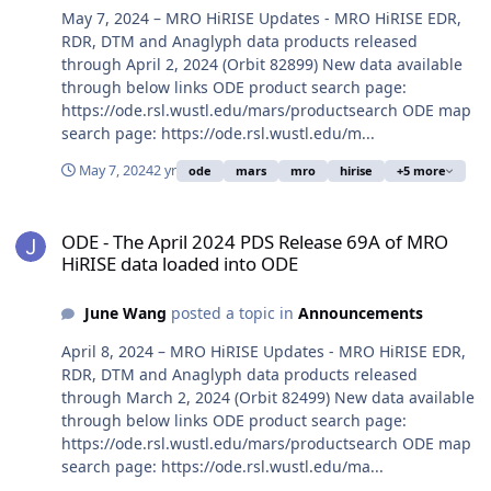
May 7, 2024 – MRO HiRISE Updates - MRO HiRISE EDR,
RDR, DTM and Anaglyph data products released
through April 2, 2024 (Orbit 82899) New data available
through below links ODE product search page:
https://ode.rsl.wustl.edu/mars/productsearch ODE map
search page: https://ode.rsl.wustl.edu/m...
May 7, 2024
2 yr
ode
mars
mro
hirise
+5 more
ODE - The April 2024 PDS Release 69A of MRO HiRISE data loaded 
ODE - The April 2024 PDS Release 69A of MRO
HiRISE data loaded into ODE
June Wang
posted a topic in
Announcements
April 8, 2024 – MRO HiRISE Updates - MRO HiRISE EDR,
RDR, DTM and Anaglyph data products released
through March 2, 2024 (Orbit 82499) New data available
through below links ODE product search page:
https://ode.rsl.wustl.edu/mars/productsearch ODE map
search page: https://ode.rsl.wustl.edu/ma...