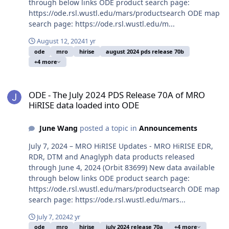
through below links ODE product search page:
https://ode.rsl.wustl.edu/mars/productsearch ODE map
search page: https://ode.rsl.wustl.edu/m...
August 12, 2024
1 yr
ode
mro
hirise
august 2024 pds release 70b
+4 more
ODE - The July 2024 PDS Release 70A of MRO HiRISE data loaded i
ODE - The July 2024 PDS Release 70A of MRO
HiRISE data loaded into ODE
June Wang
posted a topic in
Announcements
July 7, 2024 – MRO HiRISE Updates - MRO HiRISE EDR,
RDR, DTM and Anaglyph data products released
through June 4, 2024 (Orbit 83699) New data available
through below links ODE product search page:
https://ode.rsl.wustl.edu/mars/productsearch ODE map
search page: https://ode.rsl.wustl.edu/mars...
July 7, 2024
2 yr
ode
mro
hirise
july 2024 release 70a
+4 more