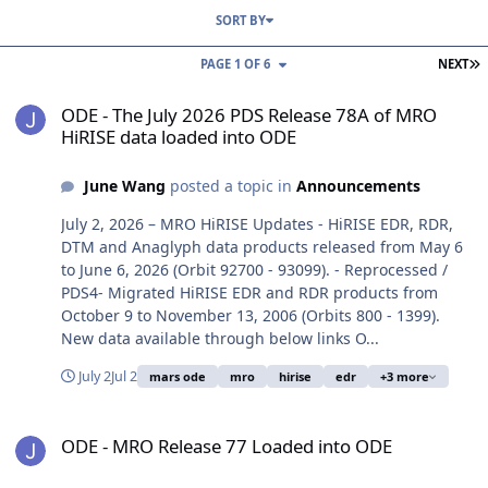
SORT BY
L
PAGE 1 OF 6
NEXT
ODE - The July 2026 PDS Release 78A of MRO HiRISE data loaded i
ODE - The July 2026 PDS Release 78A of MRO
HiRISE data loaded into ODE
June Wang
posted a topic in
Announcements
July 2, 2026 – MRO HiRISE Updates - HiRISE EDR, RDR,
DTM and Anaglyph data products released from May 6
to June 6, 2026 (Orbit 92700 - 93099). - Reprocessed /
PDS4- Migrated HiRISE EDR and RDR products from
October 9 to November 13, 2006 (Orbits 800 - 1399).
New data available through below links O...
July 2
Jul 2
mars ode
mro
hirise
edr
+3 more
ODE - MRO Release 77 Loaded into ODE
ODE - MRO Release 77 Loaded into ODE