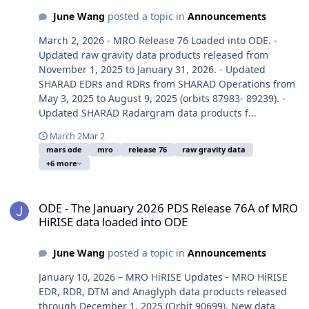
June Wang
posted a topic in
Announcements
March 2, 2026 - MRO Release 76 Loaded into ODE. -
Updated raw gravity data products released from
November 1, 2025 to January 31, 2026. - Updated
SHARAD EDRs and RDRs from SHARAD Operations from
May 3, 2025 to August 9, 2025 (orbits 87983- 89239). -
Updated SHARAD Radargram data products f...
March 2
Mar 2
mars ode
mro
release 76
raw gravity data
+6 more
ODE - The January 2026 PDS Release 76A of MRO HiRISE data load
ODE - The January 2026 PDS Release 76A of MRO
HiRISE data loaded into ODE
June Wang
posted a topic in
Announcements
January 10, 2026 – MRO HiRISE Updates - MRO HiRISE
EDR, RDR, DTM and Anaglyph data products released
through December 1, 2025 (Orbit 90699). New data