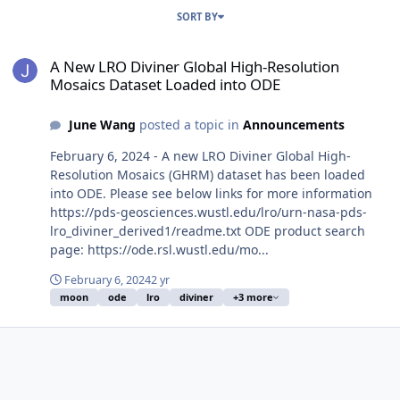
SORT BY
A New LRO Diviner Global High-Resolution Mosaics Dataset Loade
A New LRO Diviner Global High-Resolution
Mosaics Dataset Loaded into ODE
June Wang
posted a topic in
Announcements
February 6, 2024 - A new LRO Diviner Global High-
Resolution Mosaics (GHRM) dataset has been loaded
into ODE. Please see below links for more information
https://pds-geosciences.wustl.edu/lro/urn-nasa-pds-
lro_diviner_derived1/readme.txt ODE product search
page: https://ode.rsl.wustl.edu/mo...
February 6, 2024
2 yr
moon
ode
lro
diviner
+3 more