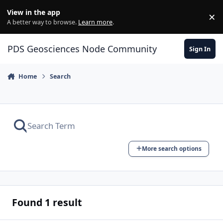
Skip to content
View in the app
×
Di
A better way to browse.
Learn more
.
PDS Geosciences Node Community
Sign In
Home
Search
More search options
Found 1 result