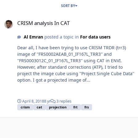
SORT BY
CRISM analysis In CAT
CRISM analysis In CAT
Al Emran
posted a topic in
For data users
Dear all, I have been trying to use CRISM TRDR (trr3)
image of ''FRS0002AEAB_01_IF167L_TRR3'' and
''FRS0003012C_01_IF167L_TRR3'' using CAT in ENVI.
However, after standard corrections (ATP), I tried to
project the image cube using ''Project Single Cube Data''
option. I got a projected image of...
April 8, 2018
8 yr
3 replies
crism
cat
projection
frt
frs