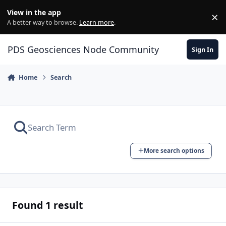
Skip to content
View in the app
×
Di
A better way to browse.
Learn more
.
PDS Geosciences Node Community
Sign In
Home
Search
More search options
Found 1 result