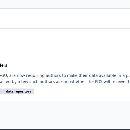
ders
AGU, are now requiring authors to make their data available in a pu
cted by a few such authors asking whether the PDS will receive the
data repository