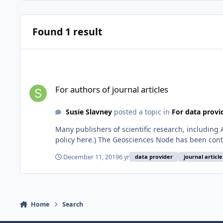
Found 1 result
For authors of journal articles
For authors of journal articles
Susie Slavney
posted a topic in
For data provi
Many publishers of scientific research, including 
policy here.) The Geosciences Node has been conta
December 11, 2019
6 yr
data provider
journal article
Home
Search