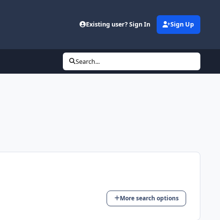
Existing user? Sign In
Sign Up
Search...
More search options