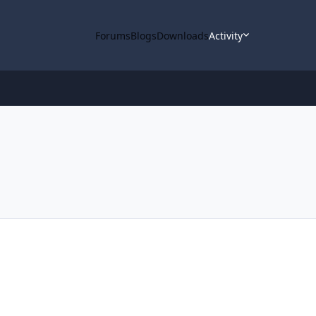
Forums
Blogs
Downloads
Activity