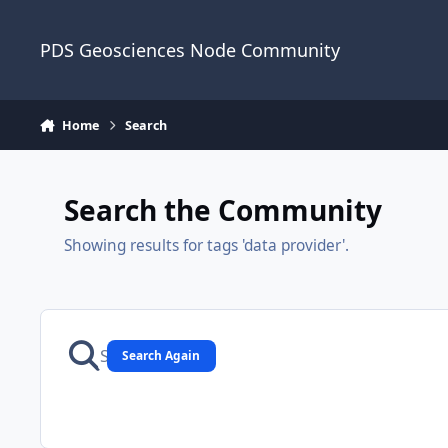
Skip to content
PDS Geosciences Node Community
Home
Search
Search the Community
Showing results for tags 'data provider'.
Search Again