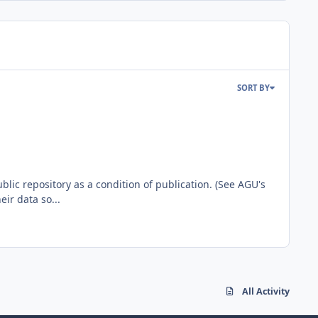
SORT BY
blic repository as a condition of publication. (See AGU's
ir data so...
All Activity