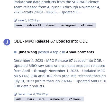
Radargram data products from the SHARAD Science
Team released from August 13 through November 4,
2023 (orbits 79901- 80973). - Updated S...
June 5, 2024
2 yr
mro
release 69
sharad
radargram
+5 more
ODE - MRO Release 67 Loaded into ODE
ODE - MRO Release 67 Loaded into ODE
June Wang
posted a topic in
Announcements
December 4, 2023 - MRO Release 67 Loaded into ODE. -
Updated MRO raw radio science data products released
from April 1 through November 1, 2023. - Updated MRO
MCS EDR, RDR and DDR data products released through
July 31, 2023 (orbits through 79744). - Updated MRO CTX
EDR data products...
December 4, 2023
2 yr
ode
mars
mro
release 67
+7 more