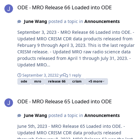
ODE - MRO Release 66 Loaded into ODE
ODE - MRO Release 66 Loaded into ODE
June Wang
posted a topic in
Announcements
September 3, 2023 - MRO Release 66 Loaded into ODE. -
Updated MRO CRISM CDR data products released from
February 9 through April 3, 2023. This is the last regular
CRISM release. - Updated MRO raw radio science data
products released from April 1 through July 31, 2023. -
Updated MRO...
September 3, 2023
2 yr
1 reply
ode
mro
release 66
crism
+5 more
ODE - MRO Release 65 Loaded into ODE
ODE - MRO Release 65 Loaded into ODE
June Wang
posted a topic in
Announcements
June 5th, 2023 - MRO Release 65 Loaded into ODE. -
Updated MRO CRISM CDR data products released