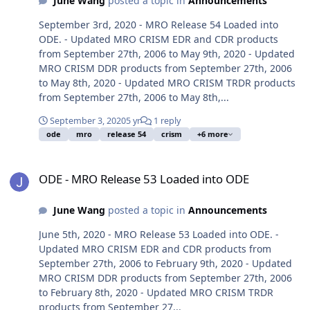
June Wang
posted a topic in
Announcements
September 3rd, 2020 - MRO Release 54 Loaded into
ODE. - Updated MRO CRISM EDR and CDR products
from September 27th, 2006 to May 9th, 2020 - Updated
MRO CRISM DDR products from September 27th, 2006
to May 8th, 2020 - Updated MRO CRISM TRDR products
from September 27th, 2006 to May 8th,...
September 3, 2020
5 yr
1 reply
ode
mro
release 54
crism
+6 more
ODE - MRO Release 53 Loaded into ODE
ODE - MRO Release 53 Loaded into ODE
June Wang
posted a topic in
Announcements
June 5th, 2020 - MRO Release 53 Loaded into ODE. -
Updated MRO CRISM EDR and CDR products from
September 27th, 2006 to February 9th, 2020 - Updated
MRO CRISM DDR products from September 27th, 2006
to February 8th, 2020 - Updated MRO CRISM TRDR
products from September 27...