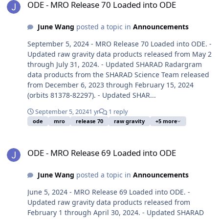
ODE - MRO Release 70 Loaded into ODE
June Wang
posted a topic in
Announcements
September 5, 2024 - MRO Release 70 Loaded into ODE. -
Updated raw gravity data products released from May 2
through July 31, 2024. - Updated SHARAD Radargram
data products from the SHARAD Science Team released
from December 6, 2023 through February 15, 2024
(orbits 81378-82297). - Updated SHAR...
September 5, 2024
1 yr
1 reply
ode
mro
release 70
raw gravity
+5 more
ODE - MRO Release 69 Loaded into ODE
ODE - MRO Release 69 Loaded into ODE
June Wang
posted a topic in
Announcements
June 5, 2024 - MRO Release 69 Loaded into ODE. -
Updated raw gravity data products released from
February 1 through April 30, 2024. - Updated SHARAD