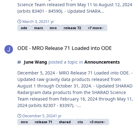
Science Team released from May 11 to August 12, 2024
(orbits 83401 - 84590). - Updated SHARA...
March 3, 2025
1 yr
ode
mars
mro
release 72
+7 more
ODE - MRO Release 71 Loaded into ODE
ODE - MRO Release 71 Loaded into ODE
June Wang
posted a topic in
Announcements
December 5, 2024 - MRO Release 71 Loaded into ODE. -
Updated raw gravity data products released from
August 1 through October 31, 2024. - Updated SHARAD
Radargram data products from the SHARAD Science
Team released from February 16, 2024 through May 11,
2024 (orbits 82307 - 83397). -...
December 5, 2024
1 yr
mro
release 71
sharad
ctx
+3 more
ODE - MRO Release 70 Loaded into ODE