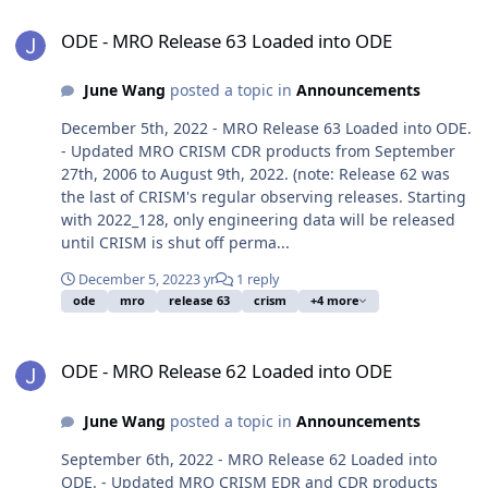
ODE - MRO Release 63 Loaded into ODE
ODE - MRO Release 63 Loaded into ODE
June Wang
posted a topic in
Announcements
December 5th, 2022 - MRO Release 63 Loaded into ODE.
- Updated MRO CRISM CDR products from September
27th, 2006 to August 9th, 2022. (note: Release 62 was
the last of CRISM's regular observing releases. Starting
with 2022_128, only engineering data will be released
until CRISM is shut off perma...
December 5, 2022
3 yr
1 reply
ode
mro
release 63
crism
+4 more
ODE - MRO Release 62 Loaded into ODE
ODE - MRO Release 62 Loaded into ODE
June Wang
posted a topic in
Announcements
September 6th, 2022 - MRO Release 62 Loaded into
ODE. - Updated MRO CRISM EDR and CDR products