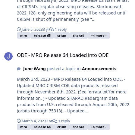
through February 8, 2023. MRO Release 62 was the last
of CRISM's regular observing releases. Starting with
2022_128, only engineering data will be released until
CRISM is shut off permanently. (See “...
June 5, 2023
3 yr
1 reply
mro
release 65
crism
sharad
+4 more
ODE - MRO Release 64 Loaded into ODE
ODE - MRO Release 64 Loaded into ODE
June Wang
posted a topic in
Announcements
March 3rd, 2023 - MRO Release 64 Loaded into ODE. -
Updated MRO CRISM CDR data products released
through November 8th, 2022. (See “errata.txt”for more
information. ) - Updated SHARAD Radargram data
products from U.S. released through August 20th, 2022
(orbits through 75313). - Updated...
March 4, 2023
3 yr
1 reply
mro
release 64
crism
sharad
+4 more