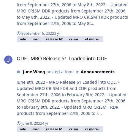
from September 27th, 2006 to May 8th, 2022. - Updated
MRO CRISM DDR products from September 27th, 2006
to May 8th, 2022. - Updated MRO CRISM TRDR products
from September 27th, 2006 to May 8t...
September 6, 2022
3 yr
ode
mro
release 62
crism
+4 more
ODE - MRO Release 61 Loaded into ODE
ODE - MRO Release 61 Loaded into ODE
June Wang
posted a topic in
Announcements
June 8th, 2022 - MRO Release 61 Loaded into ODE. -
Updated MRO CRISM EDR and CDR products from
September 27th, 2006 to February 9th, 2022. - Updated
MRO CRISM DDR products from September 27th, 2006
to February 8th, 2022. - Updated MRO CRISM TRDR
products from September 27th, 2006 to F...
June 8, 2022
4 yr
ode
mro
release 61
crism
+5 more