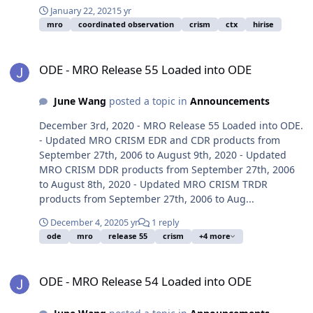
January 22, 2021
5 yr
mro
coordinated observation
crism
ctx
hirise
ODE - MRO Release 55 Loaded into ODE
ODE - MRO Release 55 Loaded into ODE
June Wang
posted a topic in
Announcements
December 3rd, 2020 - MRO Release 55 Loaded into ODE.
- Updated MRO CRISM EDR and CDR products from
September 27th, 2006 to August 9th, 2020 - Updated
MRO CRISM DDR products from September 27th, 2006
to August 8th, 2020 - Updated MRO CRISM TRDR
products from September 27th, 2006 to Aug...
December 4, 2020
5 yr
1 reply
ode
mro
release 55
crism
+4 more
ODE - MRO Release 54 Loaded into ODE
ODE - MRO Release 54 Loaded into ODE