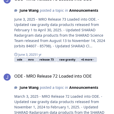
June Wang
posted a topic in
Announcements
June 3, 2025 - MRO Release 73 Loaded into ODE. -
Updated raw gravity data products released from
February 1 to April 30, 2025. - Updated SHARAD
Radargram data products from the SHARAD Science
Team released from August 13 to November 14, 2024
(orbits 84607 - 85798). - Updated SHARAD Cl...
June 3, 2025
1 yr
ode
mro
release 73
raw gravity
+6 more
ODE - MRO Release 72 Loaded into ODE
ODE - MRO Release 72 Loaded into ODE
June Wang
posted a topic in
Announcements
March 3, 2025 - MRO Release 72 Loaded into ODE. -
Updated raw gravity data products released from
November 1, 2024 to February 1, 2025. - Updated
SHARAD Radargram data products from the SHARAD