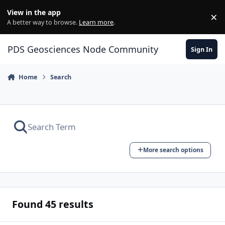
Skip to content
View in the app
×
Di
A better way to browse.
Learn more
.
PDS Geosciences Node Community
Sign In
Home
Search
More search options
Found 45 results