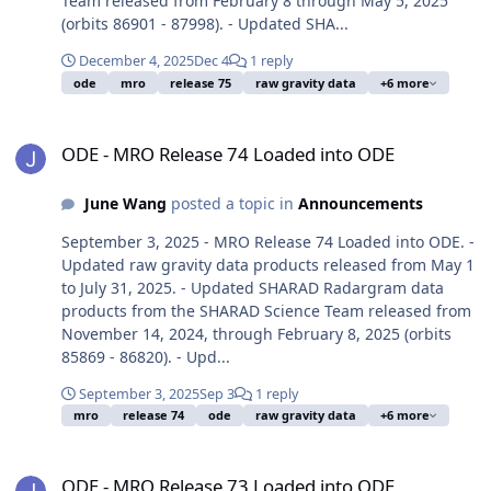
Team released from February 8 through May 5, 2025
(orbits 86901 - 87998). - Updated SHA...
December 4, 2025
Dec 4
1 reply
ode
mro
release 75
raw gravity data
+6 more
ODE - MRO Release 74 Loaded into ODE
ODE - MRO Release 74 Loaded into ODE
June Wang
posted a topic in
Announcements
September 3, 2025 - MRO Release 74 Loaded into ODE. -
Updated raw gravity data products released from May 1
to July 31, 2025. - Updated SHARAD Radargram data
products from the SHARAD Science Team released from
November 14, 2024, through February 8, 2025 (orbits
85869 - 86820). - Upd...
September 3, 2025
Sep 3
1 reply
mro
release 74
ode
raw gravity data
+6 more
ODE - MRO Release 73 Loaded into ODE
ODE - MRO Release 73 Loaded into ODE