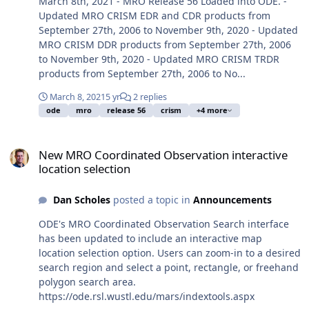
March 8th, 2021 - MRO Release 56 Loaded into ODE. -
Updated MRO CRISM EDR and CDR products from
September 27th, 2006 to November 9th, 2020 - Updated
MRO CRISM DDR products from September 27th, 2006
to November 9th, 2020 - Updated MRO CRISM TRDR
products from September 27th, 2006 to No...
March 8, 2021
5 yr
2 replies
ode
mro
release 56
crism
+4 more
New MRO Coordinated Observation interactive location selection
New MRO Coordinated Observation interactive
location selection
Dan Scholes
posted a topic in
Announcements
ODE's MRO Coordinated Observation Search interface
has been updated to include an interactive map
location selection option. Users can zoom-in to a desired
search region and select a point, rectangle, or freehand
polygon search area.
https://ode.rsl.wustl.edu/mars/indextools.aspx