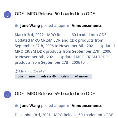
ODE - MRO Release 60 Loaded into ODE
ODE - MRO Release 60 Loaded into ODE
June Wang
posted a topic in
Announcements
March 3rd, 2022 - MRO Release 60 Loaded into ODE. -
Updated MRO CRISM EDR and CDR products from
September 27th, 2006 to November 8th, 2021. - Updated
MRO CRISM DDR products from September 27th, 2006
to November 8th, 2021. - Updated MRO CRISM TRDR
products from September 27th, 2006 to...
March 3, 2022
4 yr
ode
mro
release 60
crism
+4 more
ODE - MRO Release 59 Loaded into ODE
ODE - MRO Release 59 Loaded into ODE
June Wang
posted a topic in
Announcements
December 3rd, 2021 - MRO Release 59 Loaded into ODE.