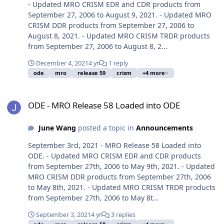
- Updated MRO CRISM EDR and CDR products from
September 27, 2006 to August 9, 2021. - Updated MRO
CRISM DDR products from September 27, 2006 to
August 8, 2021. - Updated MRO CRISM TRDR products
from September 27, 2006 to August 8, 2...
December 4, 2021
4 yr
1 reply
ode
mro
release 59
crism
+4 more
ODE - MRO Release 58 Loaded into ODE
ODE - MRO Release 58 Loaded into ODE
June Wang
posted a topic in
Announcements
September 3rd, 2021 - MRO Release 58 Loaded into
ODE. - Updated MRO CRISM EDR and CDR products
from September 27th, 2006 to May 9th, 2021. - Updated
MRO CRISM DDR products from September 27th, 2006
to May 8th, 2021. - Updated MRO CRISM TRDR products
from September 27th, 2006 to May 8t...
September 3, 2021
4 yr
3 replies