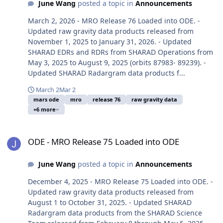
June Wang
posted a topic in
Announcements
March 2, 2026 - MRO Release 76 Loaded into ODE. -
Updated raw gravity data products released from
November 1, 2025 to January 31, 2026. - Updated
SHARAD EDRs and RDRs from SHARAD Operations from
May 3, 2025 to August 9, 2025 (orbits 87983- 89239). -
Updated SHARAD Radargram data products f...
March 2
Mar 2
mars ode
mro
release 76
raw gravity data
+6 more
ODE - MRO Release 75 Loaded into ODE
ODE - MRO Release 75 Loaded into ODE
June Wang
posted a topic in
Announcements
December 4, 2025 - MRO Release 75 Loaded into ODE. -
Updated raw gravity data products released from
August 1 to October 31, 2025. - Updated SHARAD
Radargram data products from the SHARAD Science