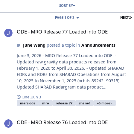
SORT BY
L
PAGE 1 OF 2
NEXT
ODE - MRO Release 77 Loaded into ODE
ODE - MRO Release 77 Loaded into ODE
June Wang
posted a topic in
Announcements
June 3, 2026 - MRO Release 77 Loaded into ODE. -
Updated raw gravity data products released from
February 1, 2026 to April 30, 2026. - Updated SHARAD
EDRs and RDRs from SHARAD Operations from August
10, 2025 to November 1, 2025 (orbits 89242- 90315). -
Updated SHARAD Radargram data product...
June 3
Jun 3
mars ode
mro
release 77
sharad
+5 more
ODE - MRO Release 76 Loaded into ODE
ODE - MRO Release 76 Loaded into ODE