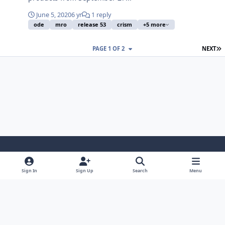
June 5, 2020
6 yr
1 reply
ode
mro
release 53
crism
+5 more
L
PAGE 1 OF 2
NEXT
Light Mode
Dark Mode
System Preference
Sign In
Sign Up
Search
Menu
Contact Us
Cookies
Powered by
Invision Community