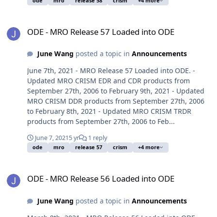
ode
mro
release 58
crism
+4 more
ODE - MRO Release 57 Loaded into ODE
ODE - MRO Release 57 Loaded into ODE
June Wang
posted a topic in
Announcements
June 7th, 2021 - MRO Release 57 Loaded into ODE. -
Updated MRO CRISM EDR and CDR products from
September 27th, 2006 to February 9th, 2021 - Updated
MRO CRISM DDR products from September 27th, 2006
to February 8th, 2021 - Updated MRO CRISM TRDR
products from September 27th, 2006 to Feb...
June 7, 2021
5 yr
1 reply
ode
mro
release 57
crism
+4 more
ODE - MRO Release 56 Loaded into ODE
ODE - MRO Release 56 Loaded into ODE
June Wang
posted a topic in
Announcements